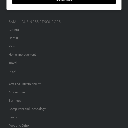
Hibu Inc Customer T&Cs
SMALL BUSINESS RESOURCES
General
Dental
Pets
Home Improvement
Travel
Legal
Arts and Entertainment
Automotive
Business
Computers and Technology
Finance
Food and Drink