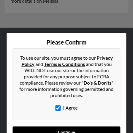
more details on Melissa.
Please Confirm
ABOUT US
Corporate
To use our site, you must agree to our
Privacy
Hibu Blog
Policy
and
Terms & Conditions
and that you
Careers
WILL NOT use our site or the information
provided for any purpose subject to FCRA
Contact Us
compliance. Please review our
"Do's & Don'ts"
for more information governing permitted and
SEARCH TOOLS
prohibited uses.
People Search
I Agree
Small Business Profiles
ADVERTISING
Advertise With Us
Continue