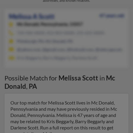
addresses, and known relatives.
Melissa A Scott
47 years old
Mc Donald,
Pennsylvania, 15057
724-926-XXXX, 412-853-XXXX, 215-631-XXXX
Pittsburgh, PA, Mc Donald, PA
@yahoo.com, @gmail.com, @hotmail.com, @netscape.net, @co
Kris Beggarly, Barry Beggarly, Darlene Scott
Possible Match for
Melissa Scott
in
Mc
Donald
,
PA
Our top match for Melissa Scott lives in Mc Donald,
Pennsylvania and may have previously resided in Mc
Donald, Pennsylvania. Melissa is 47 years of age and
may be related to Kris Beggarly, Barry Beggarly and
Darlene Scott. Run a full report on this result to get