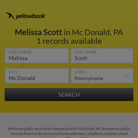
Melissa Scott
in Mc Donald, PA
1 records available
FIRST NAME
LAST NAME
CITY
STATE
We found public records for Melissa Scott in Mc Donald, PA. Browse our public
records directory to see current home addresses, cell phone numbers, email