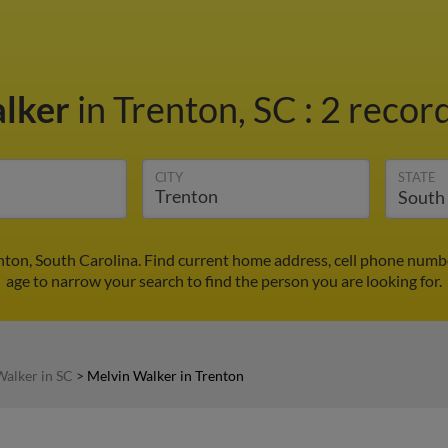
alker
in Trenton, SC
:
2 record
CITY
STATE
nton, South Carolina. Find current home address, cell phone numb
age to narrow your search to find the person you are looking for.
Walker in SC
>
Melvin Walker in Trenton