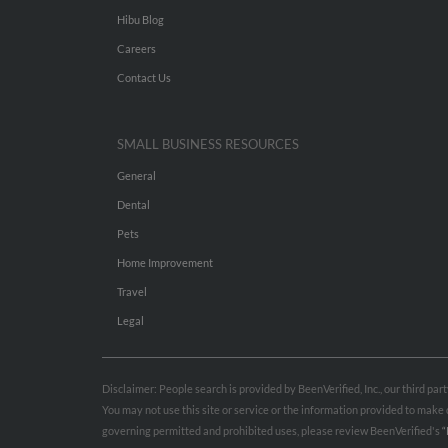
Hibu Blog
Careers
Contact Us
SMALL BUSINESS RESOURCES
General
Dental
Pets
Home Improvement
Travel
Legal
Disclaimer: People search is provided by BeenVerified, Inc., our third pa
You may not use this site or service or the information provided to mak
governing permitted and prohibited uses, please review BeenVerified's
“