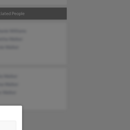
iated People
anie Williams
letha Walker
nie Walker
la Walker
ma Walker
s Walker
&