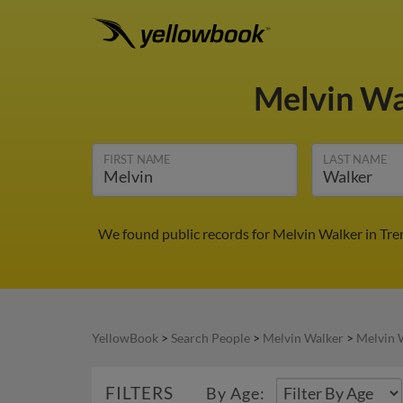
Melvin W
FIRST NAME
LAST NAME
We found public records for Melvin Walker in Tre
YellowBook
>
Search People
>
Melvin Walker
>
Melvin 
FILTERS
By Age: