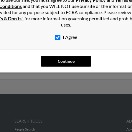
er
in
Trenton
,
SC
Conditions
and that you WILL NOT use our site or the informatio
vided for any purpose subject to FCRA compliance. Please review
's & Don'ts"
for more information governing permitted and prohib
n, South Carolina and may have previously resided in Trenton, Sou
uses.
Stephanie Williams, Sherletha Walker and Johnnie Walker. Run a ful
I Agree
years old and resides in Trenton, South Carolina. Melvin may also
ted to Angela Walker, Thelma Walker and James Walker. Run a full r
Continue
uch more.
SEARCH TOOLS
AD
People Search
Adv