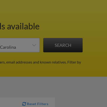
s available
ers, email addresses and known relatives.
Filter by
Reset Filters