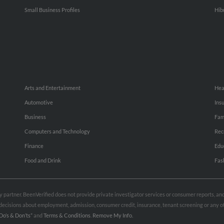
Small Business Profiles
Hib
Arts and Entertainment
Hea
Automotive
Ins
Business
Fam
Computers and Technology
Rec
Finance
Edu
Food and Drink
Fas
rty partner. BeenVerified does not provide private investigator services or consumer reports, a
e decisions about employment, admission, consumer credit, insurance, tenant screening or any
Do’s & Don’ts”
and
Terms & Conditions
.
Remove My Info.