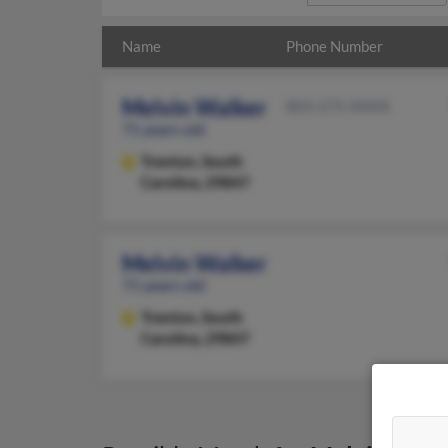
Name
Phone Number
Melvin Walker
803-275-XXXX
71 years old
Trenton,
South
Carolina, 29847
Melvin Walker
71 years old
Trenton,
South
Carolina, 29847