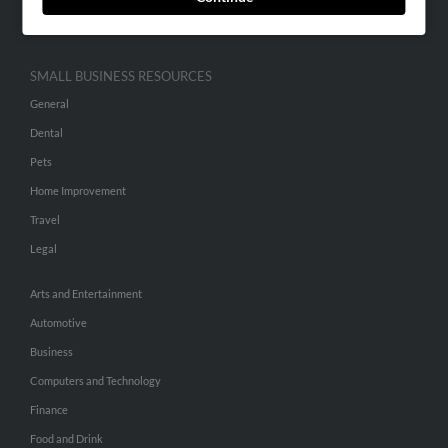
Hibu Inc Customer T&Cs
SMALL BUSINESS RESOURCES
General
Dental
Pets
Home Improvement
Travel
Legal
Arts and Entertainment
Automotive
Business
Computers and Technology
Finance
Food and Drink