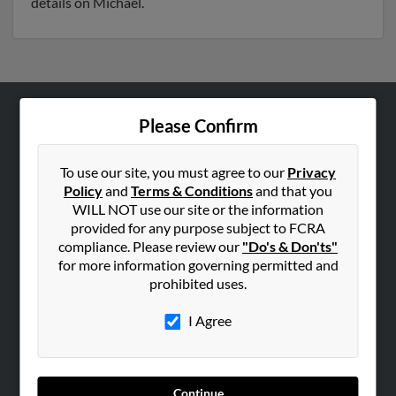
details on Michael.
Please Confirm
ABOUT US
Corporate
To use our site, you must agree to our
Privacy
Hibu Blog
Policy
and
Terms & Conditions
and that you
Careers
WILL NOT use our site or the information
provided for any purpose subject to FCRA
Contact Us
compliance. Please review our
"Do's & Don'ts"
for more information governing permitted and
SEARCH TOOLS
prohibited uses.
People Search
I Agree
Small Business Profiles
ADVERTISING
Advertise With Us
Continue