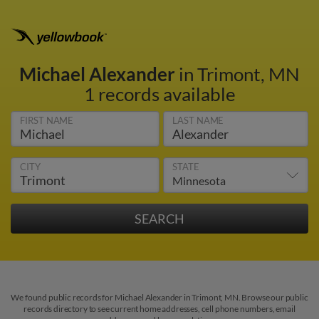
Michael Alexander
in Trimont, MN
1 records available
FIRST NAME
LAST NAME
CITY
STATE
We found public records for Michael Alexander in Trimont, MN. Browse our public
records directory to see current home addresses, cell phone numbers, email