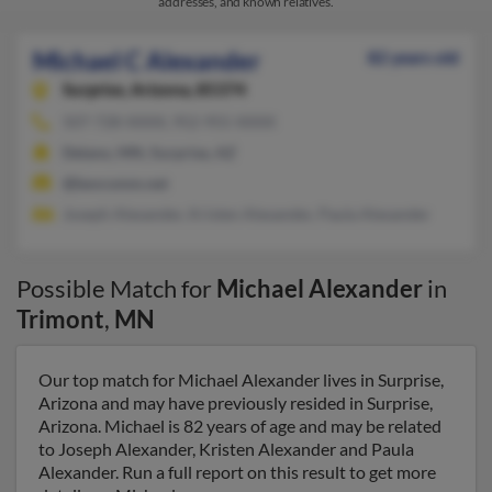
addresses, and known relatives.
Michael C Alexander
82 years old
Surprise,
Arizona, 85374
507-728-XXXX, 952-955-XXXX
Delano, MN, Surprise, AZ
@bevcomm.net
Joseph Alexander, Kristen Alexander, Paula Alexander
Possible Match for
Michael Alexander
in
Trimont
,
MN
Our top match for Michael Alexander lives in Surprise,
Arizona and may have previously resided in Surprise,
Arizona. Michael is 82 years of age and may be related
to Joseph Alexander, Kristen Alexander and Paula
Alexander. Run a full report on this result to get more