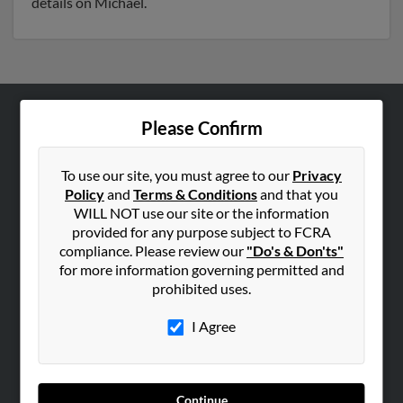
details on Michael.
Please Confirm
ABOUT US
Corporate
To use our site, you must agree to our
Privacy
Hibu Blog
Policy
and
Terms & Conditions
and that you
Careers
WILL NOT use our site or the information
provided for any purpose subject to FCRA
Contact Us
compliance. Please review our
"Do's & Don'ts"
for more information governing permitted and
SEARCH TOOLS
prohibited uses.
People Search
I Agree
Small Business Profiles
ADVERTISING
Advertise With Us
Continue