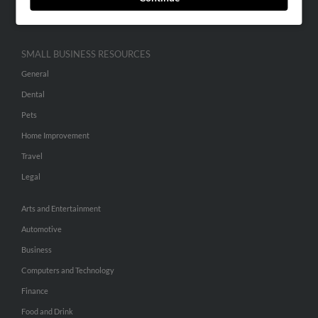
Hibu Inc Customer T&Cs
SMALL BUSINESS RESOURCES
General
Dental
Pets
Home Improvement
Travel
Legal
Arts and Entertainment
Automotive
Business
Computers and Technology
Finance
Food and Drink