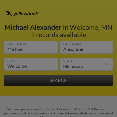
Michael Alexander
in Welcome, MN
1 records available
FIRST NAME
LAST NAME
CITY
STATE
We found public records for Michael Alexander in Welcome, MN. Browse our
public records directory to see current home addresses, cell phone numbers, email