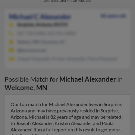
addresses, and known relatives.
Michael C Alexander
82 years old
Surprise,
Arizona, 85374
507-728-XXXX, 952-955-XXXX
Delano, MN, Surprise, AZ
@bevcomm.net
Joseph Alexander, Kristen Alexander, Paula Alexander
Possible Match for
Michael Alexander
in
Welcome
,
MN
Our top match for Michael Alexander lives in Surprise,
Arizona and may have previously resided in Surprise,
Arizona. Michael is 82 years of age and may be related
to Joseph Alexander, Kristen Alexander and Paula
Alexander. Run a full report on this result to get more