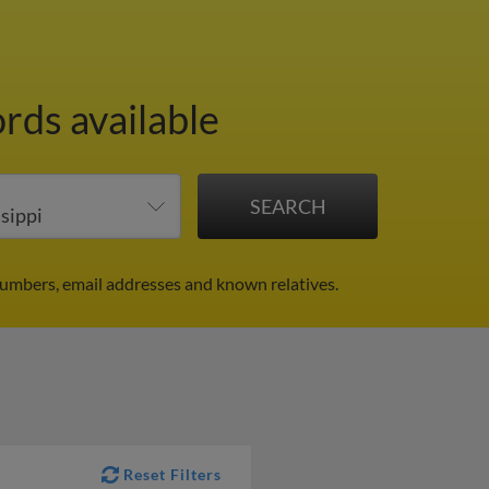
rds available
numbers, email addresses and known relatives.
Reset Filters