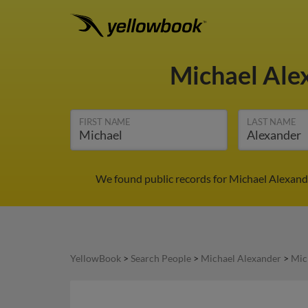
Michael Ale
FIRST NAME
LAST NAME
We found public records for Michael Alexande
YellowBook
>
Search People
>
Michael Alexander
>
Mic