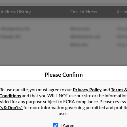
Address History
Email Address
Assoc
Montgomery, AL
@msn.com
Victo
Raleigh, NC
@bellatlantic.net
Will
@aol.com
Gina
Please Confirm
xander
in
Lorman
,
MS
To use our site, you must agree to our
Privacy Policy
and
Terms 
Conditions
and that you WILL NOT use our site or the informatio
vided for any purpose subject to FCRA compliance. Please review
arlotte, North Carolina and may have previously resided in Charl
's & Don'ts"
for more information governing permitted and prohib
related to Victoria Alexander, William Alexander and Gina Alexande
uses.
ael.
I Agree