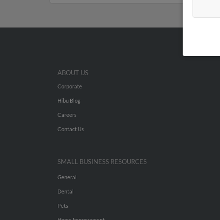
ABOUT US
Corporate
Hibu Blog
Careers
Contact Us
SMALL BUSINESS RESOURCES
General
Dental
Pets
Home Improvement