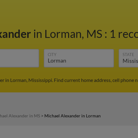
xander
in Lorman, MS
:
1 reco
CITY
STATE
r in Lorman, Mississippi. Find current home address, cell phone 
hael Alexander in MS
>
Michael Alexander in Lorman