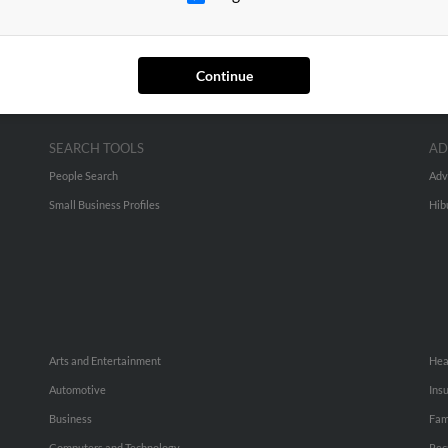
Continue
SEARCH TOOLS
AD
People Search
Adv
Small Business Profiles
Hib
Arts and Entertainment
Hea
Automotive
Ins
Business
Fam
Computers and Technology
Rec