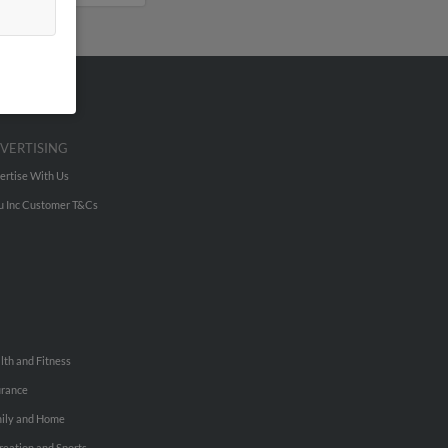
VERTISING
ertise With Us
u Inc Customer T&Cs
lth and Fitness
urance
ily and Home
reation and Sports