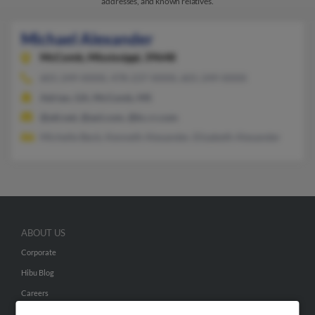
addresses, and known relatives.
Michael Alexander
McComb,
Mississippi, 39648
601-249-XXXX, 478-237-XXXX, 601-249-XXXX
Adrian, GA, McComb, MS
@att.net, @aol.com, @kc.rr.com
Michelle Beck, Kenneth Alexander, Elizabeth Alexander
ABOUT US
Corporate
Hibu Blog
Careers
Contact Us