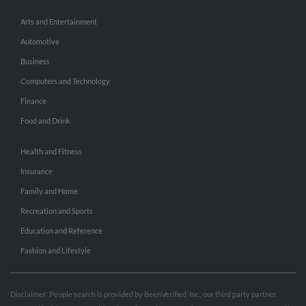
Arts and Entertainment
Automotive
Business
Computers and Technology
Finance
Food and Drink
Health and Fitness
Insurance
Family and Home
Recreation and Sports
Education and Reference
Fashion and Lifestyle
Disclaimer: People search is provided by BeenVerified, Inc., our third party partner.