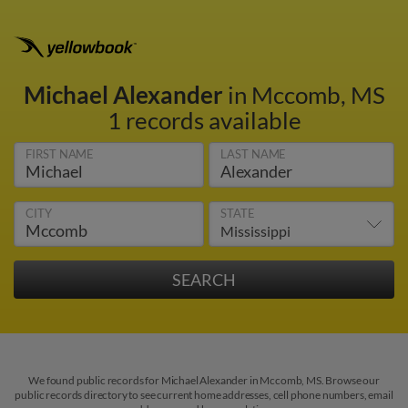
Michael Alexander
in Mccomb, MS
1 records available
FIRST NAME
LAST NAME
CITY
STATE
We found public records for Michael Alexander in Mccomb, MS. Browse our
public records directory to see current home addresses, cell phone numbers, email