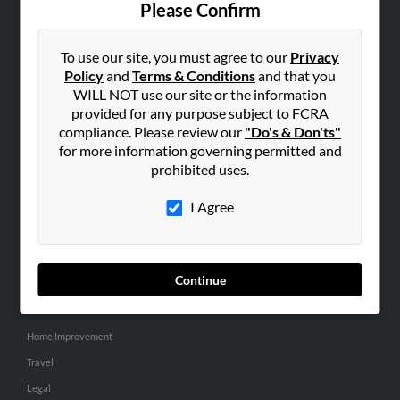
Please Confirm
SEARCH TOOLS
To use our site, you must agree to our
Privacy
People Search
Policy
and
Terms & Conditions
and that you
Small Business Profiles
WILL NOT use our site or the information
provided for any purpose subject to FCRA
ADVERTISING
compliance. Please review our
"Do's & Don'ts"
for more information governing permitted and
Advertise With Us
prohibited uses.
Hibu Inc Customer T&Cs
I Agree
SMALL BUSINESS RESOURCES
General
Continue
Dental
Pets
Home Improvement
Travel
Legal