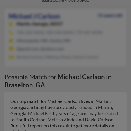
addresses, and known relatives.
Michael J Carlson
51 years old
Martin,
Georgia, 30557
706-232-XXXX, 920-544-XXXX, 770-967-XXXX
Minneapolis, MN, Anoka, MN
@gmail.com, @yahoo.com
Bonita Carlson, Melissa Zinda, David Carlson
Possible Match for
Michael Carlson
in
Braselton
,
GA
Our top match for Michael Carlson lives in Martin,
Georgia and may have previously resided in Martin,
Georgia. Michael is 51 years of age and may be related
to Bonita Carlson, Melissa Zinda and David Carlson.
Run a full report on this result to get more details on