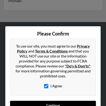
Michael.
Please Confirm
ABOUT US
Corporate
To use our site, you must agree to our
Privacy
Hibu Blog
Policy
and
Terms & Conditions
and that you
Careers
WILL NOT use our site or the information
provided for any purpose subject to FCRA
Contact Us
compliance. Please review our
"Do's & Don'ts"
for more information governing permitted and
SEARCH TOOLS
prohibited uses.
People Search
I Agree
Small Business Profiles
ADVERTISING
Advertise With Us
Continue