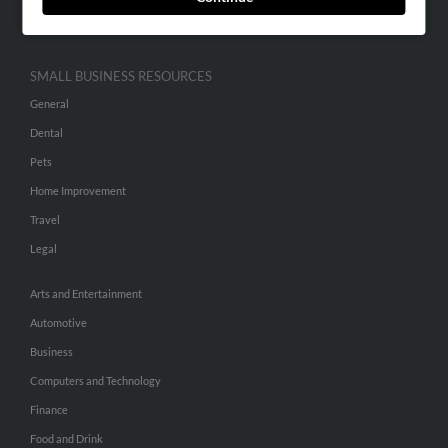
Hibu Inc Customer T&Cs
SMALL BUSINESS RESOURCES
General
Dental
Pets
Home Improvement
Travel
Legal
Arts and Entertainment
Automotive
Business
Computers and Technology
Finance
Food and Drink