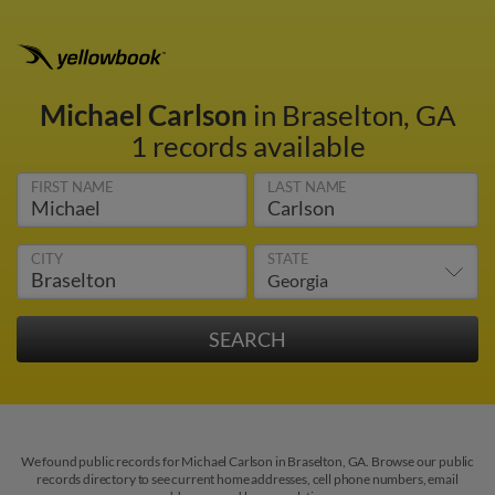
Michael Carlson
in Braselton, GA
1 records available
FIRST NAME
LAST NAME
CITY
STATE
We found public records for Michael Carlson in Braselton, GA. Browse our public
records directory to see current home addresses, cell phone numbers, email