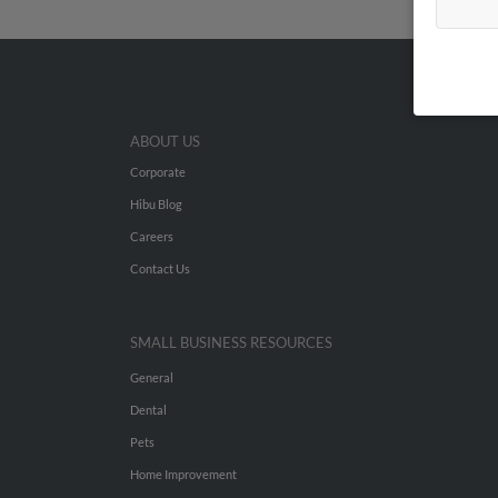
ABOUT US
Corporate
Hibu Blog
Careers
Contact Us
SMALL BUSINESS RESOURCES
General
Dental
Pets
Home Improvement