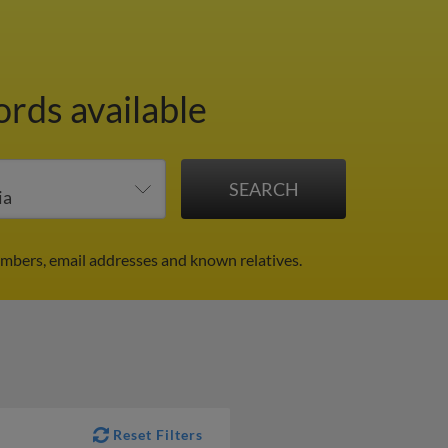
ords available
umbers, email addresses and known relatives.
Reset Filters