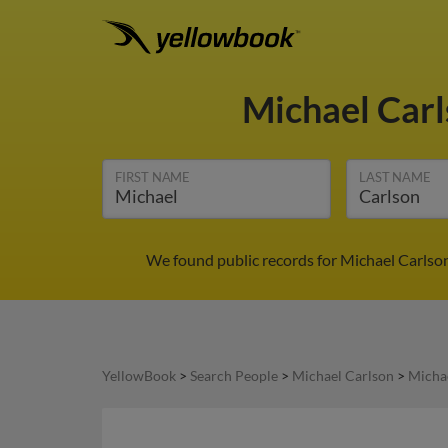
Michael Car
FIRST NAME
LAST NAME
We found public records for Michael Carlson
YellowBook
>
Search People
>
Michael Carlson
>
Michae