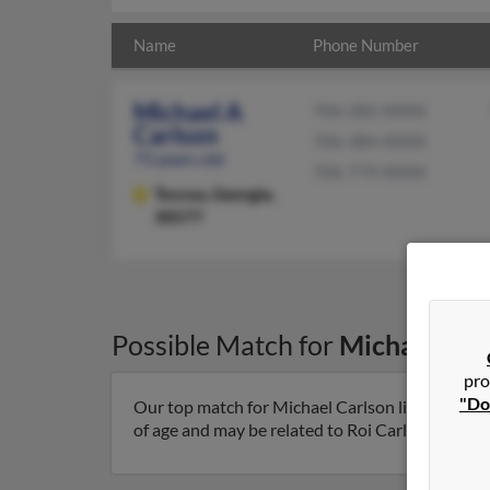
Name
Phone Number
Michael A
706-282-XXXX
Carlson
706-384-XXXX
73 years old
706-779-XXXX
Toccoa,
Georgia,
30577
Possible Match for
Michael Car
pro
"Do
Our top match for Michael Carlson lives in Tocc
of age and may be related to Roi Carlson and Sha