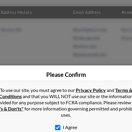
Address History
Email Address
Assoc
Toccoa, GA
@rochester.rr.com
Roi C
@netscape.net
Shar
@yahoo.com
@eudoramail.com
Please Confirm
To use our site, you must agree to our
Privacy Policy
and
Terms 
lson
in
Carnesville
,
GA
Conditions
and that you WILL NOT use our site or the informatio
vided for any purpose subject to FCRA compliance. Please review
's & Don'ts"
for more information governing permitted and prohib
oa, Georgia and may have previously resided in Toccoa, Georgia. Mi
uses.
ron Carlson. Run a full report on this result to get more details o
I Agree