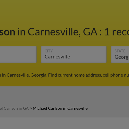
lson
in Carnesville, GA
:
1 rec
CITY
STATE
 in Carnesville, Georgia. Find current home address, cell phone n
l Carlson in GA
>
Michael Carlson in Carnesville