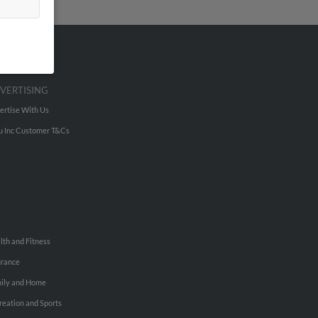
VERTISING
ertise With Us
u Inc Customer T&Cs
lth and Fitness
urance
ily and Home
reation and Sports