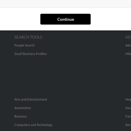
Continue
SEARCH TOOLS
AD
People Search
Adv
Small Business Profiles
Hib
Arts and Entertainment
Hea
Automotive
Ins
Business
Fam
Computers and Technology
Rec