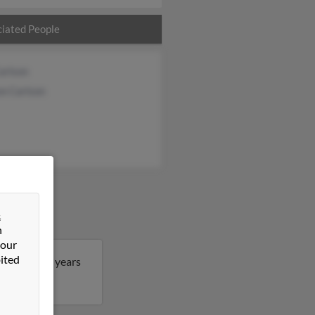
iated People
arlson
on Carlson
&
n
 our
ited
chael is 73 years
n Michael.