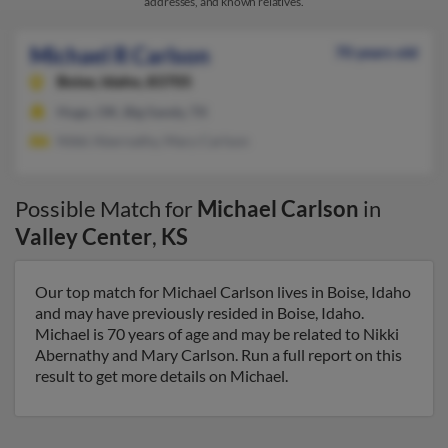
addresses, and known relatives.
Michael R Carlson
70 years old
Boise,
Idaho, 83705
Hugo, OK, Big Sandy, TX
Nikki Abernathy, Mary Carlson
Possible Match for
Michael Carlson
in
Valley Center
,
KS
Our top match for Michael Carlson lives in Boise, Idaho
and may have previously resided in Boise, Idaho.
Michael is 70 years of age and may be related to Nikki
Abernathy and Mary Carlson. Run a full report on this
result to get more details on Michael.