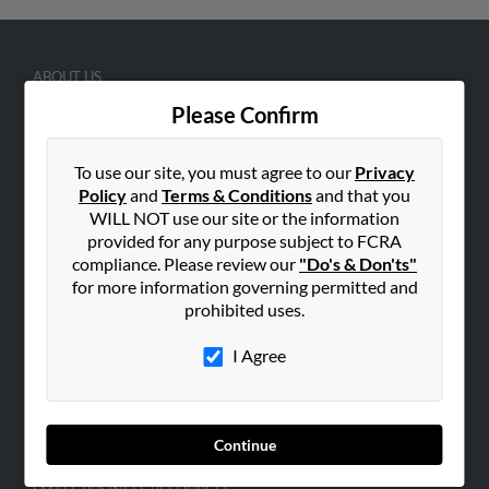
ABOUT US
Corporate
Please Confirm
Hibu Blog
To use our site, you must agree to our
Privacy
Careers
Policy
and
Terms & Conditions
and that you
Contact Us
WILL NOT use our site or the information
provided for any purpose subject to FCRA
SEARCH TOOLS
compliance. Please review our
"Do's & Don'ts"
People Search
for more information governing permitted and
prohibited uses.
Small Business Profiles
I Agree
ADVERTISING
Advertise With Us
Hibu Inc Customer T&Cs
Continue