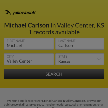
Michael Carlson
in Valley Center, KS
1 records available
FIRST NAME
LAST NAME
CITY
STATE
We found public records for Michael Carlson in Valley Center, KS. Browse our
public records directory to see current home addresses, cell phone numbers, email