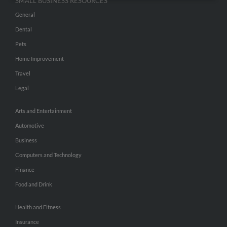
SMALL BUSINESS RESOURCES
General
Dental
Pets
Home Improvement
Travel
Legal
Arts and Entertainment
Automotive
Business
Computers and Technology
Finance
Food and Drink
Health and Fitness
Insurance