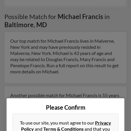
Possible Match for
Michael Francis
in
Baltimore
,
MD
Our top match for Michael Francis lives in Malverne,
New York and may have previously resided in
Malverne, New York. Michael is 43 years of age and
may be related to Douglas Francis, Mary Francis and
Penelope Francis. Run a full report on this result to get
more details on Michael.
Another possible match for Michael Francis is 55 years
old and resides in Baltimore, Maryland. Michael may
Please Confirm
also have previously lived in Baltimore, Maryland and is
associated to Harry Francis, Jeffrey Francis and Kathy
Francis. We have 2 email addresses on file for Michael
To use our site, you must agree to our
Privacy
Francis. Run a full report to get access to phone
Policy
and
Terms & Conditions
and that you