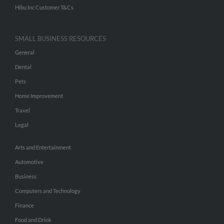
Hibu Inc Customer T&Cs
SMALL BUSINESS RESOURCES
General
Dental
Pets
Home Improvement
Travel
Legal
Arts and Entertainment
Automotive
Business
Computers and Technology
Finance
Food and Drink