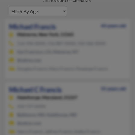
addresses, and known relatives.
Michael Francis
43 years old
Malverne,
New York, 11565
516-596-XXXX, 516-887-XXXX, 410-366-XXXX
San Francisco, CA, Malverne, NY
@yahoo.com
Douglas Francis, Mary Francis, Penelope Francis
Michael C Francis
55 years old
Halethorpe,
Maryland, 21227
410-737-XXXX
Baltimore, MD, Halethorpe, MD
@yahoo.com
Harry Francis, Jeffrey Francis, Kathy Francis