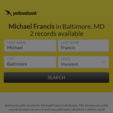
Michael Francis
in Baltimore, MD
2 records available
FIRST NAME
LAST NAME
CITY
STATE
We found public records for Michael Francis in Baltimore, MD. Browse our public
records directory to see current home addresses, cell phone numbers, email