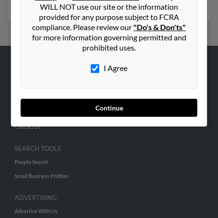
numbers, emails, social profiles and much more.
WILL NOT use our site or the information
provided for any purpose subject to FCRA
compliance. Please review our
"Do's & Don'ts"
for more information governing permitted and
prohibited uses.
I Agree
ABOUT US
Corporate
Hibu Blog
Continue
Careers
Contact Us
SEARCH TOOLS
People Search
Small Business Profiles
ADVERTISING
Advertise With Us