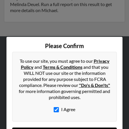
Melinda Deuel. Run a full report on this result to get
more details on Michael.
Please Confirm
ABOUT US
Corporate
To use our site, you must agree to our
Privacy
Policy
and
Terms & Conditions
and that you
Hibu Blog
WILL NOT use our site or the information
Careers
provided for any purpose subject to FCRA
compliance. Please review our
"Do's & Don'ts"
Contact Us
for more information governing permitted and
prohibited uses.
SEARCH TOOLS
People Search
I Agree
Small Business Profiles
ADVERTISING