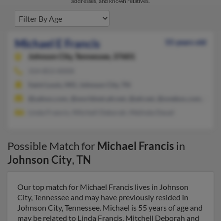
addresses, and known relatives.
Michael E Francis
55 years old
Johnson City,
Tennessee, 37601
314-853-XXXX
Saint Louis, MO, Johnson City, TN
@yahoo.com, @worldnet.att.net, @att.net, @onebox.com, @ho
Linda Francis, Mitchell Deborah, Melinda Deuel
Possible Match for
Michael Francis
in
Johnson City
,
TN
Our top match for Michael Francis lives in Johnson
City, Tennessee and may have previously resided in
Johnson City, Tennessee. Michael is 55 years of age and
may be related to Linda Francis, Mitchell Deborah and