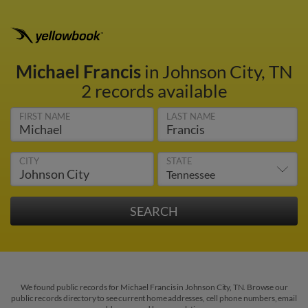
Michael Francis
in Johnson City, TN
2 records available
FIRST NAME
LAST NAME
CITY
STATE
We found public records for Michael Francis in Johnson City, TN. Browse our
public records directory to see current home addresses, cell phone numbers, email