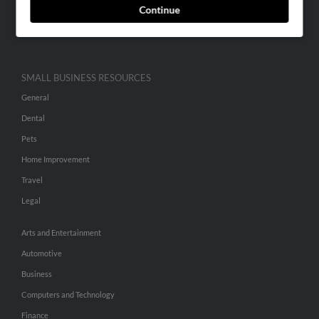
Continue
Advertise With Us
Hibu Inc Customer T&Cs
SMALL BUSINESS RESOURCES
General
Dental
Pets
Home Improvement
Travel
Legal
Arts and Entertainment
Automotive
Business
Computers and Technology
Finance