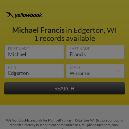
Michael Francis
in Edgerton, WI
1 records available
FIRST NAME
LAST NAME
CITY
STATE
We found public records for Michael Francis in Edgerton, WI. Browse our public
records directory to see current home addresses, cell phone numbers, email