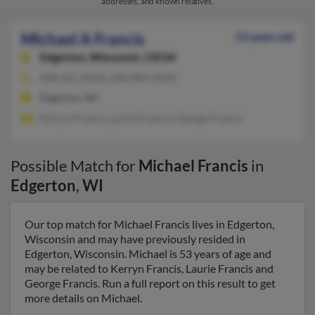
addresses, and known relatives.
Michael A Francis
53 years old
Edgerton,
Wisconsin, 53534
608-561-XXXX, 608-884-XXXX
Edgerton, WI
Kerryn Francis, Laurie Francis, George Francis
Possible Match for
Michael Francis
in
Edgerton
,
WI
Our top match for Michael Francis lives in Edgerton,
Wisconsin and may have previously resided in
Edgerton, Wisconsin. Michael is 53 years of age and
may be related to Kerryn Francis, Laurie Francis and
George Francis. Run a full report on this result to get
more details on Michael.