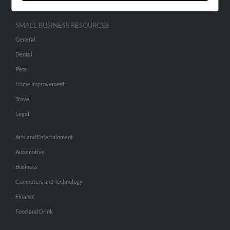
SMALL BUSINESS RESOURCES
General
Dental
Pets
Home Improvement
Travel
Legal
Arts and Entertainment
Automotive
Business
Computers and Technology
Finance
Food and Drink