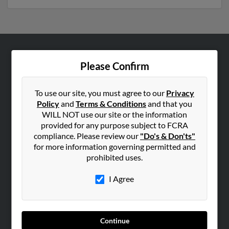
ABOUT US
Please Confirm
Corporate
Hibu Blog
To use our site, you must agree to our
Privacy
Policy
and
Terms & Conditions
and that you
Careers
WILL NOT use our site or the information
Contact Us
provided for any purpose subject to FCRA
compliance. Please review our
"Do's & Don'ts"
SEARCH TOOLS
for more information governing permitted and
prohibited uses.
People Search
Small Business Profiles
I Agree
ADVERTISING
Advertise With Us
Continue
Hibu Inc Customer T&Cs