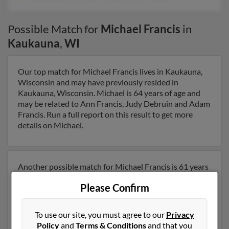
Possible Match for
Michael Francis
in
Kaukauna
,
WI
Our top match for Michael Francis lives in Kaukauna,
Wisconsin and may have previously resided in
Kaukauna, Wisconsin. Michael is 64 years of age and
may be related to Ann Francis, Judy Debruin and Adam
Francis. Run a full report on this result to get more
details on Michael.
Another possible match for Michael Francis is 61 years
old and resides in Kaukauna, Wisconsin. Michael may
Please Confirm
also have previously lived in Kaukauna, Wisconsin and
is associated to Nancy Bowers, Helen Francis and
Harry Francis. We have 1 email addresses on file for
To use our site, you must agree to our
Privacy
Michael Francis. Run a full report to get access to
Policy
and
Terms & Conditions
and that you