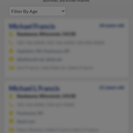
addresses, and known relatives.
Michael Francis
64 years old
Kaukauna,
Wisconsin, 54130
920-766-XXXX, 920-766-XXXX, 920-830-XXXX
Appleton, WI, Kaukauna, WI
@bellsouth.net, @att.net
Ann Francis, Judy Debruin, Adam Francis
Michael L Francis
61 years old
Kaukauna,
Wisconsin, 54130
920-766-XXXX, 920-627-XXXX
Kaukauna, WI
@aol.com
Nancy Bowers, Helen Francis, Harry Francis