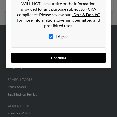
phone numbers, emails, social profiles and much more.
WILL NOT use our site or the information
provided for any purpose subject to FCRA
compliance. Please review our
"Do's & Don'ts"
for more information governing permitted and
prohibited uses.
I Agree
ABOUT US
Corporate
Hibu Blog
Continue
Careers
Contact Us
SEARCH TOOLS
People Search
Small Business Profiles
ADVERTISING
Advertise With Us