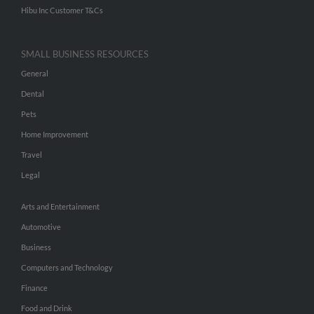
Hibu Inc Customer T&Cs
SMALL BUSINESS RESOURCES
General
Dental
Pets
Home Improvement
Travel
Legal
Arts and Entertainment
Automotive
Business
Computers and Technology
Finance
Food and Drink