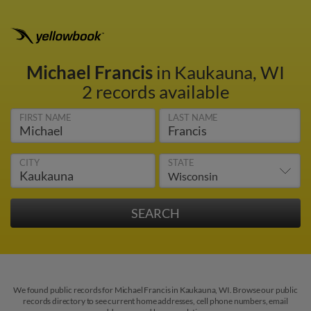
Michael Francis
in Kaukauna, WI
2 records available
FIRST NAME
LAST NAME
CITY
STATE
We found public records for Michael Francis in Kaukauna, WI. Browse our public
records directory to see current home addresses, cell phone numbers, email