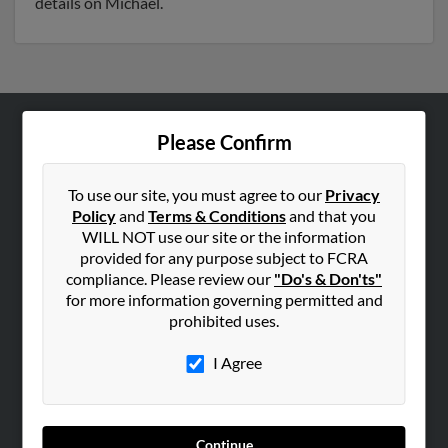
details on Michael.
Please Confirm
ABOUT US
Corporate
To use our site, you must agree to our
Privacy
Hibu Blog
Policy
and
Terms & Conditions
and that you
Careers
WILL NOT use our site or the information
provided for any purpose subject to FCRA
Contact Us
compliance. Please review our
"Do's & Don'ts"
for more information governing permitted and
SEARCH TOOLS
prohibited uses.
People Search
I Agree
Small Business Profiles
ADVERTISING
Advertise With Us
Continue