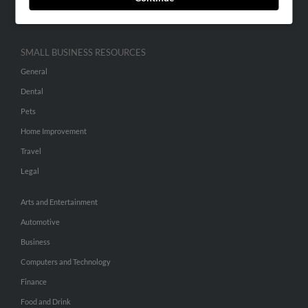
Hibu Inc Customer T&Cs
SMALL BUSINESS RESOURCES
General
Dental
Pets
Home Improvement
Travel
Legal
Arts and Entertainment
Automotive
Business
Computers and Technology
Finance
Food and Drink