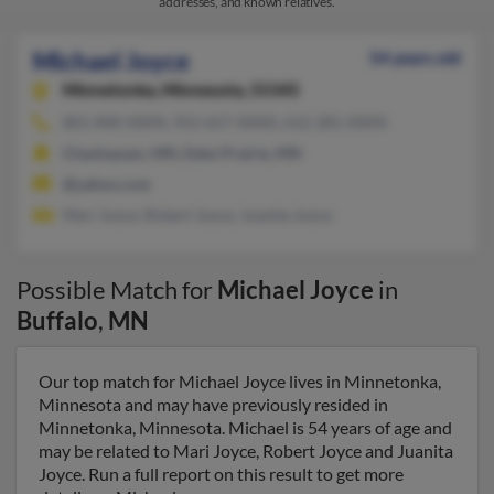
addresses, and known relatives.
Michael Joyce
54 years old
Minnetonka,
Minnesota, 55345
801-840-XXXX, 952-657-XXXX, 612-281-XXXX
Chanhassen, MN, Eden Prairie, MN
@yahoo.com
Mari Joyce, Robert Joyce, Juanita Joyce
Possible Match for
Michael Joyce
in
Buffalo
,
MN
Our top match for Michael Joyce lives in Minnetonka,
Minnesota and may have previously resided in
Minnetonka, Minnesota. Michael is 54 years of age and
may be related to Mari Joyce, Robert Joyce and Juanita
Joyce. Run a full report on this result to get more