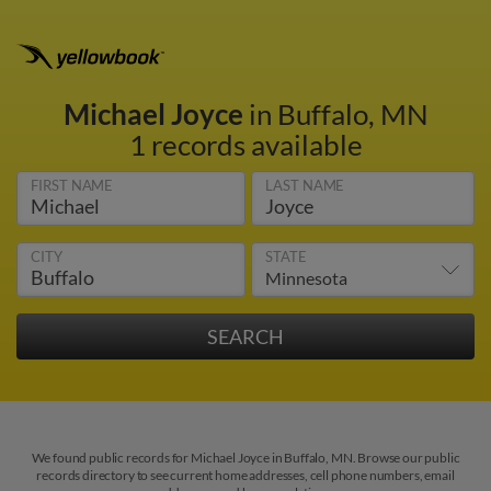
Michael Joyce
in Buffalo, MN
1 records available
FIRST NAME
LAST NAME
CITY
STATE
We found public records for Michael Joyce in Buffalo, MN. Browse our public
records directory to see current home addresses, cell phone numbers, email