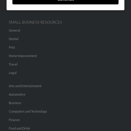
Hibu Inc Customer T&Cs
SMALL BUSINESS RESOURCES
General
Dental
Pets
Home Improvement
Travel
Legal
Arts and Entertainment
Automotive
Business
Computers and Technology
Finance
Food and Drink