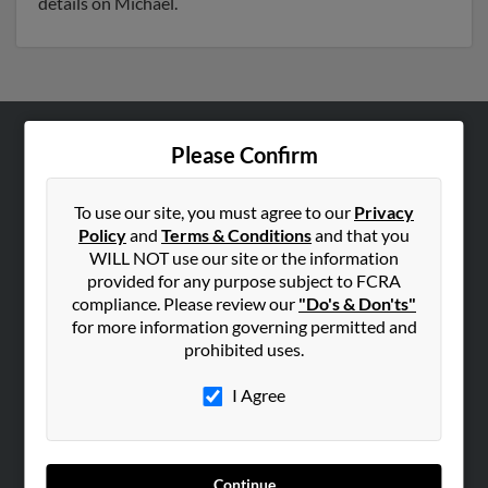
details on Michael.
Please Confirm
ABOUT US
Corporate
To use our site, you must agree to our
Privacy
Hibu Blog
Policy
and
Terms & Conditions
and that you
Careers
WILL NOT use our site or the information
provided for any purpose subject to FCRA
Contact Us
compliance. Please review our
"Do's & Don'ts"
for more information governing permitted and
SEARCH TOOLS
prohibited uses.
People Search
I Agree
Small Business Profiles
ADVERTISING
Advertise With Us
Continue