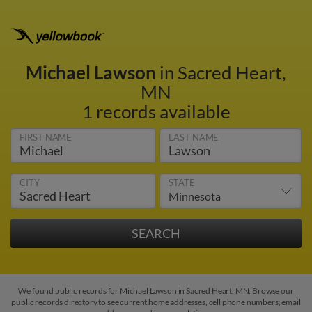
Michael Lawson
in Sacred Heart,
MN
1 records available
FIRST NAME
LAST NAME
CITY
STATE
We found public records for Michael Lawson in Sacred Heart, MN. Browse our
public records directory to see current home addresses, cell phone numbers, email