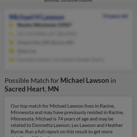
addresses, and known relatives.
Michael H Lawson
74 years old
Racine,
Minnesota, 55967
507-533-XXXX, 507-383-XXXX
Stewartville, MN, Racine, MN
@aol.com
Donnetta Lawson, Les Lawson, Heather Byrne
Possible Match for
Michael Lawson
in
Sacred Heart
,
MN
Our top match for Michael Lawson lives in Racine,
Minnesota and may have previously resided in Racine,
Minnesota. Michael is 74 years of age and may be
related to Donnetta Lawson, Les Lawson and Heather
Byrne. Run a full report on this result to get more