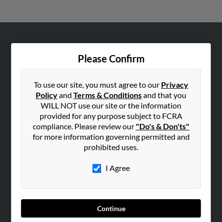
ABOUT US
Please Confirm
Corporate
Hibu Blog
To use our site, you must agree to our
Privacy
Careers
Policy
and
Terms & Conditions
and that you
WILL NOT use our site or the information
Contact Us
provided for any purpose subject to FCRA
compliance. Please review our
"Do's & Don'ts"
SEARCH TOOLS
for more information governing permitted and
People Search
prohibited uses.
Small Business Profiles
I Agree
ADVERTISING
Advertise With Us
Hibu Inc Customer T&Cs
Continue