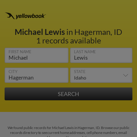
Michael Lewis
in Hagerman, ID
1 records available
FIRST NAME
LAST NAME
CITY
STATE
We found public records for Michael Lewis in Hagerman, ID. Browse our public
records directory to see current home addresses, cell phone numbers, email