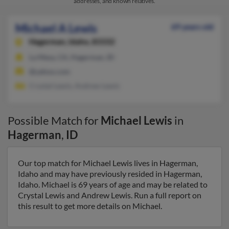
addresses, and known relatives.
Michael A Lewis
69 years old
Hagerman,
Idaho, 83332
La Mesa, CA, Hagerman, ID
@yahoo.com
Crystal Lewis, Andrew Lewis
Possible Match for
Michael Lewis
in
Hagerman
,
ID
Our top match for Michael Lewis lives in Hagerman,
Idaho and may have previously resided in Hagerman,
Idaho. Michael is 69 years of age and may be related to
Crystal Lewis and Andrew Lewis. Run a full report on
this result to get more details on Michael.