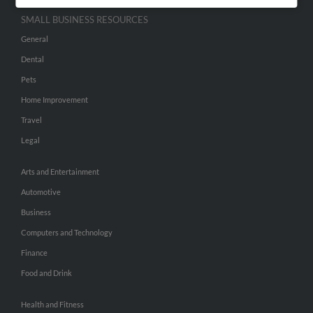
SMALL BUSINESS RESOURCES
General
Dental
Pets
Home Improvement
Travel
Legal
Arts and Entertainment
Automotive
Business
Computers and Technology
Finance
Food and Drink
Health and Fitness