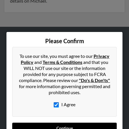
details on Michael.
Please Confirm
ABOUT US
Corporate
To use our site, you must agree to our
Privacy
Hibu Blog
Policy
and
Terms & Conditions
and that you
Careers
WILL NOT use our site or the information
provided for any purpose subject to FCRA
Contact Us
compliance. Please review our
"Do's & Don'ts"
for more information governing permitted and
SEARCH TOOLS
prohibited uses.
People Search
I Agree
Small Business Profiles
ADVERTISING
Advertise With Us
Continue