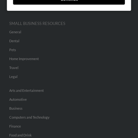
Hibu Inc Customer T&Cs
SMALL BUSINESS RESOURCES
General
Dental
Pets
Home Improvement
Travel
Legal
Arts and Entertainment
Automotive
Business
Computers and Technology
Finance
Food and Drink