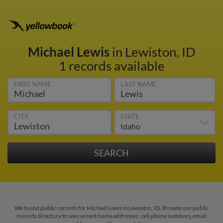
Michael Lewis
in Lewiston, ID
1 records available
FIRST NAME
LAST NAME
CITY
STATE
We found public records for Michael Lewis in Lewiston, ID. Browse our public
records directory to see current home addresses, cell phone numbers, email