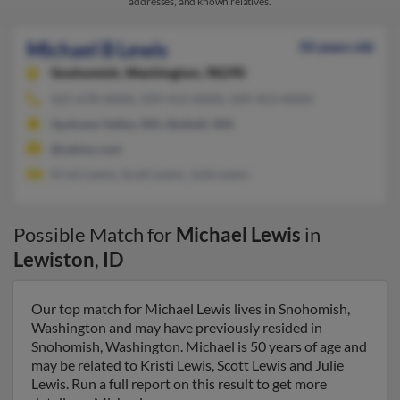
addresses, and known relatives.
Michael B Lewis
50 years old
Snohomish,
Washington, 98290
425-678-XXXX, 509-413-XXXX, 509-453-XXXX
Spokane Valley, WA, Bothell, WA
@yahoo.com
Kristi Lewis, Scott Lewis, Julie Lewis
Possible Match for
Michael Lewis
in
Lewiston
,
ID
Our top match for Michael Lewis lives in Snohomish,
Washington and may have previously resided in
Snohomish, Washington. Michael is 50 years of age and
may be related to Kristi Lewis, Scott Lewis and Julie
Lewis. Run a full report on this result to get more