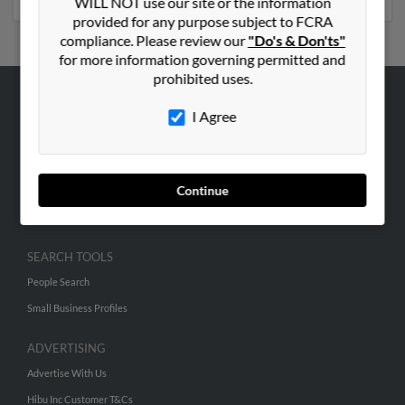
WILL NOT use our site or the information
provided for any purpose subject to FCRA
compliance. Please review our
"Do's & Don'ts"
for more information governing permitted and
prohibited uses.
ABOUT US
I Agree
Corporate
Hibu Blog
Continue
Careers
Contact Us
SEARCH TOOLS
People Search
Small Business Profiles
ADVERTISING
Advertise With Us
Hibu Inc Customer T&Cs