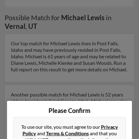
Possible Match for
Michael Lewis
in
Vernal
,
UT
Our top match for Michael Lewis lives in Post Falls,
Idaho and may have previously resided in Post Falls,
Idaho. Michael is 61 years of age and may be related to
Diane Lewis, Michelle Kienke and Susan Woods. Run a
full report on this result to get more details on Michael.
Another possible match for Michael Lewis is 52 years
old and resides in Saint George, Utah. Michael may also
have previously lived in Saint George, Utah and is
Please Confirm
associated to Joyce Lewis, Kristina Harless and Robert
Lewis. We have 9 email addresses on file for Michael
To use our site, you must agree to our
Privacy
Lewis. Run a full report to get access to phone numbers,
Policy
and
Terms & Conditions
and that you
emails, social profiles and much more.