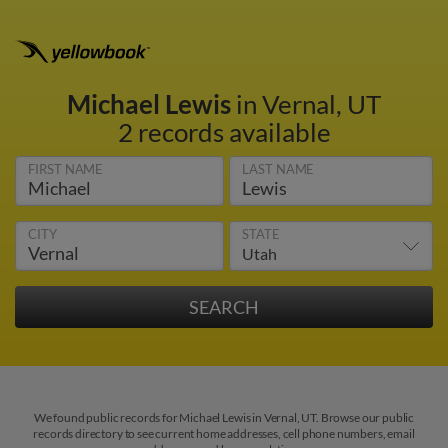
Michael Lewis
in Vernal, UT
2 records available
FIRST NAME
LAST NAME
CITY
STATE
We found public records for Michael Lewis in Vernal, UT. Browse our public
records directory to see current home addresses, cell phone numbers, email