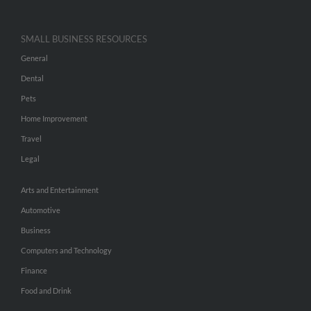
SMALL BUSINESS RESOURCES
General
Dental
Pets
Home Improvement
Travel
Legal
Arts and Entertainment
Automotive
Business
Computers and Technology
Finance
Food and Drink