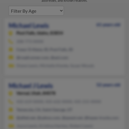
addresses, and known relatives.
Michael Lewis
61 years old
Post Falls,
Idaho, 83854
208-773-XXXX
Coeur D Alene, ID, Post Falls, ID
@roadrunner.com, @aol.com
Diane Lewis, Michelle Kienke, Susan Woods
Michael J Lewis
52 years old
Vernal,
Utah, 84078
435-619-XXXX, 435-632-XXXX, 435-215-XXXX
Temecula, CA, Saint George, UT
@alltel.net, @yahoo.com, @qwest.net, @hayes-trucks.com, @g
Joyce Lewis, Kristina Harless, Robert Lewis