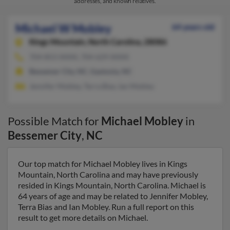
addresses, and known relatives.
Michael W Mobley
64 years old
Kings Mountain,
North Carolina, 28086
704-853-XXXX, 704-629-XXXX
Bessemer City, NC, Gastonia, NC
Jennifer Mobley, Terra Bias, Ian Mobley
Possible Match for
Michael Mobley
in
Bessemer City
,
NC
Our top match for Michael Mobley lives in Kings
Mountain, North Carolina and may have previously
resided in Kings Mountain, North Carolina. Michael is
64 years of age and may be related to Jennifer Mobley,
Terra Bias and Ian Mobley. Run a full report on this
result to get more details on Michael.