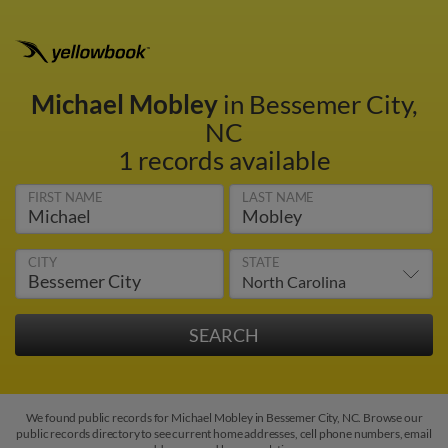
Michael Mobley
in Bessemer City,
NC
1 records available
FIRST NAME
LAST NAME
CITY
STATE
We found public records for Michael Mobley in Bessemer City, NC. Browse our
public records directory to see current home addresses, cell phone numbers, email