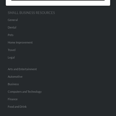
SMALL BUSINESS RESOURCES
General
Dental
Pets
Home Improvement
Travel
Legal
Arts and Entertainment
Automotive
Business
Computers and Technology
Finance
Food and Drink