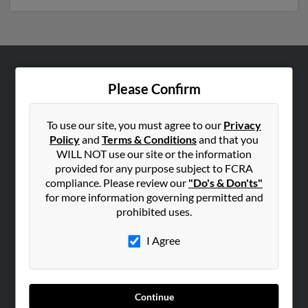
ABOUT US
Please Confirm
Corporate
Hibu Blog
To use our site, you must agree to our
Privacy
Policy
and
Terms & Conditions
and that you
Careers
WILL NOT use our site or the information
Contact Us
provided for any purpose subject to FCRA
compliance. Please review our
"Do's & Don'ts"
SEARCH TOOLS
for more information governing permitted and
prohibited uses.
People Search
Small Business Profiles
I Agree
ADVERTISING
Advertise With Us
Continue
Hibu Inc Customer T&Cs