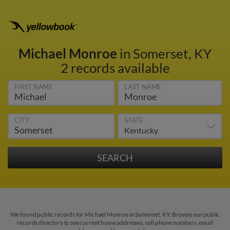
Michael Monroe
in Somerset, KY
2 records available
FIRST NAME
LAST NAME
CITY
STATE
We found public records for Michael Monroe in Somerset, KY. Browse our public
records directory to see current home addresses, cell phone numbers, email