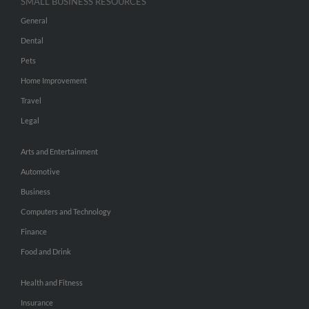
SMALL BUSINESS RESOURCES
General
Dental
Pets
Home Improvement
Travel
Legal
Arts and Entertainment
Automotive
Business
Computers and Technology
Finance
Food and Drink
Health and Fitness
Insurance