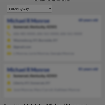
addresses, and known relatives.
Michael R Monroe
60 years old
Somerset,
Kentucky, 42501
606-485-XXXX, 606-561-XXXX, 606-561-XXXX
Waynesburg, KY, Burnside, KY
@gmail.com
L Monroe, Lorie Monroe, Georgia Monroe
Michael R Monroe
81 years old
Somerset,
Kentucky, 42503
Liberty, KY, Somerset, KY
June Monroe, Mary Carroll, Kathleen Monroe