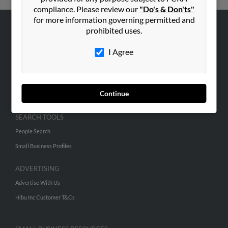
compliance. Please review our
"Do's & Don'ts"
for more information governing permitted and
prohibited uses.
ABOUT US
Corporate
I Agree
Hibu Blog
Careers
Continue
Contact Us
SEARCH TOOLS
People Search
Small Business Profiles
ADVERTISING
Advertise With Us
Hibu Inc Customer T&Cs