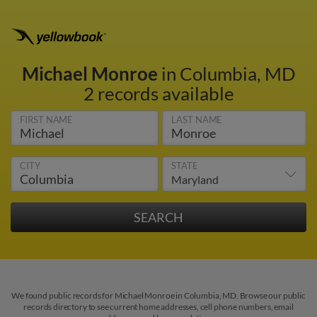
Michael Monroe
in Columbia, MD
2 records available
FIRST NAME
LAST NAME
CITY
STATE
We found public records for Michael Monroe in Columbia, MD. Browse our public
records directory to see current home addresses, cell phone numbers, email