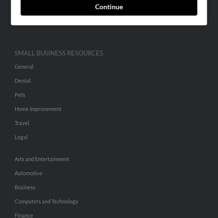
Continue
Advertise With Us
Hibu Inc Customer T&Cs
SMALL BUSINESS RESOURCES
General
Dental
Pets
Home Improvement
Travel
Legal
Arts and Entertainment
Automotive
Business
Computers and Technology
Finance