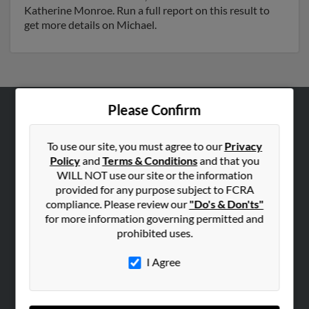
Katherine Monroe. Run a full report on this result to
get more details on Michael.
Please Confirm
ABOUT US
Corporate
To use our site, you must agree to our
Privacy
Policy
and
Terms & Conditions
and that you
Hibu Blog
WILL NOT use our site or the information
Careers
provided for any purpose subject to FCRA
compliance. Please review our
"Do's & Don'ts"
Contact Us
for more information governing permitted and
prohibited uses.
SEARCH TOOLS
People Search
I Agree
Small Business Profiles
ADVERTISING