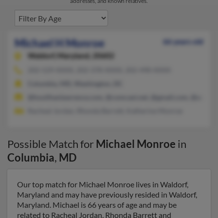
addresses, and known relatives.
Michael H Monroe
66 years old
Waldorf,
Maryland, 20602
202-529-XXXX, 202-378-XXXX, 202-498-XXXX
Columbia, MD, Washington, DC
@houlihanlawrence.com, @comcast.net, @gmail.com, @aol.co
Racheal Jordan, Rhonda Barrett, Katherine Monroe
Possible Match for
Michael Monroe
in
Columbia
,
MD
Our top match for Michael Monroe lives in Waldorf,
Maryland and may have previously resided in Waldorf,
Maryland. Michael is 66 years of age and may be
related to Racheal Jordan, Rhonda Barrett and