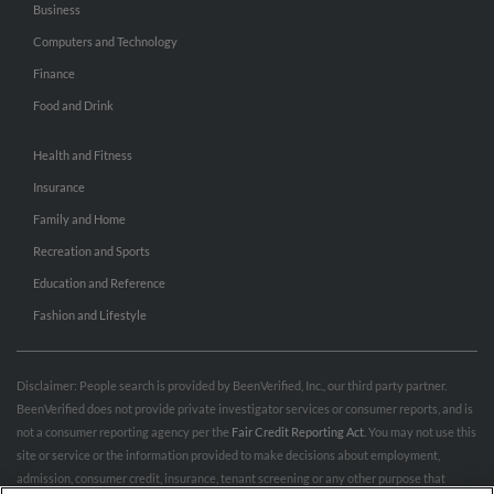
Business
Computers and Technology
Finance
Food and Drink
Health and Fitness
Insurance
Family and Home
Recreation and Sports
Education and Reference
Fashion and Lifestyle
Disclaimer: People search is provided by BeenVerified, Inc., our third party partner.
BeenVerified does not provide private investigator services or consumer reports, and is
not a consumer reporting agency per the
Fair Credit Reporting Act
. You may not use this
site or service or the information provided to make decisions about employment,
admission, consumer credit, insurance, tenant screening or any other purpose that