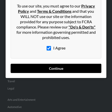
Small Business Profiles
To use our site, you must agree to our
Privacy
Policy
and
Terms & Conditions
and that you
ADVERTISING
WILL NOT use our site or the information
provided for any purpose subject to FCRA
Advertise With Us
compliance. Please review our
"Do's & Don'ts"
Hibu Inc Customer T&Cs
for more information governing permitted and
prohibited uses.
SMALL BUSINESS RESOURCES
I Agree
General
Dental
Pets
Continue
Home Improvement
Travel
Legal
Arts and Entertainment
Automotive