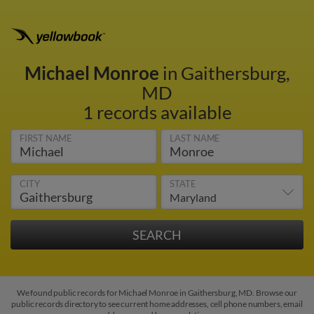
Michael Monroe
in Gaithersburg,
MD
1 records available
FIRST NAME
LAST NAME
CITY
STATE
We found public records for Michael Monroe in Gaithersburg, MD. Browse our
public records directory to see current home addresses, cell phone numbers, email