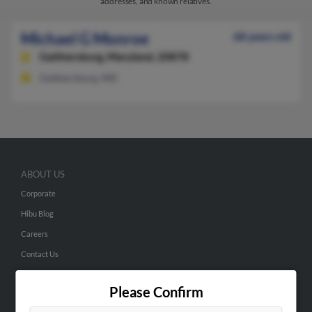
addresses, and known relatives.
Michael G Monroe
68 years old
Gaithersburg,
Maryland, 20878
Gaithersburg, MD
ABOUT US
Corporate
Hibu Blog
Careers
Contact Us
SEARCH TOOLS
Please Confirm
People Search