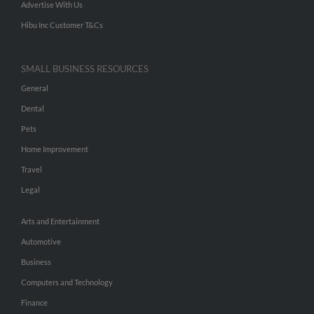
Advertise With Us
Hibu Inc Customer T&Cs
SMALL BUSINESS RESOURCES
General
Dental
Pets
Home Improvement
Travel
Legal
Arts and Entertainment
Automotive
Business
Computers and Technology
Finance