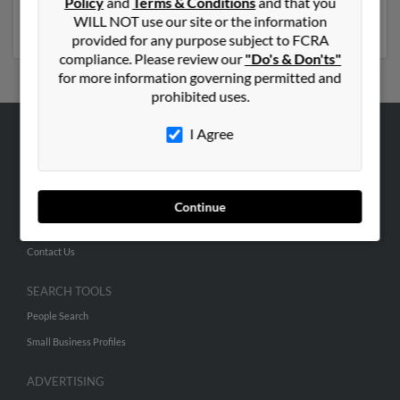
Policy
and
Terms & Conditions
and that you
report to get access to phone numbers, emails, social
WILL NOT use our site or the information
profiles and much more.
provided for any purpose subject to FCRA
compliance. Please review our
"Do's & Don'ts"
for more information governing permitted and
prohibited uses.
I Agree
ABOUT US
Corporate
Hibu Blog
Continue
Careers
Contact Us
SEARCH TOOLS
People Search
Small Business Profiles
ADVERTISING