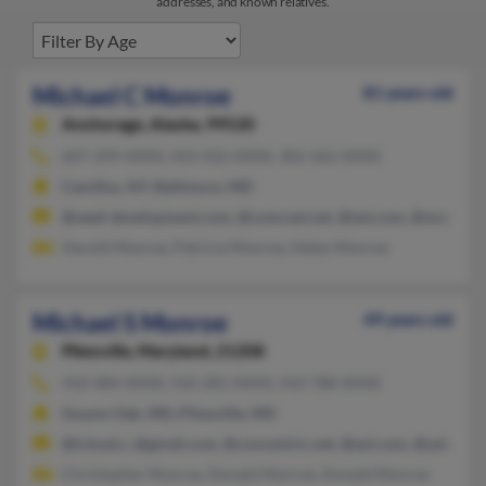
addresses, and known relatives.
Michael C Monroe
81 years old
Anchorage,
Alaska, 99520
607-299-XXXX, 443-502-XXXX, 302-462-XXXX
Camillus, NY, Baltimore, MD
@seed-development.com, @comcast.net, @aol.com, @msn.com
Harold Monroe, Patricia Monroe, Helen Monroe
Michael S Monroe
49 years old
Pikesville,
Maryland, 21208
410-484-XXXX, 410-281-XXXX, 410-788-XXXX
Gwynn Oak, MD, Pikesville, MD
@icloud.c, @gmail.com, @concentric.net, @aol.com, @yahoo.c
Christopher Monroe, Donald Monroe, Donald Monroe