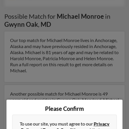
Possible Match for
Michael Monroe
in
Gwynn Oak
,
MD
Our top match for Michael Monroe lives in Anchorage,
Alaska and may have previously resided in Anchorage,
Alaska. Michael is 81 years of age and may be related to
Harold Monroe, Patricia Monroe and Helen Monroe.
Run a full report on this result to get more details on
Michael.
Another possible match for Michael Monroe is 49
years old and resides in Gwynn Oak, Maryland. Michael
may also have previously lived in Gwynn Oak,
Please Confirm
Maryland and is associated to Christopher Monroe,
Donald Monroe and Donald Monroe. We have 41
To use our site, you must agree to our
Privacy
email addresses on file for Michael Monroe. Run a full