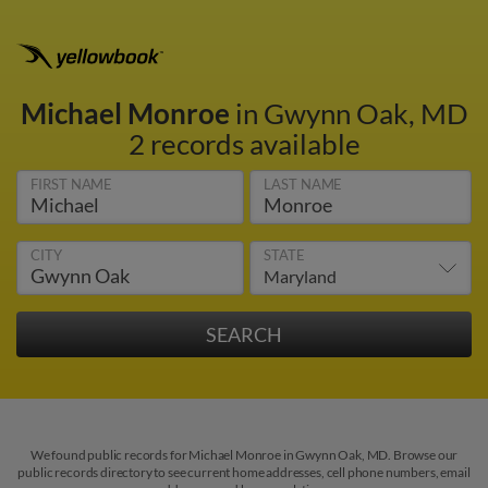
Michael Monroe
in Gwynn Oak, MD
2 records available
FIRST NAME
LAST NAME
CITY
STATE
We found public records for Michael Monroe in Gwynn Oak, MD. Browse our
public records directory to see current home addresses, cell phone numbers, email