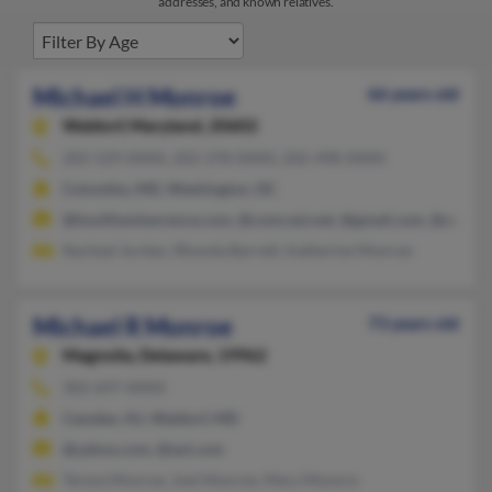
addresses, and known relatives.
Michael H Monroe
66 years old
Waldorf,
Maryland, 20602
202-529-XXXX, 202-378-XXXX, 202-498-XXXX
Columbia, MD, Washington, DC
@houlihanlawrence.com, @comcast.net, @gmail.com, @aol.co
Racheal Jordan, Rhonda Barrett, Katherine Monroe
Michael R Monroe
73 years old
Magnolia,
Delaware, 19962
302-697-XXXX
Camden, NJ, Waldorf, MD
@yahoo.com, @aol.com
Teresa Monroe, Joel Monroe, Mary Monore