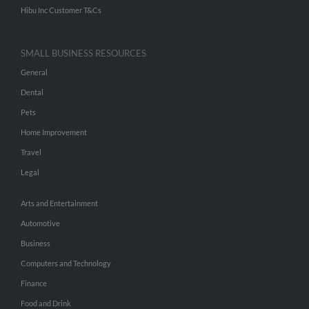
Hibu Inc Customer T&Cs
SMALL BUSINESS RESOURCES
General
Dental
Pets
Home Improvement
Travel
Legal
Arts and Entertainment
Automotive
Business
Computers and Technology
Finance
Food and Drink