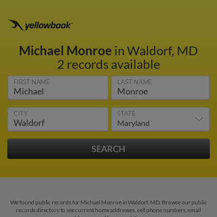
Michael Monroe
in Waldorf, MD
2 records available
FIRST NAME
LAST NAME
CITY
STATE
We found public records for Michael Monroe in Waldorf, MD. Browse our public
records directory to see current home addresses, cell phone numbers, email