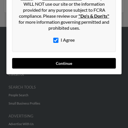
phone numbers, emails, social profiles and much more.
WILL NOT use our site or the information
provided for any purpose subject to FCRA
compliance. Please review our
"Do's & Don'ts"
for more information governing permitted and
prohibited uses.
I Agree
ABOUT US
Corporate
Hibu Blog
Continue
Careers
Contact Us
SEARCH TOOLS
People Search
Small Business Profiles
ADVERTISING
Advertise With Us