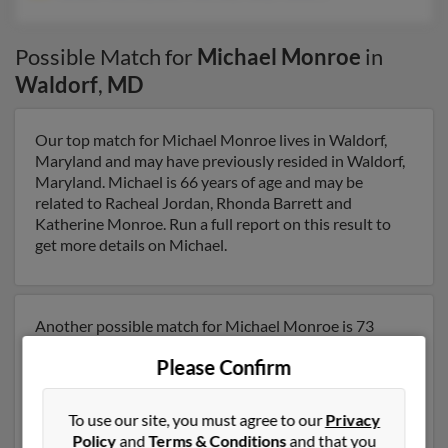
Possible Match for
Michael Monroe
in
Waldorf
,
MD
Our top match for Michael Monroe lives in Waldorf,
Maryland and may have previously resided in Waldorf,
Maryland. Michael is 66 years of age and may be
related to Racheal Jordan, Rhonda Barrett and
Katherine Monroe. Run a full report on this result to
get more details on Michael.
Another possible match for Michael Monroe is 73
years old and resides in Waldorf, Maryland. Michael
Please Confirm
may also have previously lived in Waldorf, Maryland
and is associated to Teresa Monroe, Joel Monroe and
Mary Monore. We have 2 email addresses on file for
To use our site, you must agree to our
Privacy
Michael Monroe. Run a full report to get access to
Policy
and
Terms & Conditions
and that you