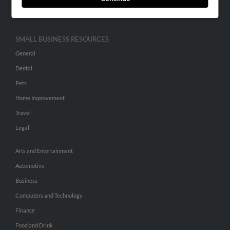
Hibu Inc Customer T&Cs
SMALL BUSINESS RESOURCES
General
Dental
Pets
Home Improvement
Travel
Legal
Arts and Entertainment
Automotive
Business
Computers and Technology
Finance
Food and Drink