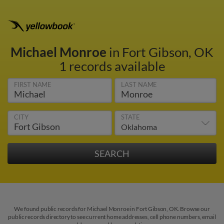
Michael Monroe
in Fort Gibson, OK
1 records available
FIRST NAME
LAST NAME
CITY
STATE
We found public records for Michael Monroe in Fort Gibson, OK. Browse our
public records directory to see current home addresses, cell phone numbers, email