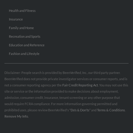
Health and Fitness
Insurance
Family and Home
Recreation and Sports
Education and Reference
Fashion and Lifestyle
Disclaimer: People search is provided by BeenVerified, Inc., our third party partner.
BeenVerified does not provide private investigator services or consumer reports, and is
not a consumer reporting agency per the
Fair Credit Reporting Act
. You may not use this
site or service or the information provided to make decisions about employment,
admission, consumer credit, insurance, tenant screening or any other purpose that
would require FCRA compliance. For more information governing permitted and
prohibited uses, please review BeenVerified's
“Do’s & Don’ts”
and
Terms & Conditions
.
Remove My Info.