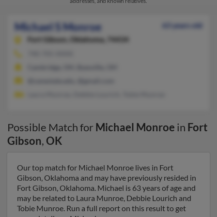
addresses, and known relatives.
Michael S Monroe
63 years old
Fort Gibson,
Oklahoma, 74434
740-705-XXXX
Cambridge, OH, Byesville, OH
@zanestate.edu, @gmail.com
Laura Munroe, Debbie Lourich, Tobie Munroe
Possible Match for
Michael Monroe
in
Fort
Gibson
,
OK
Our top match for Michael Monroe lives in Fort
Gibson, Oklahoma and may have previously resided in
Fort Gibson, Oklahoma. Michael is 63 years of age and
may be related to Laura Munroe, Debbie Lourich and
Tobie Munroe. Run a full report on this result to get