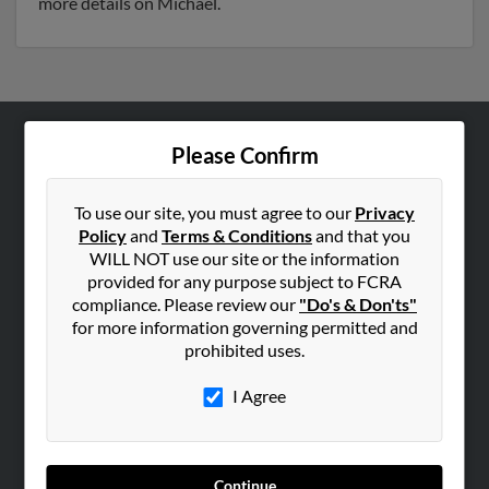
more details on Michael.
Please Confirm
ABOUT US
Corporate
To use our site, you must agree to our
Privacy
Hibu Blog
Policy
and
Terms & Conditions
and that you
Careers
WILL NOT use our site or the information
provided for any purpose subject to FCRA
Contact Us
compliance. Please review our
"Do's & Don'ts"
for more information governing permitted and
SEARCH TOOLS
prohibited uses.
People Search
I Agree
Small Business Profiles
ADVERTISING
Advertise With Us
Continue