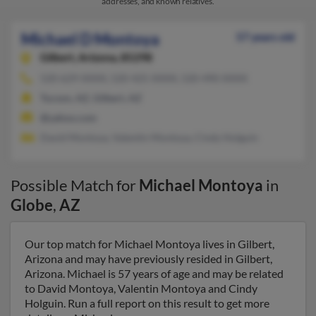
addresses, and known relatives.
Michael D Montoya
57 years old
Gilbert,
Arizona, 85298
520-629-XXXX, 520-425-XXXX, 520-490-XXXX
Tucson, AZ, Gilbert, AZ
@yahoo.com
David Montoya, Valentin Montoya, Cindy Holguin
Possible Match for
Michael Montoya
in
Globe
,
AZ
Our top match for Michael Montoya lives in Gilbert,
Arizona and may have previously resided in Gilbert,
Arizona. Michael is 57 years of age and may be related
to David Montoya, Valentin Montoya and Cindy
Holguin. Run a full report on this result to get more