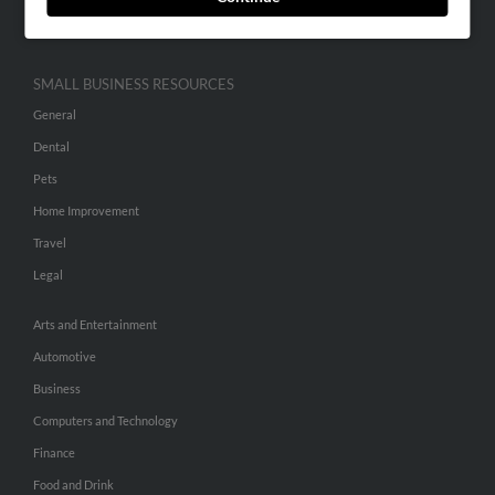
Hibu Inc Customer T&Cs
SMALL BUSINESS RESOURCES
General
Dental
Pets
Home Improvement
Travel
Legal
Arts and Entertainment
Automotive
Business
Computers and Technology
Finance
Food and Drink