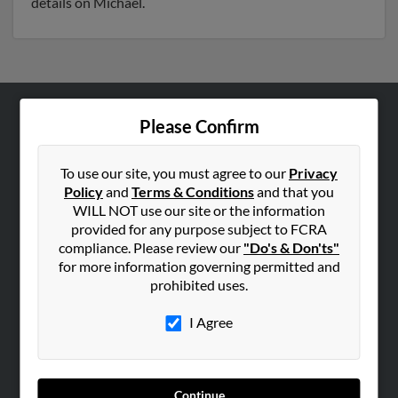
details on Michael.
Please Confirm
ABOUT US
Corporate
To use our site, you must agree to our
Privacy
Hibu Blog
Policy
and
Terms & Conditions
and that you
Careers
WILL NOT use our site or the information
provided for any purpose subject to FCRA
Contact Us
compliance. Please review our
"Do's & Don'ts"
for more information governing permitted and
SEARCH TOOLS
prohibited uses.
People Search
I Agree
Small Business Profiles
ADVERTISING
Advertise With Us
Continue