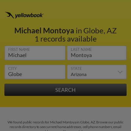
Michael Montoya
in Globe, AZ
1 records available
FIRST NAME
LAST NAME
CITY
STATE
We found public records for Michael Montoya in Globe, AZ. Browse our public
records directory to see current home addresses, cell phone numbers, email