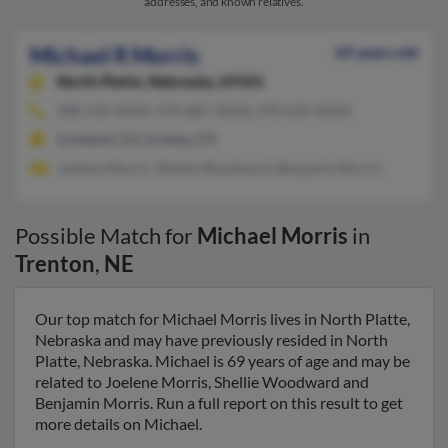
addresses, and known relatives.
Michael R Morris
69 years old
North Platte,
Nebraska, 69101
308-532-XXXX, 970-887-XXXX, 970-635-XXXX
Loveland, CO, Granby, CO
Joelene Morris, Shellie Woodward, Benjamin Morris
Possible Match for
Michael Morris
in
Trenton
,
NE
Our top match for Michael Morris lives in North Platte,
Nebraska and may have previously resided in North
Platte, Nebraska. Michael is 69 years of age and may be
related to Joelene Morris, Shellie Woodward and
Benjamin Morris. Run a full report on this result to get
more details on Michael.