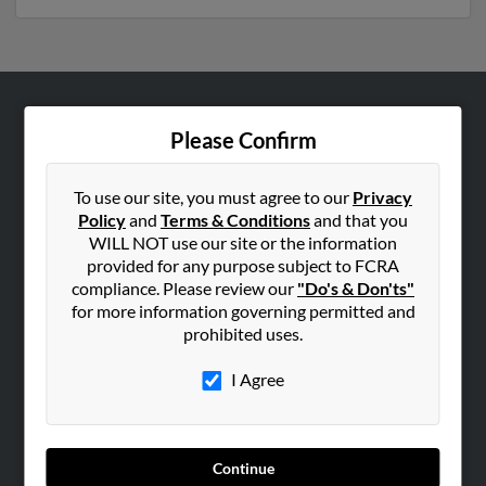
ABOUT US
Please Confirm
Corporate
Hibu Blog
To use our site, you must agree to our
Privacy
Policy
and
Terms & Conditions
and that you
Careers
WILL NOT use our site or the information
Contact Us
provided for any purpose subject to FCRA
compliance. Please review our
"Do's & Don'ts"
SEARCH TOOLS
for more information governing permitted and
prohibited uses.
People Search
Small Business Profiles
I Agree
ADVERTISING
Advertise With Us
Continue
Hibu Inc Customer T&Cs