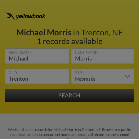
Michael Morris
in Trenton, NE
1 records available
FIRST NAME
LAST NAME
CITY
STATE
We found public records for Michael Morris in Trenton, NE. Browse our public
records directory to see current home addresses, cell phone numbers, email