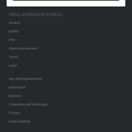
SMALL BUSINESS RESOURCES
General
Dental
Pets
Home Improvement
Travel
Legal
Arts and Entertainment
Automotive
Business
Computers and Technology
Finance
Food and Drink