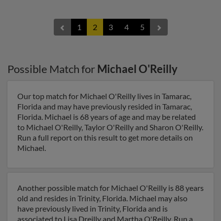
1
2
3
4
5
Possible Match for
Michael O'Reilly
Our top match for Michael O'Reilly lives in Tamarac,
Florida and may have previously resided in Tamarac,
Florida. Michael is 68 years of age and may be related
to Michael O'Reilly, Taylor O'Reilly and Sharon O'Reilly.
Run a full report on this result to get more details on
Michael.
Another possible match for Michael O'Reilly is 88 years
old and resides in Trinity, Florida. Michael may also
have previously lived in Trinity, Florida and is
associated to Lisa Dreilly and Martha O'Reilly. Run a