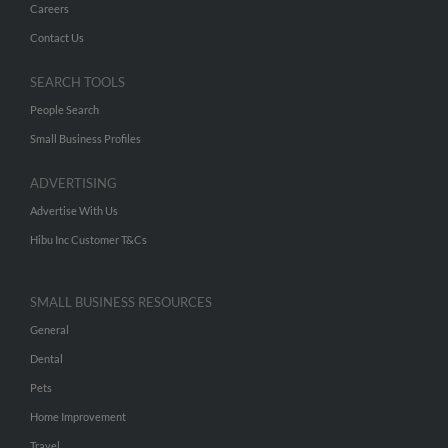
Careers
Contact Us
SEARCH TOOLS
People Search
Small Business Profiles
ADVERTISING
Advertise With Us
Hibu Inc Customer T&Cs
SMALL BUSINESS RESOURCES
General
Dental
Pets
Home Improvement
Travel