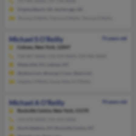
757-491-XXXX, 757-724-XXXX
Virginia Beach, VA, Anchorage, AK
Thomas O'Reilly, Patricia O'Reilly, Thomas O'Reilly
Michael S O'Reilly
75 years old
Cohoes,
New York, 12047
518-687-XXXX, 518-334-XXXX, 518-496-XXXX
Watervliet, NY, Latham, NY
@yahoo.com, @nycap.rr.com, @aol.com
Heather O'Reilly, Susan Moe, K O'Reilly
Michael A O'Reilly
70 years old
Rockville Centre,
New York, 11570
516-678-XXXX, 516-455-XXXX
North Baldwin, NY, Rockville Centre, NY