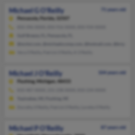
Michael G O'Reilly
71 years old
Pensacola,
Florida, 32507
850-396-XXXX, 850-916-XXXX, 850-934-XXXX
Gulf Breeze, FL, Pensacola, FL
@mchsi.com, @michaelscomp.com, @hotmail.com, @bright.net
Vera O'Reilly, Patrick O'Reilly, K O'Reilly
Michael J O'Reilly
104 years old
Flushing,
Michigan, 48433
810-487-XXXX, 231-238-XXXX, 810-234-XXXX
Topinabee, MI, Flushing, MI
Dorothy O'Reilly, Patrick O'Reilly, Loretta O'Reilly
Michael P O'Reilly
87 years old