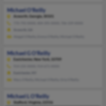
Michael O'Reilly
Acworth,
Georgia, 30101
770-792-XXXX, 404-395-XXXX, 706-339-XXXX
Acworth, GA
Abigail O'Reilly, Emma O'Reilly, Michael O'Reilly
Michael G O'Reilly
Eastchester,
New York, 10709
914-235-XXXX, 914-671-XXXX
Eastchester, NY
Mary O'Reilly, Michael O'Reilly, Orla O'Reilly
Michael L O'Reilly
Stafford,
Virginia, 22556