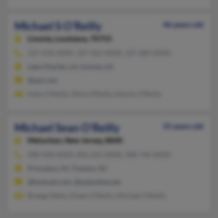
Michael S O'Reilly
46 years old
Livonia,
Louisiana, 70755
337-478-XXXX, 337-562-XXXX, 337-884-XXXX
Lake Charles, LA, Livonia, LA
@aol.com
Kelly O'Reilly, Olive O'Reilly, Dennis O'Reilly
Michael Sean O'Reilly
55 years old
Metuchen,
New Jersey, 8840
908-928-XXXX, 856-225-XXXX, 908-746-XXXX
Princeton, NJ, Trenton, NJ
@hotmail.com, @optonline.net
Breege Melia, Eileen O'Reilly, Michael O'Reilly