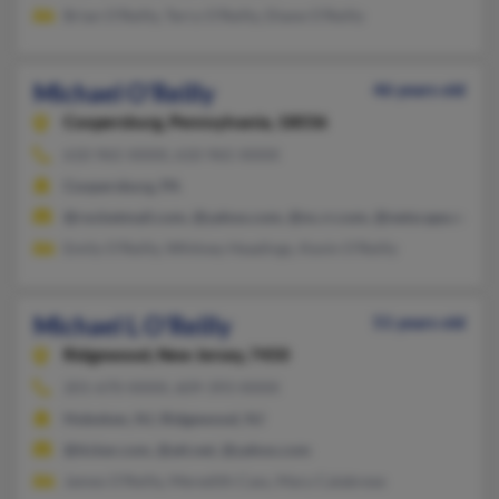
Brian O'Reilly, Terry O'Reilly, Diane O'Reilly
Michael O'Reilly
46 years old
Coopersburg,
Pennsylvania, 18036
610-965-XXXX, 610-965-XXXX
Coopersburg, PA
@rocketmail.com, @yahoo.com, @nc.rr.com, @netscape.net
Emily O'Reilly, Whitney Headings, Kevin O'Reilly
Michael L O'Reilly
51 years old
Ridgewood,
New Jersey, 7450
201-670-XXXX, 609-393-XXXX
Hoboken, NJ, Ridgewood, NJ
@ticker.com, @att.net, @yahoo.com
James O'Reilly, Meredith Cass, Mary Calabrese