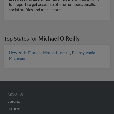
full report to get access to phone numbers, emails,
social profiles and much more.
Top States for
Michael O'Reilly
New York
,
Florida
,
Massachusetts
,
Pennsylvania
,
Michigan
ABOUT US
Corporate
Hibu Blog