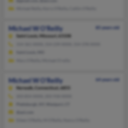
@gmail.com, @aol.com
Michael Reilly, Kerry O'Reilly, Caitlin O'Reilly
Michael W O'Reilly
85 years old
Saint Louis,
Missouri, 63108
314-361-XXXX, 314-239-XXXX, 314-378-XXXX
Saint Louis, MO
Mary O'Reilly, Michael O'reilly
Michael W O'Reilly
64 years old
Norwalk,
Connecticut, 6855
203-854-XXXX, 203-918-XXXX
Plattsburgh, NY, Westport, CT
@aol.com
Eileen O'Reilly, M O'Reilly, Nancy O'Reilly