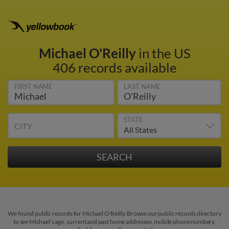
Michael O'Reilly
in the US
406 records available
FIRST NAME
LAST NAME
STATE
CITY
We found public records for Michael O'Reilly. Browse our public records directory
to see Michael's age, current and past home addresses, mobile phone numbers,