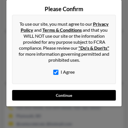
302-537-XXXX, 540-514-XXXX, 703-675-XXXX
Please Confirm
Herndon, VA, Stafford, VA
David O'Reilly, Colleen O'Reilly, Anne O'Reilly
To use our site, you must agree to our
Privacy
Policy
and
Terms & Conditions
and that you
WILL NOT use our site or the information
Michael Vincent O'Reilly
provided for any purpose subject to FCRA
Wilmington,
Delaware, 19803
compliance. Please review our
"Do's & Don'ts"
for more information governing permitted and
302-478-XXXX, 302-584-XXXX
prohibited uses.
Wilmington, DE
I Agree
Sean O'Reilly, Michael O'Reilly, Robert O'Reilly
Michael Robert O'Reilly
55 years old
Continue
Plymouth,
Wisconsin, 53073
920-892-XXXX, 414-899-XXXX, 920-360-XXXX
Plymouth, WI
@centurytel.net, @hotmail.com