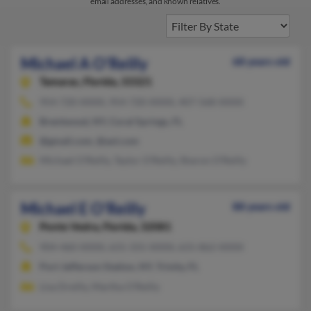
email addresses, and known relatives.
Michael A O'Reilly
68 years old
Tamarac,
Florida, 33321
954-720-XXXX, 954-720-XXXX, 407-568-XXXX
Brentwood, NY, Coral Springs, FL
@gmail.com, @aol.com
Michael O'Reilly, Taylor O'Reilly, Sharon O'Reilly
Michael E O'Reilly
88 years old
Ponte Vedra,
Florida, 32081
904-460-XXXX, 631-331-XXXX, 631-862-XXXX
Port Jefferson Station, NY, Trinity, FL
Lisa Dreilly, Martha O'Reilly