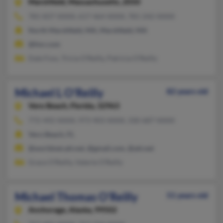
Marshfield,
Massachusetts, 2050
781-837-XXXX, 617-464-XXXX, 781-242-XXXX
North Marshfield, MA, Marshfield, MA
@fmr.com
Dale Foss, Tricia O'Reilly, Patricia O'Reilly
Michael L O'Reilly
82 years old
Vero Beach,
Florida, 32963
772-492-XXXX, 973-903-XXXX, 330-687-XXXX
Vero Beach, FL
@worldnet.att.net, @gmail.com, @att.net
Grace O'Reilly, Valerie O'Reilly
Michael Thomas O'Reilly
51 years old
Anchorage,
Alaska, 99502