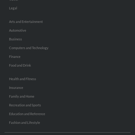
Legal
Arts and Entertainment
Automotive
Business
Computers and Technology
Finance
Food and Drink
Health and Fitness
Insurance
Family and Home
Recreation and Sports
Education and Reference
Fashion and Lifestyle