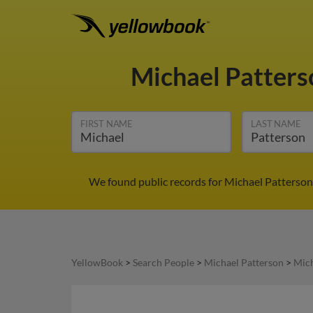
Michael Patter
FIRST NAME
LAST NAME
We found public records for Michael Patterson 
YellowBook
>
Search People
>
Michael Patterson
>
Mich