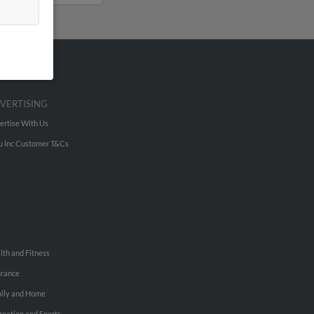
VERTISING
ertise With Us
u Inc Customer T&Cs
lth and Fitness
urance
ily and Home
reation and Sports