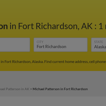
son
in Fort Richardson, AK
:
1 
CITY
STATE
in Fort Richardson, Alaska. Find current home address, cell phon
ael Patterson in AK
>
Michael Patterson in Fort Richardson