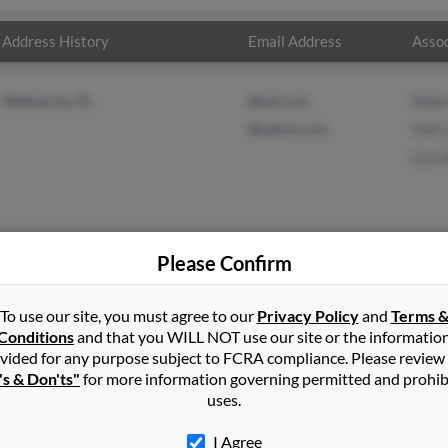
Address History
Email Address
Assoc
Melbourne, FL
@aol.com
Robe
@yahoo.com
Gail 
Lisa 
Please Confirm
terson
in
Fort Richardson
,
AK
To use our site, you must agree to our
Privacy Policy
and
Terms 
Conditions
and that you WILL NOT use our site or the informatio
vided for any purpose subject to FCRA compliance. Please review
lbourne, Florida and may have previously resided in Melbourne, Fl
's & Don'ts"
for more information governing permitted and prohib
tterson, Gail Lewis and Lisa Dinkins. Run a full report on this resu
uses.
I Agree