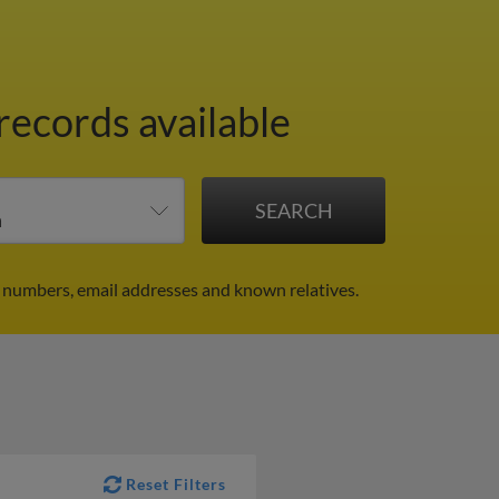
records available
e numbers, email addresses and known relatives.
Reset Filters