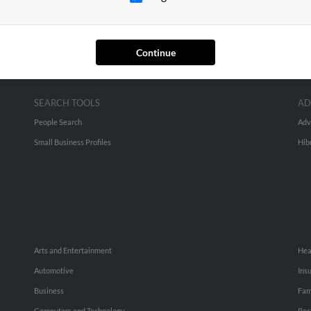
Continue
SEARCH TOOLS
AD
People Search
Adv
Small Business Profiles
Hib
Arts and Entertainment
Hea
Automotive
Ins
Business
Fam
Computers and Technology
Rec