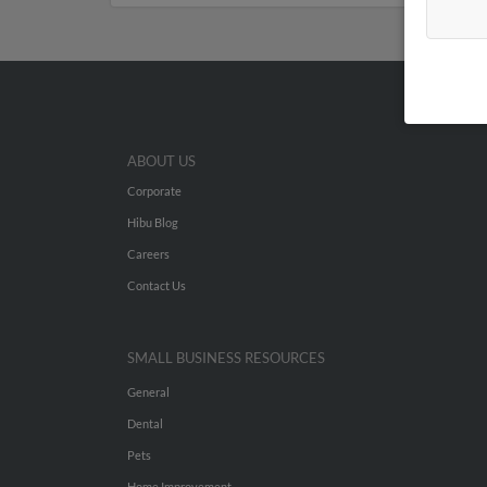
ABOUT US
Corporate
Hibu Blog
Careers
Contact Us
SMALL BUSINESS RESOURCES
General
Dental
Pets
Home Improvement