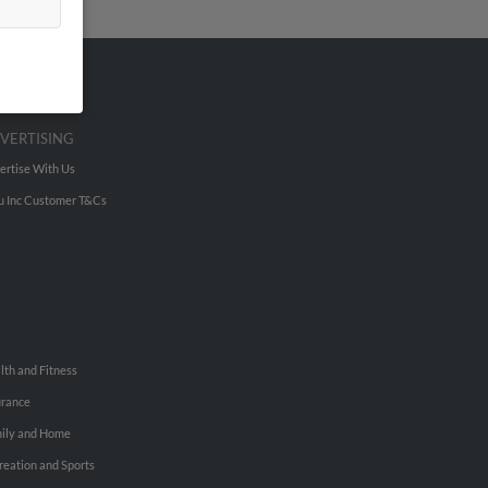
VERTISING
ertise With Us
u Inc Customer T&Cs
lth and Fitness
urance
ily and Home
reation and Sports