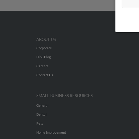
ABOUT US
Corporate
Hibu Blog
Careers
Contact Us
SMALL BUSINESS RESOURCES
General
Dental
Pets
Home Improvement