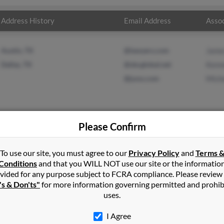
Address History
Email Address
Assoc
Austin, TX
@lawyers.com
Jame
Dallas, TX
@sbcglobal.net
Kenn
@juno.com
Miche
Please Confirm
ell
in
Osyka
,
MS
To use our site, you must agree to our
Privacy Policy
and
Terms 
Conditions
and that you WILL NOT use our site or the informatio
vided for any purpose subject to FCRA compliance. Please review
, Texas and may have previously resided in Dallas, Texas. Michael i
's & Don'ts"
for more information governing permitted and prohib
ll and Michelle Powell. Run a full report on this result to get mo
uses.
I Agree