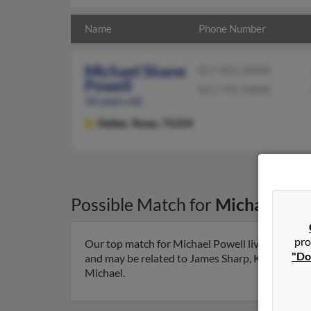
Name
Phone Number
Michael Shane
817-831-XXXX
Powell
817-791-XXXX
56 years old
Dallas,
Texas, 75224
Possible Match for
Michael Pow
pro
Our top match for Michael Powell lives in Dallas
"Do
and may be related to James Sharp, Kenneth Powe
Michael.