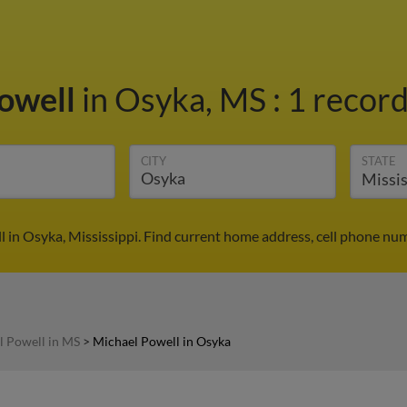
owell
in Osyka, MS
:
1 record
CITY
STATE
 in Osyka, Mississippi. Find current home address, cell phone nu
l Powell in MS
>
Michael Powell in Osyka