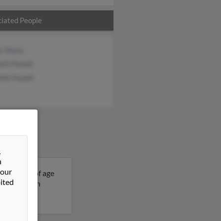
iated People
s Sharp
eth Powell
lle Powell
&
n
 our
s 56 years of age
ited
re details on