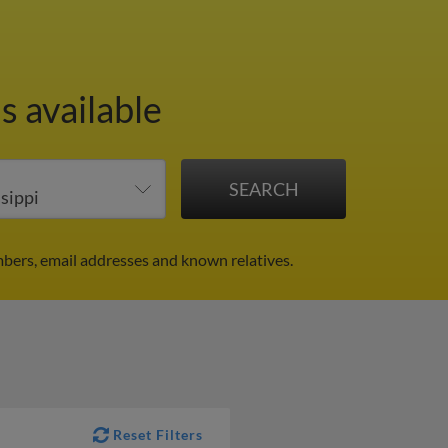
s available
mbers, email addresses and known relatives.
Reset Filters