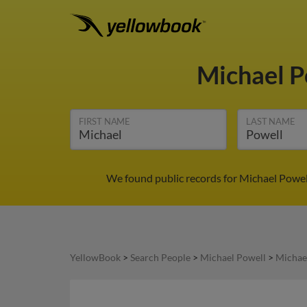
Michael P
FIRST NAME
LAST NAME
We found public records for Michael Powell
YellowBook
>
Search People
>
Michael Powell
>
Michae