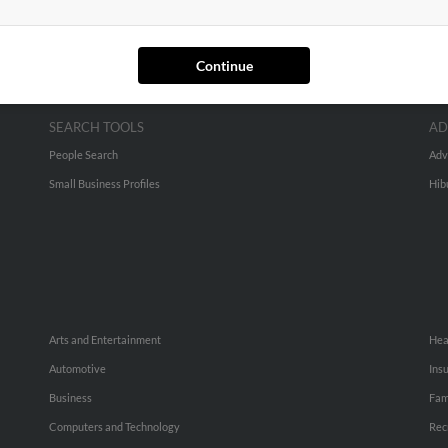
Continue
SEARCH TOOLS
AD
People Search
Adv
Small Business Profiles
Hib
Arts and Entertainment
Hea
Automotive
Ins
Business
Fam
Computers and Technology
Rec