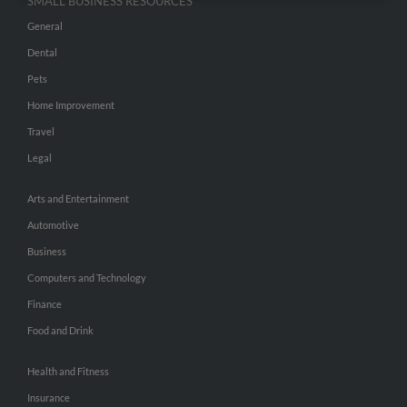
SMALL BUSINESS RESOURCES
General
Dental
Pets
Home Improvement
Travel
Legal
Arts and Entertainment
Automotive
Business
Computers and Technology
Finance
Food and Drink
Health and Fitness
Insurance