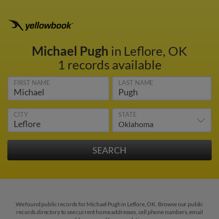
Michael Pugh
in Leflore, OK
1 records available
FIRST NAME
LAST NAME
CITY
STATE
We found public records for Michael Pugh in Leflore, OK. Browse our public
records directory to see current home addresses, cell phone numbers, email