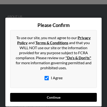
ABOUT US
Corporate
Please Confirm
Hibu Blog
To use our site, you must agree to our
Privacy
Careers
Policy
and
Terms & Conditions
and that you
Contact Us
WILL NOT use our site or the information
provided for any purpose subject to FCRA
SEARCH TOOLS
compliance. Please review our
"Do's & Don'ts"
People Search
for more information governing permitted and
prohibited uses.
Small Business Profiles
I Agree
ADVERTISING
Advertise With Us
Hibu Inc Customer T&Cs
Continue