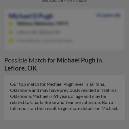
addresses, and known relatives.
Michael D Pugh
61 years old
Talihina,
Oklahoma, 74571
Leflore, OK, Talihina, OK
Charla Burke, Jeannie Johnston
Possible Match for
Michael Pugh
in
Leflore
,
OK
Our top match for Michael Pugh lives in Talihina,
Oklahoma and may have previously resided in Talihina,
Oklahoma. Michael is 61 years of age and may be
related to Charla Burke and Jeannie Johnston. Run a
full report on this result to get more details on Michael.