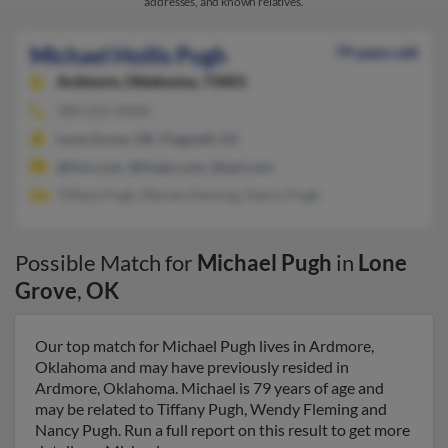
addresses, and known relatives.
Michael Hollis Pugh
79 years old
Ardmore,
Oklahoma, 73401
580-223-XXXX
Lone Grove, OK, Flagstaff, AZ
@tivo.com, @tivejo.com, @aol.com
Tiffany Pugh, Wendy Fleming, Nancy Pugh
Possible Match for
Michael Pugh
in
Lone
Grove
,
OK
Our top match for Michael Pugh lives in Ardmore,
Oklahoma and may have previously resided in
Ardmore, Oklahoma. Michael is 79 years of age and
may be related to Tiffany Pugh, Wendy Fleming and
Nancy Pugh. Run a full report on this result to get more