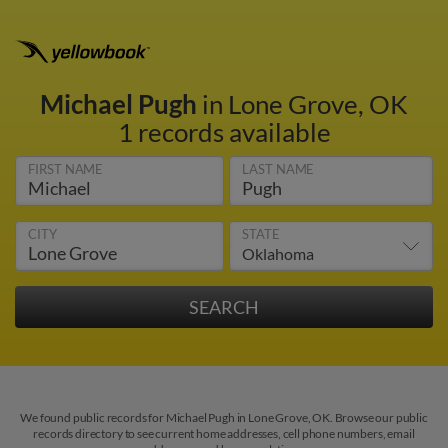
Michael Pugh
in Lone Grove, OK
1 records available
FIRST NAME
LAST NAME
CITY
STATE
We found public records for Michael Pugh in Lone Grove, OK. Browse our public
records directory to see current home addresses, cell phone numbers, email