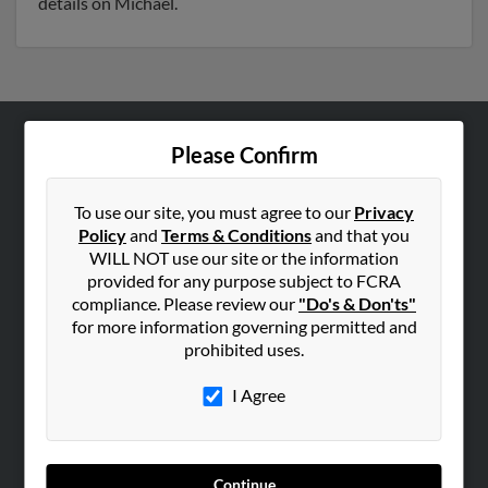
details on Michael.
Please Confirm
ABOUT US
Corporate
To use our site, you must agree to our
Privacy
Hibu Blog
Policy
and
Terms & Conditions
and that you
Careers
WILL NOT use our site or the information
provided for any purpose subject to FCRA
Contact Us
compliance. Please review our
"Do's & Don'ts"
for more information governing permitted and
SEARCH TOOLS
prohibited uses.
People Search
I Agree
Small Business Profiles
ADVERTISING
Advertise With Us
Continue