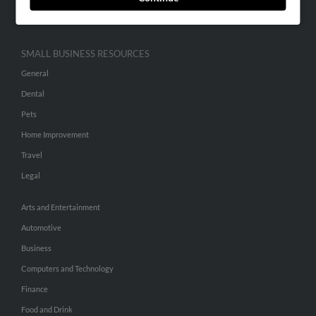
Hibu Inc Customer T&Cs
SMALL BUSINESS RESOURCES
General
Dental
Pets
Home Improvement
Travel
Legal
Arts and Entertainment
Automotive
Business
Computers and Technology
Finance
Food and Drink