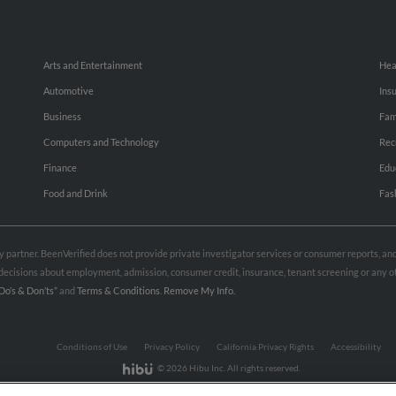
Arts and Entertainment
Hea
Automotive
Ins
Business
Fam
Computers and Technology
Rec
Finance
Edu
Food and Drink
Fas
rty partner. BeenVerified does not provide private investigator services or consumer reports, a
e decisions about employment, admission, consumer credit, insurance, tenant screening or any
Do’s & Don’ts”
and
Terms & Conditions
.
Remove My Info.
Conditions of Use
Privacy Policy
California Privacy Rights
Accessibility
© 2026 Hibu Inc. All rights reserved.