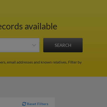
ecords available
ers, email addresses and known relatives.
Filter by
Reset Filters