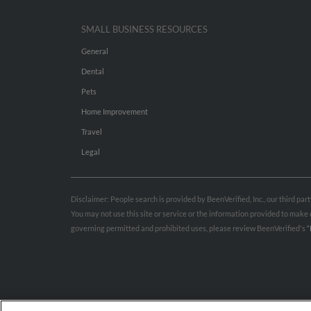
SMALL BUSINESS RESOURCES
General
Dental
Pets
Home Improvement
Travel
Legal
Disclaimer: People search is provided by BeenVerified, Inc., our third pa
You may not use this site or service or the information provided to mak
governing permitted and prohibited uses, please review BeenVerified's
“