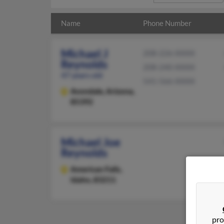
Name
Phone Number
Michael J
208-226-XXXX
Reynolds
208-240-XXXX
47 years old
541-566-XXXX
Avondale,
Arizona,
85392
Michael Joe
Reynolds
American Falls,
Idaho, 83211
pro