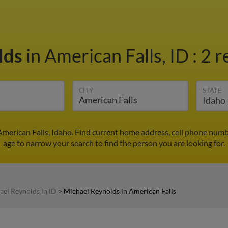
lds
in American Falls, ID
:
2 r
CITY
STATE
American Falls, Idaho. Find current home address, cell phone numb
age to narrow your search to find the person you are looking for.
ael Reynolds in ID
>
Michael Reynolds in American Falls