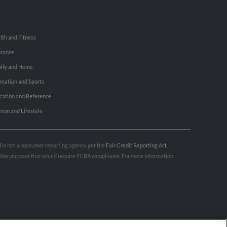
lth and Fitness
urance
ily and Home
reation and Sports
cation and Reference
hion and Lifestyle
nd is not a consumer reporting agency per the
Fair Credit Reporting Act
.
 other purpose that would require FCRA compliance. For more information