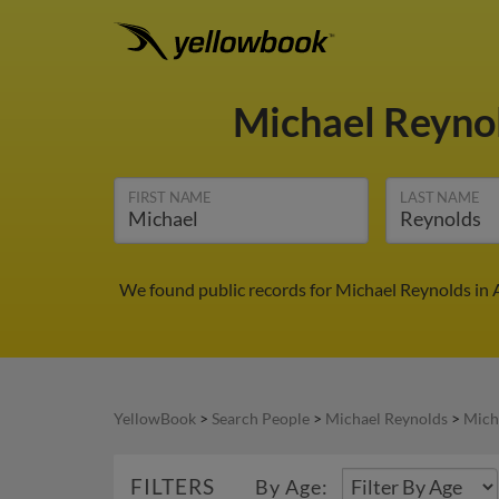
Michael Reyno
FIRST NAME
LAST NAME
We found public records for Michael Reynolds in 
YellowBook
>
Search People
>
Michael Reynolds
>
Mich
FILTERS
By Age: