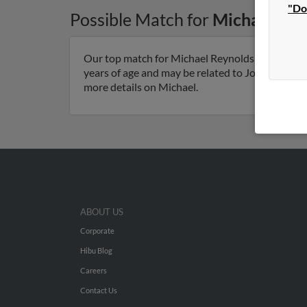
"Do
Possible Match for
Michael Rey
Our top match for Michael Reynolds lives in Avo
years of age and may be related to Jonathan Der
more details on Michael.
ABOUT US
Corporate
Hibu Blog
Careers
Contact Us