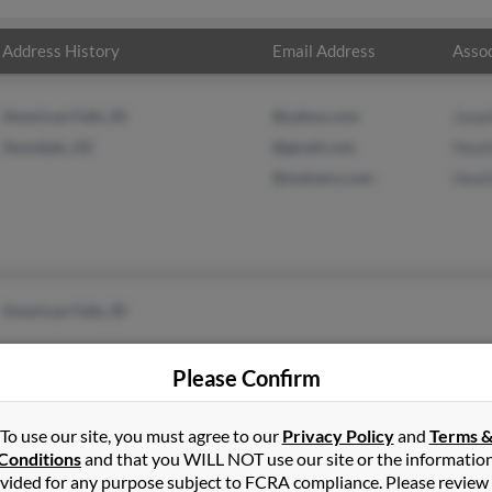
Address History
Email Address
Assoc
American Falls, ID
@yahoo.com
Jona
Avondale, AZ
@gmail.com
Heat
@malvern.com
Heat
American Falls, ID
Please Confirm
To use our site, you must agree to our
Privacy Policy
and
Terms 
Conditions
and that you WILL NOT use our site or the informatio
vided for any purpose subject to FCRA compliance. Please review