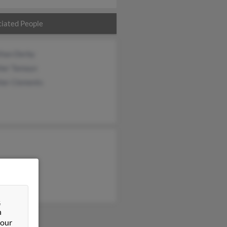
iated People
than Derby
her Tamayo
her Clements
&
n
 our