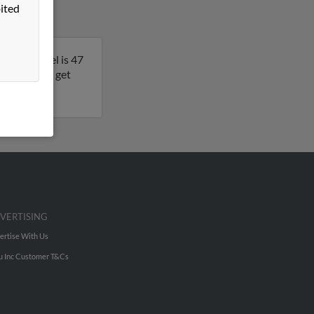
ited
ona. Michael is 47
s result to get
VERTISING
ertise With Us
u Inc Customer T&Cs