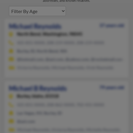
addresses, and known relatives.
Michael Reynolds
37 years old
North Bend,
Washington, 98045
425-831-XXXX, 208-219-XXXX, 208-219-XXXX
Burley, ID, North Bend, WA
@hotmail.com, @aol.com, @yahoo.com, @rocketmail.com, @a
Victoria Reynolds, Michael Reynolds, Vicki Reynolds
Michael B Reynolds
79 years old
Burley,
Idaho, 83318
425-831-XXXX, 208-862-XXXX, 702-431-XXXX
Las Vegas, NV, Burley, ID
@aol.com
Michael Reynolds, Victoria Reynolds, Michelle Reynolds