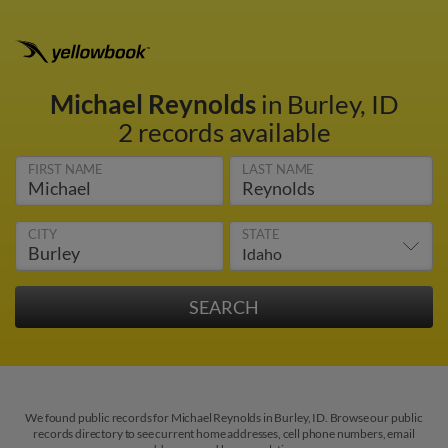
Michael Reynolds
in Burley, ID
2 records available
FIRST NAME
LAST NAME
CITY
STATE
We found public records for Michael Reynolds in Burley, ID. Browse our public
records directory to see current home addresses, cell phone numbers, email