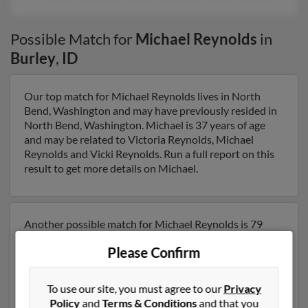
Possible Match for
Michael Reynolds
in
Burley
,
ID
Our top match for Michael Reynolds lives in North
Bend, Washington and may have previously resided in
North Bend, Washington. Michael is 37 years of age
and may be related to Victoria Reynolds, Michael
Reynolds and Vicki Reynolds. Run a full report on this
result to get more details on Michael.
Another possible match for Michael Reynolds is 79
years old and resides in Burley, Idaho. Michael may also
Please Confirm
have previously lived in Burley, Idaho and is associated
to Michael Reynolds, Victoria Reynolds and Michelle
Reynolds. We have 2 email addresses on file for
To use our site, you must agree to our
Privacy
Michael Reynolds. Run a full report to get access to
Policy
and
Terms & Conditions
and that you