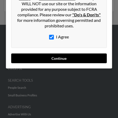
phone numbers, emails, social profiles and much more.
WILL NOT use our site or the information
provided for any purpose subject to FCRA
compliance. Please review our
"Do's & Don'ts"
for more information governing permitted and
prohibited uses.
I Agree
ABOUT US
Corporate
Hibu Blog
Continue
Careers
Contact Us
SEARCH TOOLS
People Search
Small Business Profiles
ADVERTISING
Advertise With Us