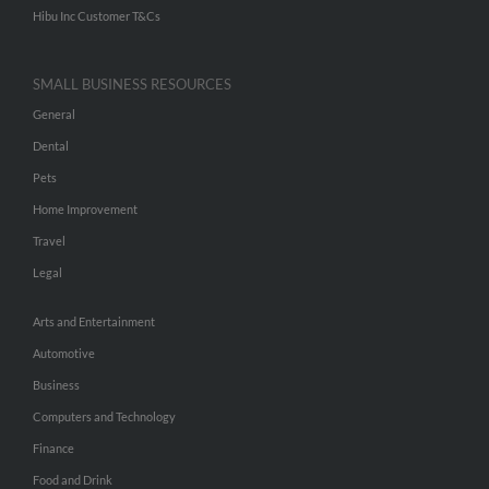
Hibu Inc Customer T&Cs
SMALL BUSINESS RESOURCES
General
Dental
Pets
Home Improvement
Travel
Legal
Arts and Entertainment
Automotive
Business
Computers and Technology
Finance
Food and Drink