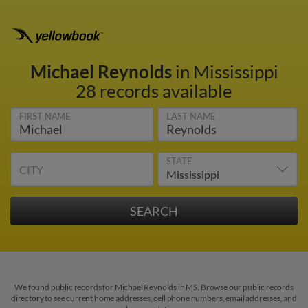
Michael Reynolds
in Mississippi
28 records available
FIRST NAME
LAST NAME
STATE
CITY
We found public records for Michael Reynolds in MS. Browse our public records
directory to see current home addresses, cell phone numbers, email addresses, and