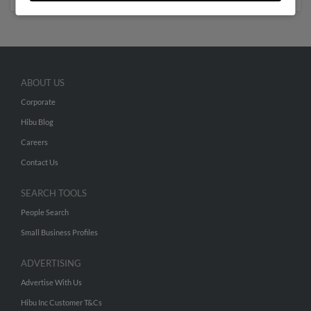
ABOUT US
Corporate
Hibu Blog
Careers
Contact Us
SEARCH TOOLS
People Search
Small Business Profiles
ADVERTISING
Advertise With Us
Hibu Inc Customer T&Cs