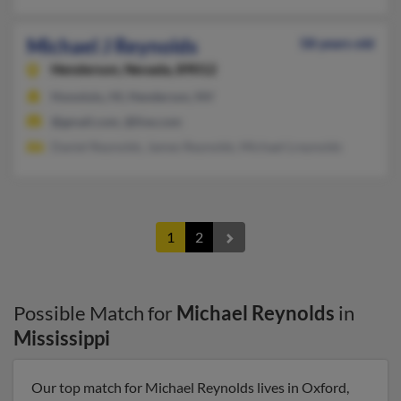
Michael J Reynolds
58 years old
Henderson,
Nevada, 89012
Honolulu, HI, Henderson, NV
@gmail.com, @live.com
Daniel Reynolds, James Reynolds, Michael Lreynolds
1
2
Possible Match for
Michael Reynolds
in
Mississippi
Our top match for Michael Reynolds lives in Oxford,