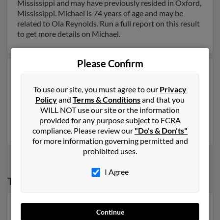
Mississippi and may have previously resided in Oxford,
Mississippi. Michael is 74 years of age and may be
related to Ola Reynolds. Run a full report on this result
to get more details on Michael.
Please Confirm
Another possible match for Michael Reynolds is 58
years old and resides in Honolulu, Hawaii. Michael may
To use our site, you must agree to our
Privacy
also have previously lived in Honolulu, Hawaii and is
Policy
and
Terms & Conditions
and that you
associated to Daniel Reynolds, James Reynolds and
WILL NOT use our site or the information
Michael Lreynolds. Run a full report to get access to
provided for any purpose subject to FCRA
phone numbers, emails, social profiles and much more.
compliance. Please review our
"Do's & Don'ts"
for more information governing permitted and
prohibited uses.
I Agree
Top States for
Michael Reynolds
Florida
,
New York
,
Georgia
,
Virginia
,
Michigan
Continue