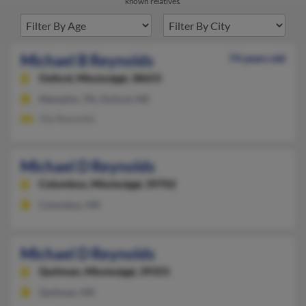
known relatives.
Michael B Reynolds
74 years old
Oxford,
Mississippi, 38655
Memphis, TN, Oxford, MS
Ola Reynolds
Michael D Reynolds
Columbus,
Mississippi, 39702
Columbus, MS
Michael D Reynolds
Quitman,
Mississippi, 39355
Quitman, MS