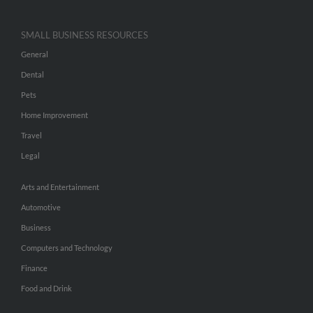
SMALL BUSINESS RESOURCES
General
Dental
Pets
Home Improvement
Travel
Legal
Arts and Entertainment
Automotive
Business
Computers and Technology
Finance
Food and Drink