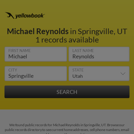
Michael Reynolds
in Springville, UT
1 records available
FIRST NAME
LAST NAME
CITY
STATE
We found public records for Michael Reynolds in Springville, UT. Browse our
public records directory to see current home addresses, cell phone numbers, email