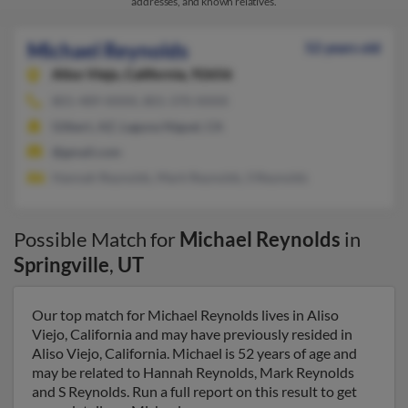
addresses, and known relatives.
Michael Reynolds
52 years old
Aliso Viejo,
California, 92656
801-489-XXXX, 801-370-XXXX
Gilbert, AZ, Laguna Niguel, CA
@gmail.com
Hannah Reynolds, Mark Reynolds, S Reynolds
Possible Match for
Michael Reynolds
in
Springville
,
UT
Our top match for Michael Reynolds lives in Aliso
Viejo, California and may have previously resided in
Aliso Viejo, California. Michael is 52 years of age and
may be related to Hannah Reynolds, Mark Reynolds
and S Reynolds. Run a full report on this result to get