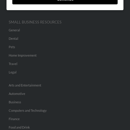
Hibu Inc Customer T&Cs
SMALL BUSINESS RESOURCES
General
Dental
Pets
Home Improvement
Travel
Legal
Arts and Entertainment
Automotive
Business
Computers and Technology
Finance
Food and Drink