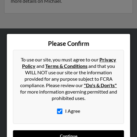
more details on Michael.
Please Confirm
ABOUT US
Corporate
To use our site, you must agree to our
Privacy
Hibu Blog
Policy
and
Terms & Conditions
and that you
Careers
WILL NOT use our site or the information
provided for any purpose subject to FCRA
Contact Us
compliance. Please review our
"Do's & Don'ts"
for more information governing permitted and
SEARCH TOOLS
prohibited uses.
People Search
I Agree
Small Business Profiles
ADVERTISING
Advertise With Us
Continue