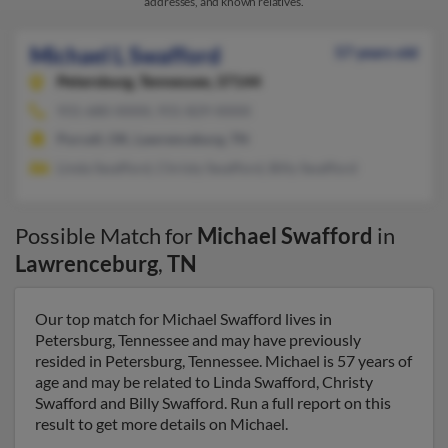
addresses, and known relatives.
Michael L Swafford
57 years old
Petersburg,
Tennessee, 37144
931-680-XXXX, 931-829-XXXX
Purcell, OK, Lawrenceburg, TN
Linda Swafford, Christy Swafford, Billy Swafford
Possible Match for
Michael Swafford
in
Lawrenceburg
,
TN
Our top match for Michael Swafford lives in
Petersburg, Tennessee and may have previously
resided in Petersburg, Tennessee. Michael is 57 years of
age and may be related to Linda Swafford, Christy
Swafford and Billy Swafford. Run a full report on this
result to get more details on Michael.