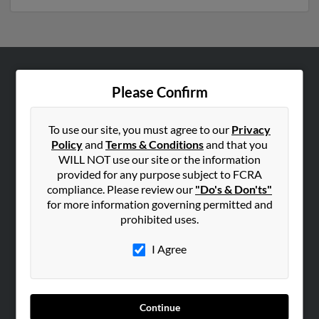
ABOUT US
Please Confirm
Corporate
Hibu Blog
To use our site, you must agree to our
Privacy
Policy
and
Terms & Conditions
and that you
Careers
WILL NOT use our site or the information
Contact Us
provided for any purpose subject to FCRA
compliance. Please review our
"Do's & Don'ts"
SEARCH TOOLS
for more information governing permitted and
prohibited uses.
People Search
Small Business Profiles
I Agree
ADVERTISING
Advertise With Us
Continue
Hibu Inc Customer T&Cs