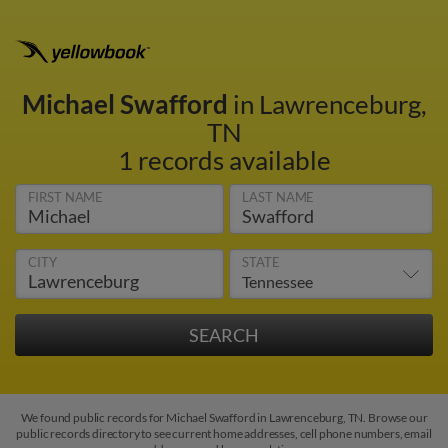
Michael Swafford
in Lawrenceburg,
TN
1 records available
FIRST NAME
LAST NAME
CITY
STATE
We found public records for Michael Swafford in Lawrenceburg, TN. Browse our
public records directory to see current home addresses, cell phone numbers, email