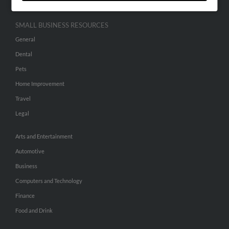
SMALL BUSINESS RESOURCES
General
Dental
Pets
Home Improvement
Travel
Legal
Arts and Entertainment
Automotive
Business
Computers and Technology
Finance
Food and Drink