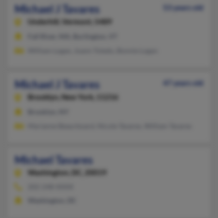
Michael J Tavares
53 years old
Underhill,
Vermont, 5489
Fall River, MA, Burlington, VT
William Logan, Joann Toledo, Bonnie Logan
Michael J Tavares
47 years old
Brooklyn,
New York, 11216
Brooklyn, NY
Marianne Beaurboard, Nicole Tavares, William Tavares
Michael Tavares
Washington,
DC, 20019
202-248-XXXX
Washington, DC