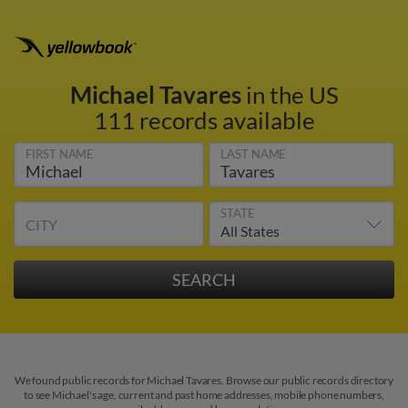
Michael Tavares
in the US
111 records available
FIRST NAME
LAST NAME
STATE
CITY
We found public records for Michael Tavares. Browse our public records directory
to see Michael's age, current and past home addresses, mobile phone numbers,