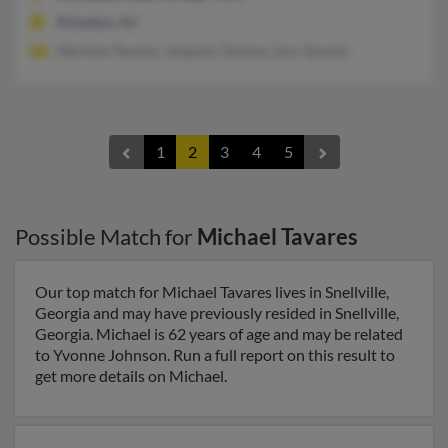
Kinnelon, NJ
Mariline Tavares, Joaquim Tavares, Lino Tavares
1
2
3
4
5
Possible Match for
Michael Tavares
Our top match for Michael Tavares lives in Snellville,
Georgia and may have previously resided in Snellville,
Georgia. Michael is 62 years of age and may be related
to Yvonne Johnson. Run a full report on this result to
get more details on Michael.