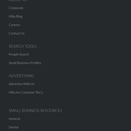
Corporate
Hibu Blog
Careers
Contact Us
SEARCH TOOLS
People Search
Small Business Profiles
ADVERTISING
Advertise With Us
Hibu Inc Customer T&Cs
SMALL BUSINESS RESOURCES
General
Dental