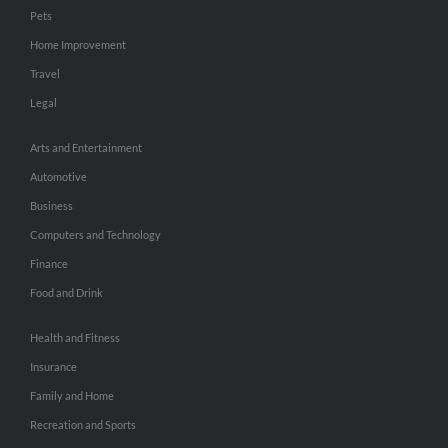
Pets
Home Improvement
Travel
Legal
Arts and Entertainment
Automotive
Business
Computers and Technology
Finance
Food and Drink
Health and Fitness
Insurance
Family and Home
Recreation and Sports