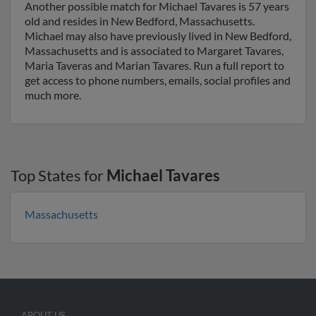
Another possible match for Michael Tavares is 57 years
old and resides in New Bedford, Massachusetts.
Michael may also have previously lived in New Bedford,
Massachusetts and is associated to Margaret Tavares,
Maria Taveras and Marian Tavares. Run a full report to
get access to phone numbers, emails, social profiles and
much more.
Top States for
Michael Tavares
Massachusetts
ABOUT US