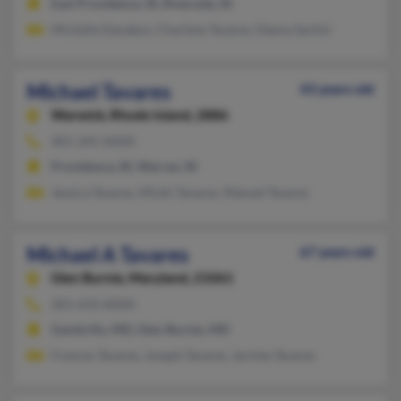
East Providence, RI, Riverside, RI
Michelle Danakos, Charlene Tavares, Deena Sartini
Michael Tavares
43 years old
Warwick,
Rhode Island, 2886
401-245-XXXX
Providence, RI, Warren, RI
Jessica Tavares, Mickii Tavares, Manuel Tavares
Michael A Tavares
67 years old
Glen Burnie,
Maryland, 21061
301-633-XXXX
Gambrills, MD, Glen Burnie, MD
Frances Tavares, Joseph Tavares, Jacinta Tavares