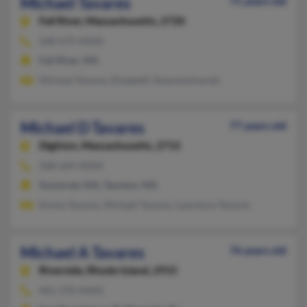
Michael Tavares
71 years old
Fall River,
Massachusetts, 2720
508-679-XXXX
Fall River, MA
Michael Tavares, Elizabeth Tavareswinarski
Michael D Tavares
77 years old
Dighton,
Massachusetts, 2715
508-669-XXXX
Somerset, MA, Taunton, MA
Emma Tavares, Michael Tavares, Lawrence Tavares
Michael A Tavares
76 years old
Riverside,
Rhode Island, 2915
401-270-XXXX