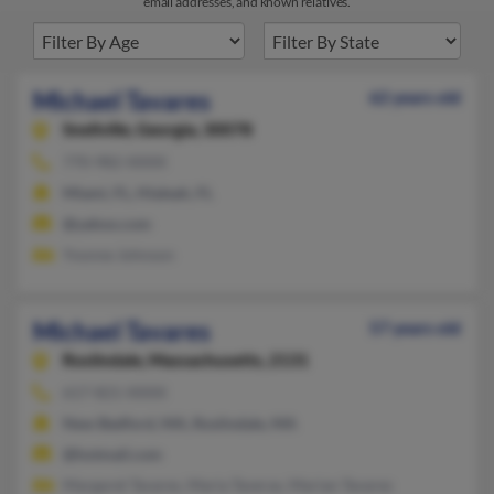
email addresses, and known relatives.
Michael Tavares
62 years old
Snellville,
Georgia, 30078
770-982-XXXX
Miami, FL, Hialeah, FL
@yahoo.com
Yvonne Johnson
Michael Tavares
57 years old
Roslindale,
Massachusetts, 2131
617-821-XXXX
New Bedford, MA, Roslindale, MA
@hotmail.com
Margaret Tavares, Maria Taveras, Marian Tavares