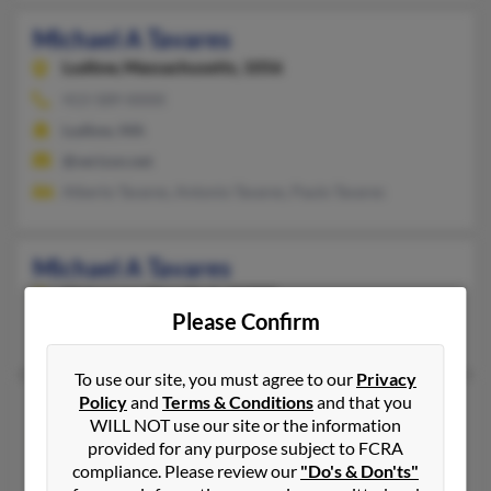
Michael A Tavares
Ludlow,
Massachusetts, 1056
413-589-XXXX
Ludlow, MA
@verizon.net
Alberto Tavares, Antonio Tavares, Paulo Tavares
Michael A Tavares
Niskayuna,
New York, 12309
Please Confirm
Niskayuna, NY
To use our site, you must agree to our
Privacy
Policy
and
Terms & Conditions
and that you
Michael D Tavares
WILL NOT use our site or the information
Apex,
North Carolina, 27502
provided for any purpose subject to FCRA
Salida, CO, Apex, NC
compliance. Please review our
"Do's & Don'ts"