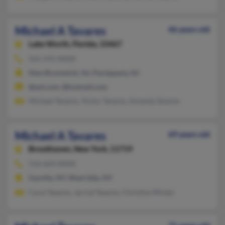
Michael A Tavares
46 years old
Lake Worth,
Florida, 33467
561-541-XXXX
New Brunswick, NJ, Parsippany, NJ
@aol.com, @hotmail.com
Michael Tavares, Victor Tavares, Amanda Tavares
Michael A Tavares
69 years old
Brookhaven,
New York, 11719
516-669-XXXX
Sayville, NY, West Islip, NY
Carol Tavares, Jarrod Tavares, Christine Winter