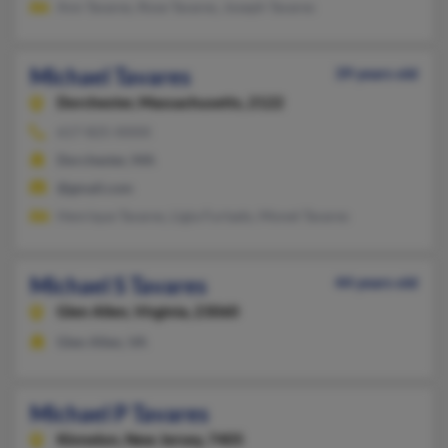
Ann Tavares, Rose Tavares, Joseph Tavares
Michael Tavares
39 years old
Dorchester,
Massachusetts, 2122
617-825-XXXX
Dorchester, MA
@gmail.com
Henrique Tavares, Ligia Furtado, Monet Tavares
Michael S Tavares
44 years old
Glen Allen,
Virginia, 23060
Glen Allen, VA
Michael P Tavares
Kinnelon,
New Jersey, 7405