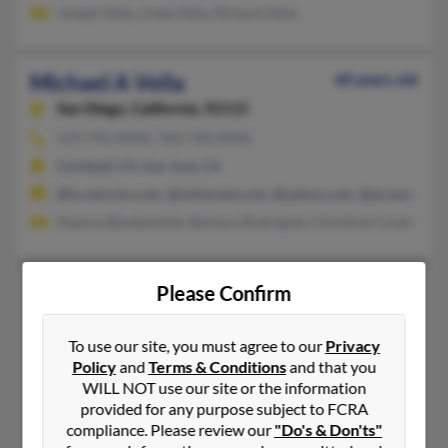
Joseph Vella, Linda Vella, Richard Vella
Michael A Vella
60 years old
San Diego,
California, 92115
619-795-XXXX, 760-730-XXXX
Carlsbad, CA, San Jose, CA
@ix.netcom.com, @mikevnet.com, @yahoo.com, @accesscom.c
Deanna Blankenship, Barbara Rodriguez, Christina Conaway
Michael C Vella
80 years old
Please Confirm
San Leandro,
California, 94577
To use our site, you must agree to our
Privacy
510-357-XXXX, 510-912-XXXX, 559-433-XXXX
Policy
and
Terms & Conditions
and that you
Alameda, CA, New York, NY
WILL NOT use our site or the information
@covad.net, @aol.com
provided for any purpose subject to FCRA
compliance. Please review our
"Do's & Don'ts"
Santosh Vella, Mary Vella