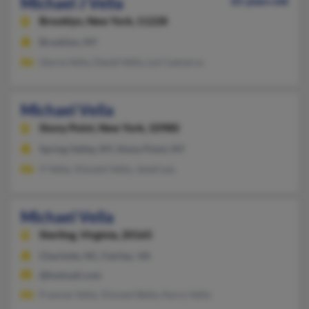
Michael J Vella
65 years old
Brooklyn,
New York, 11228
Brooklyn, NY
Gloria Vella, David Vella, Lori Lamarca
Michael Vella
Stony Point,
New York, 10980
Spring Valley, NY, Stony Point, NY
V Vella, Vincent Vella, Janet Lea
Michael Vella
Sterling,
Virginia, 20165
Charlotte, NC, Fairfax, VA
@hotmail.com
Frances Vella, Vincent Bella, Kerry Vella