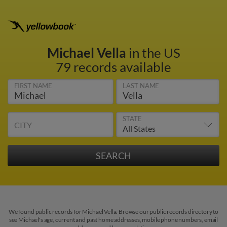
Michael Vella
in the US
79 records available
FIRST NAME
LAST NAME
STATE
CITY
We found public records for Michael Vella. Browse our public records directory to
see Michael's age, current and past home addresses, mobile phone numbers, email