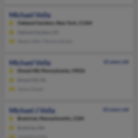
Michael Vella
Oakland Gardens,
New York, 11364
Oakland Gardens, NY
Steven Vella, Theresa Schultz
Michael Vella
32 years old
Drexel Hill,
Pennsylvania, 19026
Drexel Hill, PA
Jessica Apato
Michael J Vella
83 years old
Braintree,
Massachusetts, 2184
Braintree, MA
Josephine Vella