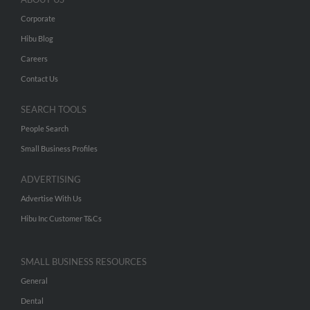
Corporate
Hibu Blog
Careers
Contact Us
SEARCH TOOLS
People Search
Small Business Profiles
ADVERTISING
Advertise With Us
Hibu Inc Customer T&Cs
SMALL BUSINESS RESOURCES
General
Dental