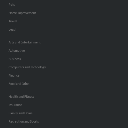
Pets
Home Improvement
Travel
Legal
Arts and Entertainment
Automotive
Business
Computers and Technology
Finance
Food and Drink
Health and Fitness
Insurance
Family and Home
Recreation and Sports