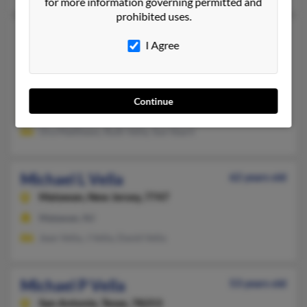
for more information governing permitted and
prohibited uses.
Michael G Vella
67 years old
I Agree
Cincinnati,
Ohio, 45205
513-921-XXXX, 513-471-XXXX, 513-478-XXXX
Cheviot, OH, Cincinnati, OH
Continue
@gmail.com, @yahoo.com
Ora Matthews, Ruth Vella, Sue Vearil
Michael L Vella
62 years old
Matawan,
New Jersey, 7747
Matawan, NJ
Jean Vella, J Vella, David Vella
Michael P Vella
53 years old
San Antonio,
Texas, 78253