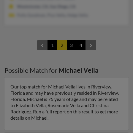
Westminster, CA, San Diego, CA
Polly Goodman, Pius Vella, Helga Vella
1
2
3
4
Possible Match for
Michael Vella
Our top match for Michael Vella lives in Riverview,
Florida and may have previously resided in Riverview,
Florida. Michael is 75 years of age and may be related
to Elizabeth Vella, Rosemarie Vella and Christina
Rodriguez. Run a full report on this result to get more
details on Michael.