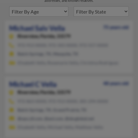
addresses, and known relatives.
Michael Salv Vella
75 years old
Riverview,
Florida, 33579
972-913-XXXX, 972-343-XXXX, 972-557-XXXX
Balch Springs, TX, Mesquite, TX
Elizabeth Vella, Rosemarie Vella, Christina Rodriguez
Michael C Vella
48 years old
Riverview,
Florida, 33579
972-863-XXXX, 972-913-XXXX, 305-294-XXXX
Balch Springs, TX, Grand Prairie, TX
@ops.rjf.com, @aol.com, @sbcglobal.net
Elizabeth Vella, Michael Vella, Matthew Vella