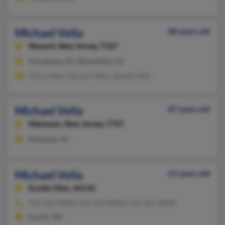
Michael Vella
88 years old
Newark,
New Jersey, 7107
Parsippany, NJ, Bloomfield, NJ
Alicia Vella, Gerrard Vella, Joseph Vella
Michael Vella
87 years old
Matawan,
New Jersey, 7747
Matawan, NJ
Michael Vella
61 years old
Euclid,
Ohio, 44132
216-261-XXXX, 216-563-XXXX, 216-261-XXXX
Euclid, OH