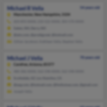
Michael R Vella
54 years old
Manchester,
New Hampshire, 3104
603-893-XXXX, 210-522-XXXX, 303-570-XXXX
Salem, NH, Derry, NH
@aim.com, @prodigy.net, @hotmail.com
Gillian Jacobson, Kathleen Vella, Stephen Vella
Michael J Vella
70 years old
Carefree,
Arizona, 85377
480-306-XXXX, 562-598-XXXX, 562-598-XXXX
Scottsdale, AZ, Los Alamitos, CA
@aug.com, @hotmail.com, @fmthomas.com, @gmail.com
Joseph Vella