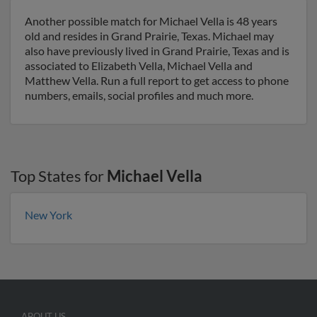
Another possible match for Michael Vella is 48 years
old and resides in Grand Prairie, Texas. Michael may
also have previously lived in Grand Prairie, Texas and is
associated to Elizabeth Vella, Michael Vella and
Matthew Vella. Run a full report to get access to phone
numbers, emails, social profiles and much more.
Top States for
Michael Vella
New York
ABOUT US