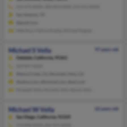
210-475-XXXX, 303-923-XXXX, 210-521-XXXX
San Antonio, TX
@gmail.com
Mike Ross, Patrice Dudley, Michael Hughes
Michael S Vella
97 years old
Oakdale,
California, 95361
209-847-XXXX
Walnut Creek, CA, Mountain View, CA
@yahoo.com, @hotmail.com, @aol.com
Elizabeth Vella, Michelle Vella, Steven Vella
Michael W Vella
62 years old
San Diego,
California, 92109
714-898-XXXX, 202-457-XXXX