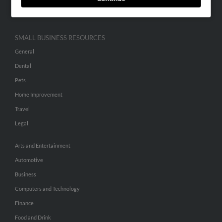
Hibu Inc Customer T&Cs
SMALL BUSINESS RESOURCES
General
Dental
Pets
Home Improvement
Travel
Legal
Arts and Entertainment
Automotive
Business
Computers and Technology
Finance
Food and Drink