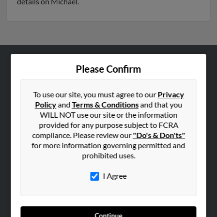
details on Michael.
Please Confirm
ABOUT US
Corporate
To use our site, you must agree to our
Privacy
Hibu Blog
Policy
and
Terms & Conditions
and that you
Careers
WILL NOT use our site or the information
provided for any purpose subject to FCRA
Contact Us
compliance. Please review our
"Do's & Don'ts"
for more information governing permitted and
SEARCH TOOLS
prohibited uses.
People Search
I Agree
Small Business Profiles
ADVERTISING
Advertise With Us
Continue