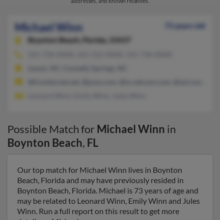
addresses, and known relatives.
Michael Winn
73 years old
Boynton Beach,
Florida, 33437
561-736-XXXX, 561-312-XXXX, 561-736-XXXX
Lenoir, NC, Connelly Springs, NC
@frontiernet.net, @juno.com, @ix.netcom.com, @aol.com, @att
Leonard Winn, Emily Winn, Jules Winn
Possible Match for
Michael Winn
in
Boynton Beach
,
FL
Our top match for Michael Winn lives in Boynton
Beach, Florida and may have previously resided in
Boynton Beach, Florida. Michael is 73 years of age and
may be related to Leonard Winn, Emily Winn and Jules
Winn. Run a full report on this result to get more