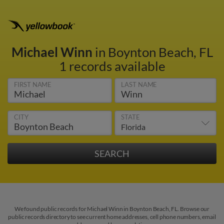
Michael Winn
in Boynton Beach, FL
1 records available
FIRST NAME
LAST NAME
CITY
STATE
We found public records for Michael Winn in Boynton Beach, FL. Browse our
public records directory to see current home addresses, cell phone numbers, email