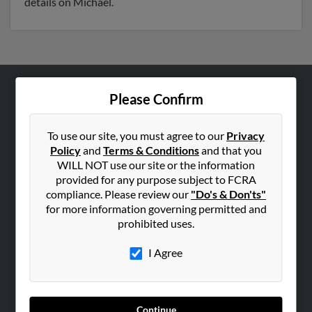
details on Michael.
Please Confirm
ABOUT US
Corporate
To use our site, you must agree to our
Privacy
Hibu Blog
Policy
and
Terms & Conditions
and that you
Careers
WILL NOT use our site or the information
provided for any purpose subject to FCRA
Contact Us
compliance. Please review our
"Do's & Don'ts"
for more information governing permitted and
SEARCH TOOLS
prohibited uses.
People Search
I Agree
Small Business Profiles
ADVERTISING
Advertise With Us
Continue