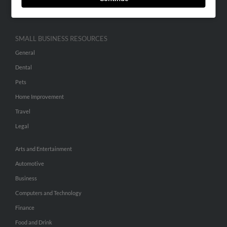
Hibu Inc Customer T&Cs
SMALL BUSINESS RESOURCES
General
Dental
Pets
Home Improvement
Travel
Legal
Arts and Entertainment
Automotive
Business
Computers and Technology
Finance
Food and Drink