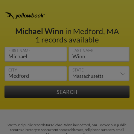
Michael Winn
in Medford, MA
1 records available
FIRST NAME
LAST NAME
CITY
STATE
We found public records for Michael Winn in Medford, MA. Browse our public
records directory to see current home addresses, cell phone numbers, email