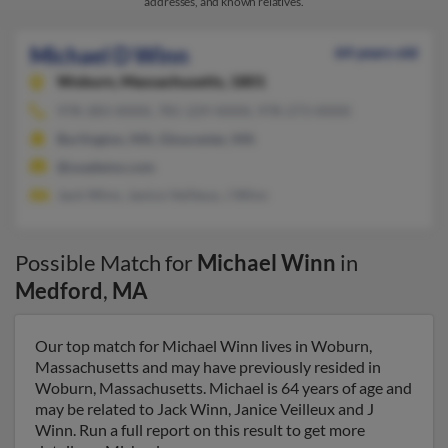
addresses, and known relatives.
Michael D Winn
64 years old
Woburn,
Massachusetts, 1801
978-283-XXXX, 781-229-XXXX, 978-273-XXXX
Burlington, MA, Gloucester, MA
@usademo.com
Jack Winn, Janice Veilleux, J Winn
Possible Match for
Michael Winn
in
Medford
,
MA
Our top match for Michael Winn lives in Woburn,
Massachusetts and may have previously resided in
Woburn, Massachusetts. Michael is 64 years of age and
may be related to Jack Winn, Janice Veilleux and J
Winn. Run a full report on this result to get more