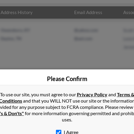
Address History
Email Address
Assoc
Owensboro, KY
@yahoo.com
Scot
Dayton, TN
@aol.com
Leon 
Jere
Please Confirm
leman
in
Evensville
,
TN
To use our site, you must agree to our
Privacy Policy
and
Terms 
Conditions
and that you WILL NOT use our site or the informatio
vided for any purpose subject to FCRA compliance. Please review
nsville, Tennessee and may have previously resided in Evensville,
's & Don'ts"
for more information governing permitted and prohib
to Scott Coleman, Leon Bartley and Jeremy Coleman. Run a full repo
uses.
I Agree