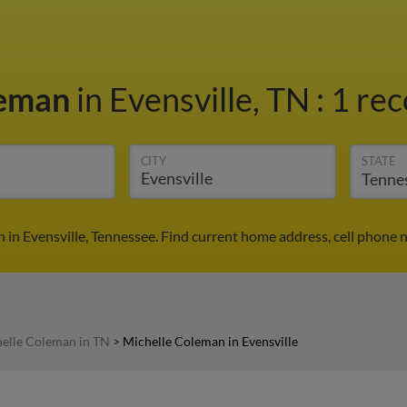
leman
in Evensville, TN
:
1 rec
CITY
STATE
 in Evensville, Tennessee. Find current home address, cell phone 
elle Coleman in TN
>
Michelle Coleman in Evensville