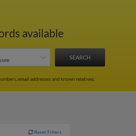
ords available
numbers, email addresses and known relatives.
Reset Filters