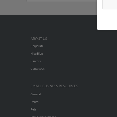
ABOUT US
Corporate
Hibu Blog
Careers
Contact Us
SMALL BUSINESS RESOURCES
General
Dental
Pets
Home Improvement