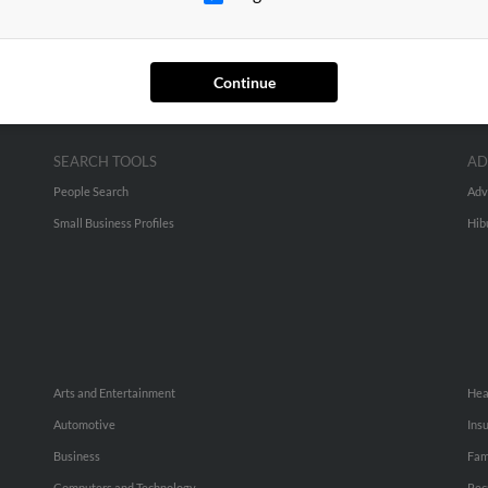
Continue
SEARCH TOOLS
AD
People Search
Adv
Small Business Profiles
Hib
Arts and Entertainment
Hea
Automotive
Ins
Business
Fam
Computers and Technology
Rec