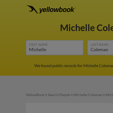
Michelle Co
FIRST NAME
LAST NAME
We found public records for Michelle Coleman
YellowBook
>
Search People
>
Michelle Coleman
>
Mich