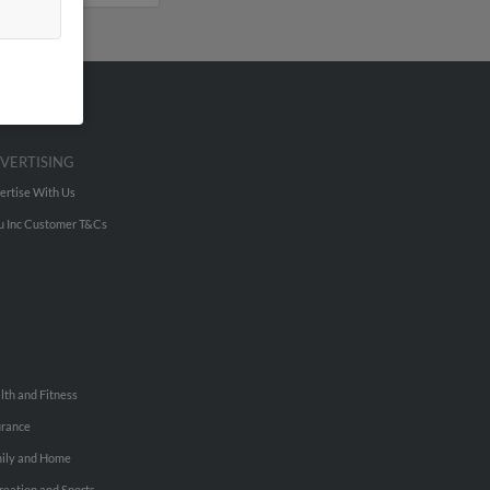
VERTISING
ertise With Us
u Inc Customer T&Cs
lth and Fitness
urance
ily and Home
reation and Sports