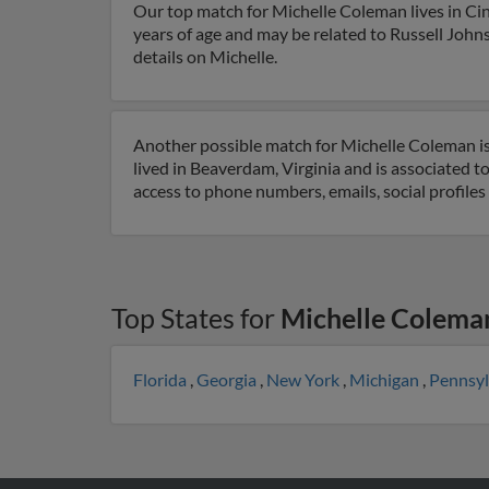
Our top match for Michelle Coleman lives in Cin
years of age and may be related to Russell Johns
details on Michelle.
Another possible match for Michelle Coleman is 
lived in Beaverdam, Virginia and is associated
access to phone numbers, emails, social profile
Top States for
Michelle Colema
Florida
,
Georgia
,
New York
,
Michigan
,
Pennsy