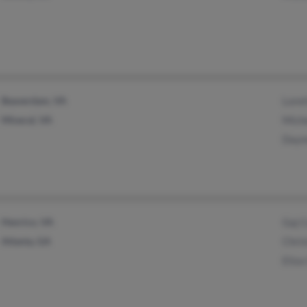
Beaverdam, VA
Lore
Mineral, VA
Mich
Daym
Henrico, VA
Gaj 
Atlanta, GA
Chri
Eliz