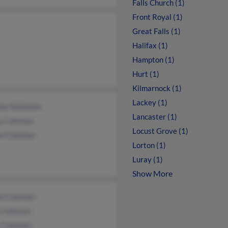
Falls Church (1)
Front Royal (1)
Great Falls (1)
Halifax (1)
Hampton (1)
Hurt (1)
Kilmarnock (1)
Lackey (1)
ne Hollemon
Lancaster (1)
y Coleman
Locust Grove (1)
on Coleman
Lorton (1)
Luray (1)
Show More
in Coleman
y Coleman
 Coleman