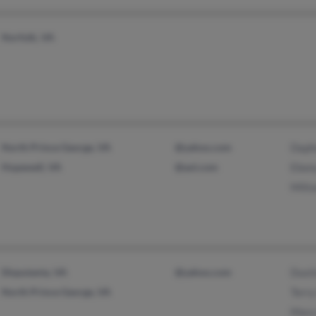
Norfolk, VA
North Prince George, VA
@yahoo.com
Daph
Hopewell, VA
@aol.com
Ebon
Milt
Disputanta, VA
@yahoo.com
Dust
North Prince George, VA
Terr
Mary