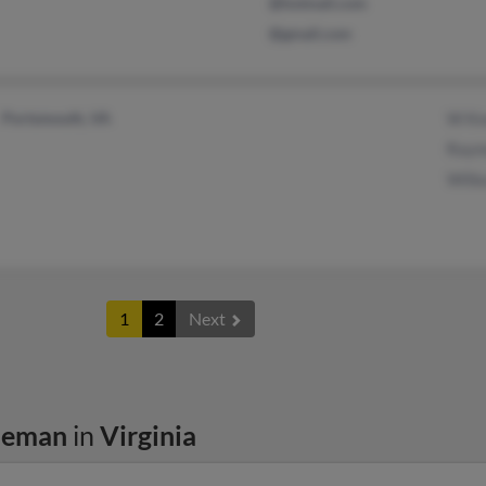
@hotmail.com
@gmail.com
Portsmouth, VA
W Kn
Raym
Wilbu
1
2
Next
leman
in
Virginia