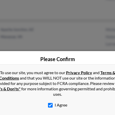
Apache Junction, AZ
Mich
Manassas, VA
Hulo
Lorr
Please Confirm
To use our site, you must agree to our
Privacy Policy
and
Terms 
Norfolk, VA
@yahoo.com
Maxi
Conditions
and that you WILL NOT use our site or the informatio
Apri
vided for any purpose subject to FCRA compliance. Please review
's & Don'ts"
for more information governing permitted and prohib
Arles
uses.
I Agree