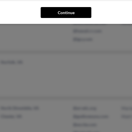
Lackey, VA
@yahoo.com
Penn
Continue
Millington, TN
@icqmail.com
J Wa
@worldnet.att.net
Jenn
@hawaii.rr.com
@lgcy.com
Norfolk, VA
North Dinwiddie, VA
@erratic.org
Mari
Chester, VA
@godlovesyou.com
Matt
@excite.com