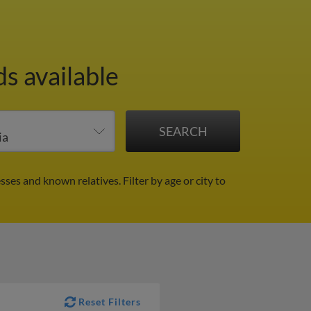
s available
esses and known relatives.
Filter by age or city to
Reset Filters