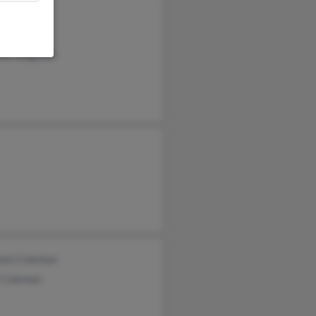
y Bump
goner
ifer Wagoner
ann Coleman
 Coleman