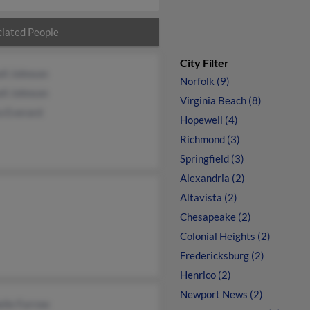
iated People
City Filter
ll Johnson
Norfolk (9)
ll Johnson
Virginia Beach (8)
a Everard
Hopewell (4)
Richmond (3)
Springfield (3)
Alexandria (2)
Altavista (2)
Chesapeake (2)
Colonial Heights (2)
Fredericksburg (2)
Henrico (2)
Newport News (2)
elle Furrow