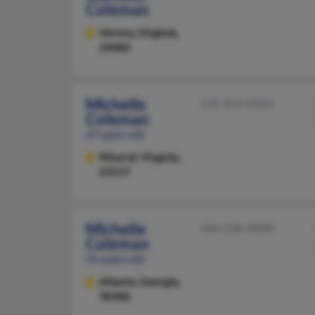
Coleman
Verona,
Virginia,
24482
Michelle
540-854-XXXX
Coleman
67 years old
Mineral,
Virginia,
23117
Michelle
404-228-XXXX
Coleman
55 years old
Atlanta,
Georgia,
30306