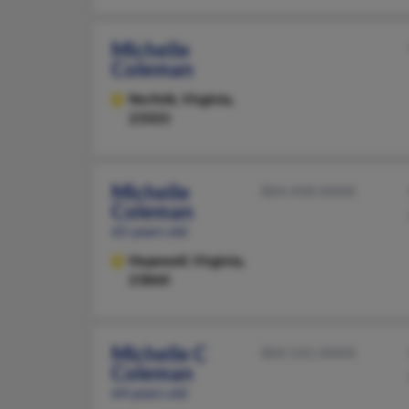
Michelle
Coleman
Norfolk,
Virginia,
23503
Michelle
804-458-XXXX
Coleman
65 years old
Hopewell,
Virginia,
23860
Michelle C
804-541-XXXX
Coleman
64 years old