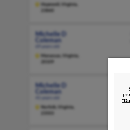
Hopewell,
Virginia,
23860
Michelle D
Coleman
69 years old
Manassas,
Virginia,
20109
Michelle D
Coleman
pro
41 years old
"Do
Norfolk,
Virginia,
23503