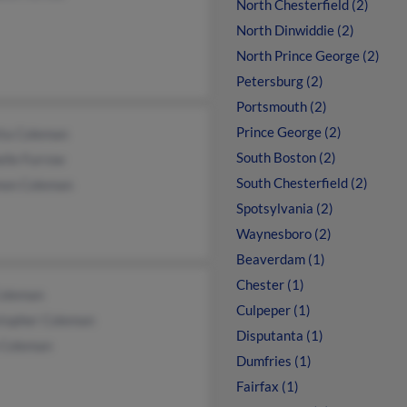
North Chesterfield (2)
North Dinwiddie (2)
North Prince George (2)
Petersburg (2)
Portsmouth (2)
Prince George (2)
tta Coleman
South Boston (2)
elle Furrow
South Chesterfield (2)
on Coleman
Spotsylvania (2)
Waynesboro (2)
Beaverdam (1)
Chester (1)
Coleman
Culpeper (1)
stopher Coleman
Disputanta (1)
a Coleman
Dumfries (1)
Fairfax (1)