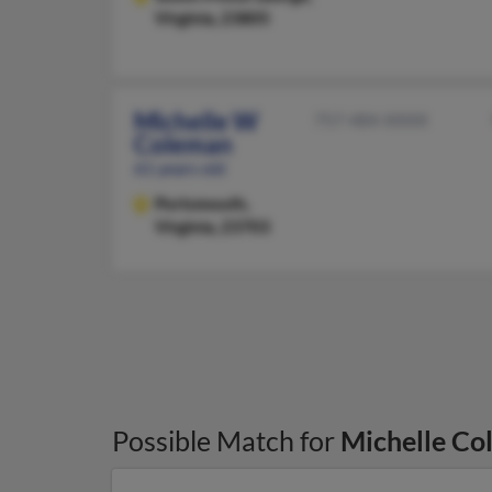
Virginia, 23805
Michelle W
757-484-XXXX
Coleman
61 years old
Portsmouth,
Virginia, 23703
Possible Match for
Michelle Co