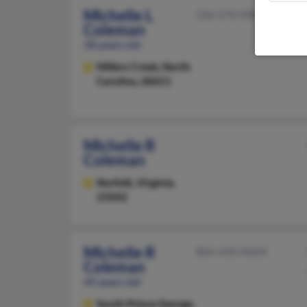
Michelle L
336-670-XXXX
Coleman
58 years old
Millers Creek,
North
Carolina, 28651
Michelle R
Coleman
Norfolk,
Virginia,
23502
Michelle R
804-458-XXXX
Coleman
45 years old
South Prince George,