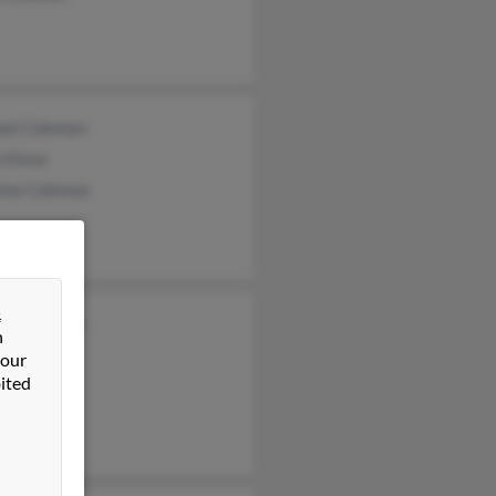
ael Coleman
n Drew
aine Coleman
&
ne Coleman
n
l Coleman
 our
ited
ha Austin