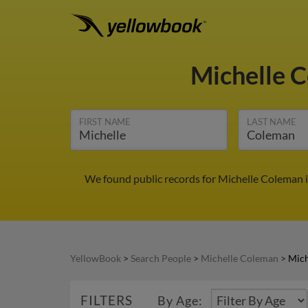
Michelle 
FIRST NAME
LAST NAME
We found public records for Michelle Coleman i
YellowBook
>
Search People
>
Michelle Coleman
>
Mich
FILTERS
By Age: