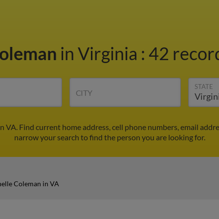
Coleman
in Virginia
:
42 record
STATE
CITY
n VA. Find current home address, cell phone numbers, email addr
narrow your search to find the person you are looking for.
elle Coleman in VA