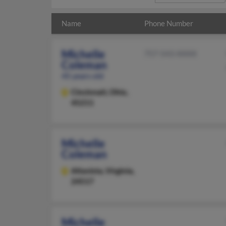
Name
Phone Number
Michelle
757-543-XXXX
Coleman
45 years old
Cincinnati,
Ohio,
45211
Michelle
Coleman
Altavista,
Virginia,
24517
Michelle