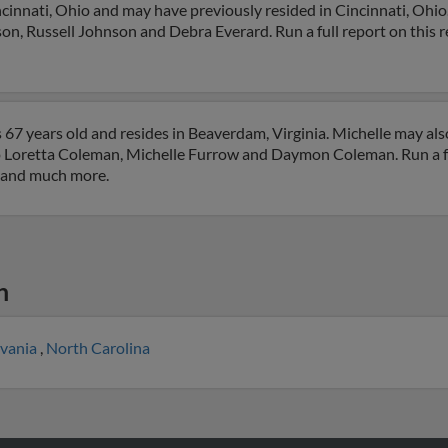
cinnati, Ohio and may have previously resided in Cincinnati, Ohio.
on, Russell Johnson and Debra Everard. Run a full report on this r
67 years old and resides in Beaverdam, Virginia. Michelle may als
 to Loretta Coleman, Michelle Furrow and Daymon Coleman. Run a fu
s and much more.
n
lvania
,
North Carolina