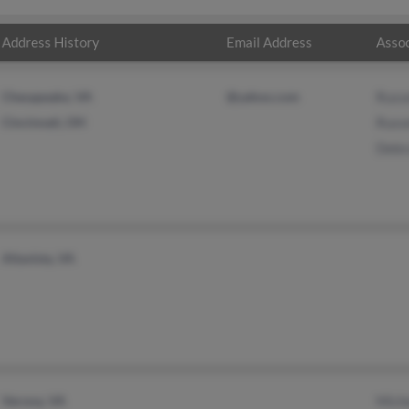
Address History
Email Address
Assoc
Chesapeake, VA
@yahoo.com
Russe
Cincinnati, OH
Russe
Debr
Altavista, VA
Verona, VA
Mich