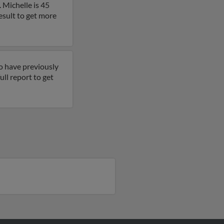
 Michelle is 45
esult to get more
o have previously
ll report to get