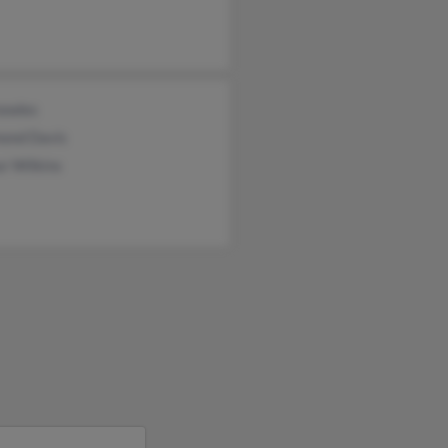
owles
ond Davis
r Wilkins