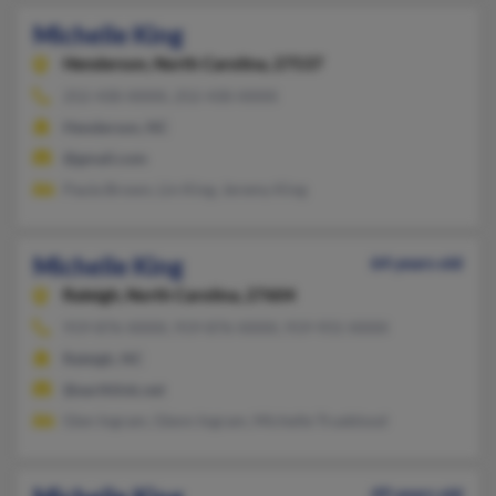
Michelle King
Henderson,
North Carolina, 27537
252-430-XXXX, 252-430-XXXX
Henderson, NC
@gmail.com
Paula Brown, Lin King, Jeremy King
Michelle King
64 years old
Raleigh,
North Carolina, 27604
919-876-XXXX, 919-876-XXXX, 919-931-XXXX
Raleigh, NC
@earthlink.net
Glen Ingram, Glenn Ingram, Michelle Trueblood
49 years old