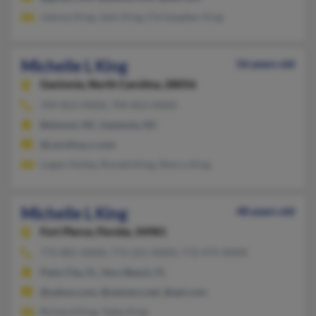
Johnny King, John King, Christopher King
Michelle L King
56 years old
Gastonia,
North Carolina, 28056
704-823-XXXX, 704-823-XXXX
Belmont, NC, Gastonia, NC
@carolina.rr.com
Logan Holley, Ronald King, Sherry King
Michelle L King
48 years old
Fort Pierce,
Florida, 34981
772-801-XXXX, 772-221-XXXX, 772-475-XXXX
Palm City, FL, Vero Beach, FL
@yahoo.com, @netzero.net, @aol.com
Richard King, Yates King