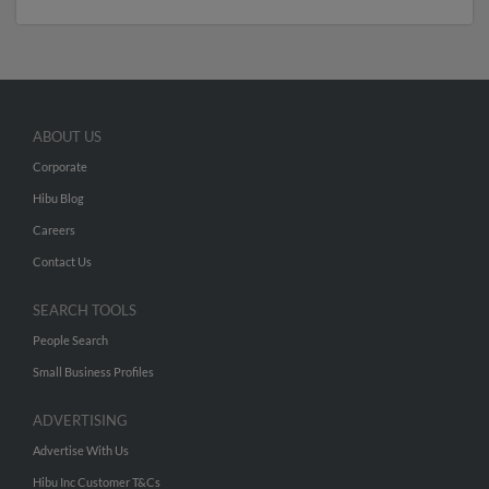
ABOUT US
Corporate
Hibu Blog
Careers
Contact Us
SEARCH TOOLS
People Search
Small Business Profiles
ADVERTISING
Advertise With Us
Hibu Inc Customer T&Cs