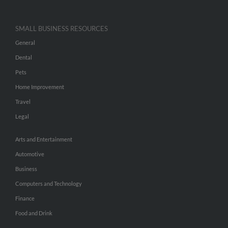
SMALL BUSINESS RESOURCES
General
Dental
Pets
Home Improvement
Travel
Legal
Arts and Entertainment
Automotive
Business
Computers and Technology
Finance
Food and Drink