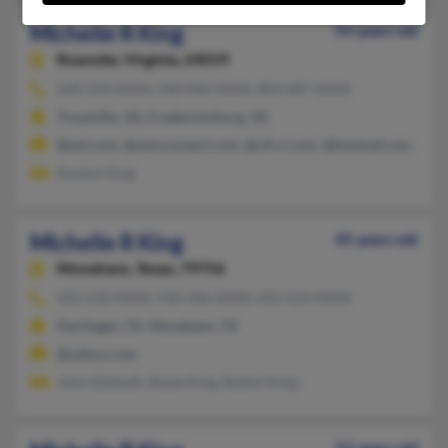
Michelle R King
54 years old
Roanoke,
Virginia, 24019
540-370-XXXX, 540-966-XXXX, 804-687-XXXX
Troutville, VA, Fredericksburg, VA
@aol.com, @wmconnect.com, @cfl.rr.com, @hotmail.com, @gm
Kenton King
Michelle R King
45 years old
Monahans,
Texas, 79756
432-218-XXXX, 910-346-XXXX, 432-523-XXXX
Harlingen, TX, Monahans, TX
@yahoo.com
John Glidwell, Shane King, Robert King