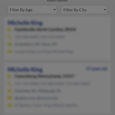
known relatives.
Michelle King
Fayetteville,
North Carolina, 28314
910-568-XXXX, 910-514-XXXX
Greensboro, NC, Dunn, NC
Louann King, Lou King, Michael King
Michelle King
57 years old
Canonsburg,
Pennsylvania, 15317
724-743-XXXX, 412-882-XXXX, 724-882-XXXX
Charlotte, NC, Pittsburgh, PA
@yahoo.com, @verizon.net
W Skelton, Trevor King, William Skelton