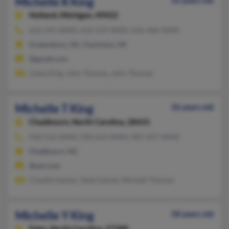
Michelle R King
52 years old
Holland,
Michigan, 49422
616-241-XXXX, 616-529-XXXX, 616-446-XXXX
Greensboro, NC, Clarkston, MI
@gmail.com
Linda King, John Thomas, John Thomas
Michelle T King
56 years old
Chadbourn,
North Carolina, 28431
910-516-XXXX, 910-654-XXXX, 407-637-XXXX
Chadbourn, NC
@aol.com
Claudia Gaines, Veda Gaines, Michael Thomas
Michelle Y King
58 years old
Eden,
North Carolina, 27288