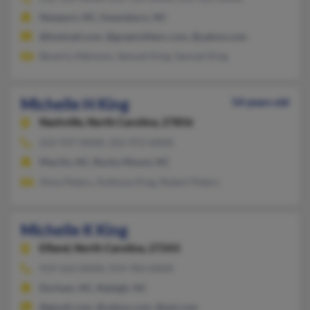
Newport, NC, Swansboro, NC
@hotmail.com, @greenvillenc.com, @yahoo.com
Beverly Atkinson, Samuel King, Samuel King
Michelle H King
54 years old
Nashville,
North Carolina, 27856
252-937-XXXX, 252-972-XXXX
MacOn, NC, Rocky Mount, NC
Alma Peters, Anthony King, Robert Peters
Michelle K King
Efland,
North Carolina, 27243
919-563-XXXX, 919-783-XXXX
Durham, NC, Raleigh, NC
@gmail.com, @yahoo.com, @aol.com