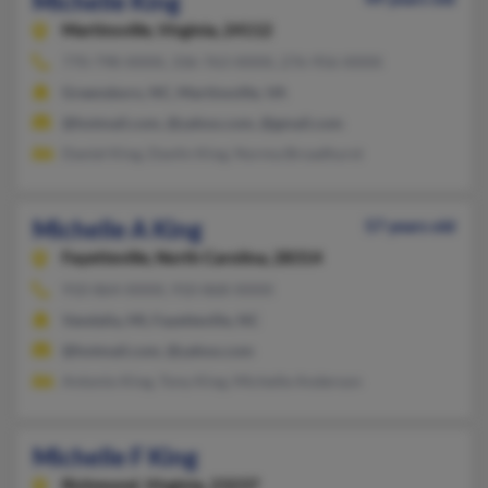
Michelle King
Martinsville,
Virginia, 24112
770-798-XXXX, 336-763-XXXX, 276-956-XXXX
Greensboro, NC, Martinsville, VA
@hotmail.com, @yahoo.com, @gmail.com
Daniel King, Davlin King, Norma Broadhurst
Michelle A King
57 years old
Fayetteville,
North Carolina, 28314
910-864-XXXX, 910-868-XXXX
Vandalia, MI, Fayetteville, NC
@hotmail.com, @yahoo.com
Antonio King, Tony King, Michelle Anderson
Michelle F King
Richmond,
Virginia, 23237