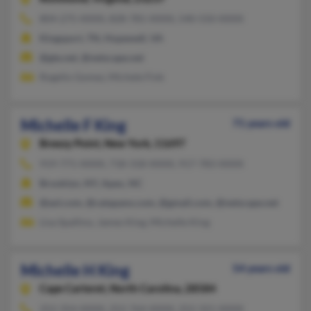
804-275-XXXX, 828-781-XXXX, 540-550-XXXX
Kingsport, TN, Hopewell, VA
@gte.net, @netscape.net
Rogelio Gomez, Michele Fink
Michelle F King
71 years old
Breezy Point,
New York, 11697
919-771-XXXX, 718-318-XXXX, 917-783-XXXX
Brooklyn, NY, Apex, NC
@aol.com, @catapano.com, @gmail.com, @netscape.net
Lisa Spallino, James King, Michelle King
Michelle H King
54 years old
Cape Carteret,
North Carolina, 28584
252-354-XXXX, 252-764-XXXX, 252-321-XXXX