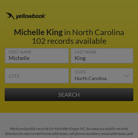
Michelle King
in North Carolina
102 records available
FIRST NAME
LAST NAME
STATE
CITY
We found public records for Michelle King in NC. Browse our public records
directory to see current home addresses, cell phone numbers, email addresses, and