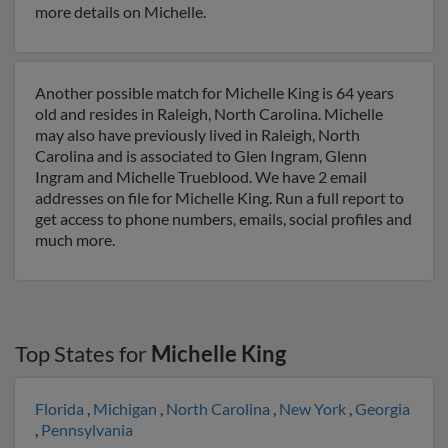
more details on Michelle.
Another possible match for Michelle King is 64 years
old and resides in Raleigh, North Carolina. Michelle
may also have previously lived in Raleigh, North
Carolina and is associated to Glen Ingram, Glenn
Ingram and Michelle Trueblood. We have 2 email
addresses on file for Michelle King. Run a full report to
get access to phone numbers, emails, social profiles and
much more.
Top States for
Michelle King
Florida
,
Michigan
,
North Carolina
,
New York
,
Georgia
,
Pennsylvania