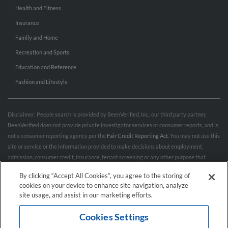
Health and Fitness
Insurance
Family and Home
Recreation and Sports
Education and Reference
Fashion and Lifestyle
Disclaimer: People search is provided by BeenVerified, Inc., our third party partner.
BeenVerified does not provide private investigator services or consumer reports, and is
not a consumer reporting agency per the
Fair Credit Reporting Act
. You may not use this
site or service or the information provided to make decisions about employment,
admission, consumer credit, insurance, tenant screening or any other purpose that
would require FCRA compliance. For more information governing permitted and
By clicking “Accept All Cookies”, you agree to the storing of
prohibited uses, please review BeenVerified's
“Do’s & Don’ts”
and
Terms & Conditions
.
cookies on your device to enhance site navigation, analyze
Remove My Info.
site usage, and assist in our marketing efforts.
Cookies Settings
Conditions of Use
Privacy Policy
California Privacy Rights