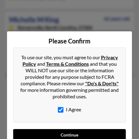
Michelle M King
62 years old
Kernersville,
North Carolina, 27284
336-993-XXXX, 336-624-XXXX, 910-744-XXXX
Please Confirm
Winston Salem, NC, Kernersville, NC
@gmail.com
To use our site, you must agree to our
Privacy
Jeffrey King, Anthony Moretz, Jenny Dancy
Policy
and
Terms & Conditions
and that you
WILL NOT use our site or the information
provided for any purpose subject to FCRA
Michelle M King
compliance. Please review our
"Do's & Don'ts"
61 years old
for more information governing permitted and
Greensboro,
North Carolina, 27407
prohibited uses.
336-852-XXXX, 336-691-XXXX, 828-768-XXXX
I Agree
Greensboro, NC
@att.net
Daer King, Lynn King, Cynthia Denne
Continue