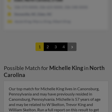
336-573-XXXX, 336-623-XXXX, 336-548-XXXX
Stoneville, NC, Eden, NC
Jessie King, Marcu King, Albert King
1
2
3
4
Possible Match for
Michelle King
in
North
Carolina
Our top match for Michelle King lives in Canonsburg,
Pennsylvania and may have previously resided in
Canonsburg, Pennsylvania. Michelle is 57 years of age
and may be related to W Skelton, Trevor King and
William Skelton. Run a full report on this result to get