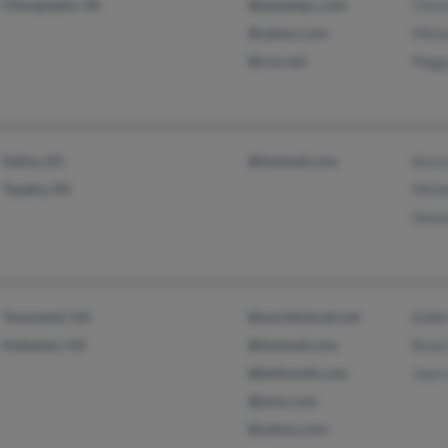
Chesapeake, VA
@peoplepc.com
Chris
@yahoo.com
Micha
@cox.net
Peggy
Salina, KS
@hotmail.com
Kevi
Topeka, KS
Miche
Deea
Townsend, GA
@worldnet.att.net
Eddi
Hoboken, GA
@hotmail.com
Rene
@bellsouth.com
Jean
@juno.com
@yahoo.com