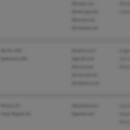
@tivejo.com
Micha
@netscape.net
Jimm
@mchsi.com
@hotmail.com
Bel Air, MD
@yahoo.com
Euge
Baltimore, MD
@gmail.com
Jerry
@lycos.com
Mich
@comcast.net
@malvern.com
Marion, IA
@hotmail.com
Carol
Cedar Rapids, IA
@gmail.com
Dawn
Mark