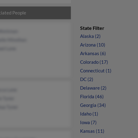
iated People
State Filter
 Workman
Alaska (2)
elle Minnihan
Arizona (10)
ael Lane
Arkansas (6)
Colorado (17)
Connecticut (1)
DC (2)
Delaware (2)
cca Lane
Florida (46)
e Tyner
Georgia (34)
hua Tyner
Idaho (1)
Iowa (7)
Kansas (11)