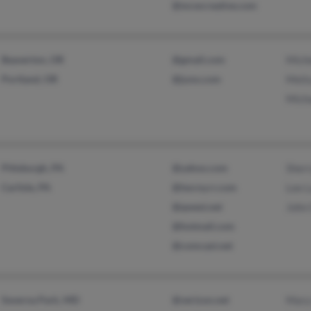
@mcwcreative.com
Beaverton, OR
@gmail.com
Miche
Portland, OR
@juno.com
Meli
Mich
Pittsburgh, PA
@yahoo.com
Sher
Carlisle, PA
@twcny.rr.com
Lee 
@qwest.net
John
@hotmail.com
@comcast.net
Severna Park, MD
@verizon.net
Mary