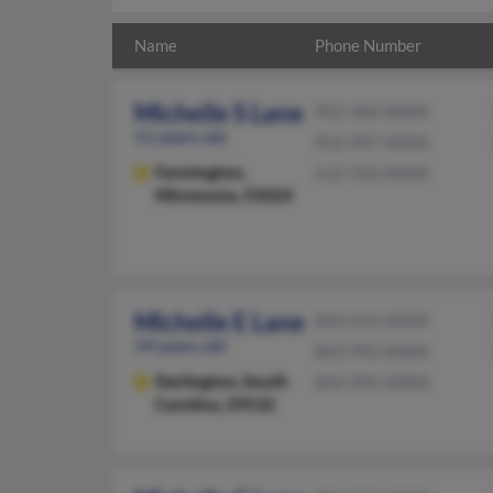
Name
Phone Number
Michelle S Lane
952-460-XXXX
51 years old
952-997-XXXX
Farmington,
612-310-XXXX
Minnesota, 55024
Michelle E Lane
843-413-XXXX
59 years old
843-992-XXXX
Darlington,
South
843-992-XXXX
Carolina, 29532