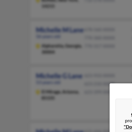
14215
Michelle M Lane
678-560-XXXX
56 years old
770-360-XXXX
Alpharetta,
Georgia,
770-317-XXXX
30004
Michelle G Lane
623-933-XXXX
53 years old
623-210-XXXX
El Mirage,
Arizona,
623-399-XXXX
85335
pro
"Do
Michelle M Lane
615-446-XXXX