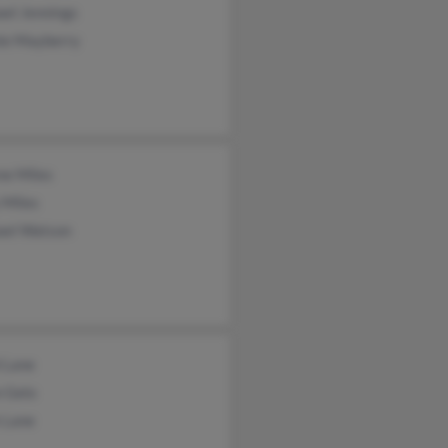
el Jennings
ie Mayberry
ne Miles
 Miles
ael Watson
 Lane
 Gelo
 Lane