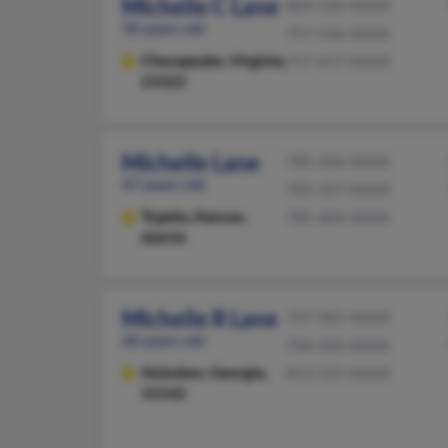
Michelle C Lane
804-526-XXXX
50 years old
757-546-XXXX
Chesapeake,
Virginia,
757-617-XXXX
23322
Michelle Lane
785-506-XXXX
47 years old
785-357-XXXX
Topeka,
Kansas,
785-404-XXXX
66616
Michelle R Lane
727-581-XXXX
60 years old
704-692-XXXX
Hoboken,
Georgia,
813-525-XXXX
31542