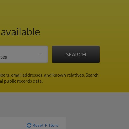
available
bers, email addresses, and known relatives. Search
al public records data.
Reset Filters