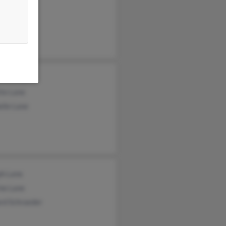
 Sydnor
 Lane
 Hadley
tte Lane
lle Lane
ph Lane
ne Lane
rd Schraeder