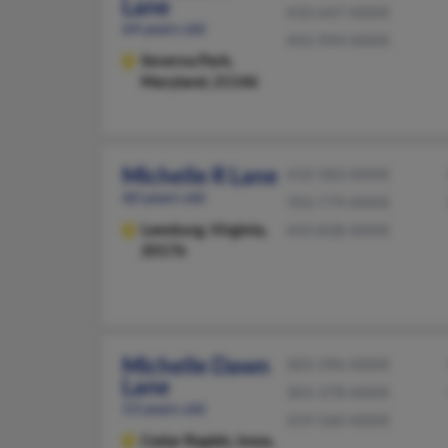
Lane
410-647-XXXX
64 years old
443-994-XXXX
Severna Park,
Maryland, 21146
Michelle R Lane
410-583-XXXX
60 years old
703-779-XXXX
Leesburg,
Virginia,
443-838-XXXX
20176
Michelle Dawn
303-396-XXXX
Lane
303-378-XXXX
53 years old
319-560-XXXX
Cedar Rapids,
Iowa,