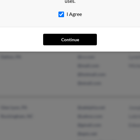
uses.
Centerville, TN
Gary
I Agree
Brian
Continue
Tunkhannock, PA
@epix.net
Gwen
Dalton, PA
@cs.com
Lyne
@mail.com
Miche
@hotmail.com
@email.com
Glen Lyon, PA
@adelphia.net
Jose
Rockingham, NC
@yahoo.com
Lebri
@gmail.com
Edwa
@epix.net