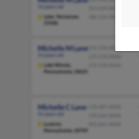
53 years old
931-670-XXXX
Lyles,
Tennessee,
386-532-XXXX
37098
Michelle M Lane
570-378-XXXX
53 years old
570-378-XXXX
Lake Winola,
570-378-XXXX
Pennsylvania, 18625
Michelle C Lane
570-287-XXXX
55 years old
570-262-XXXX
Luzerne,
843-841-XXXX
Pennsylvania, 18709