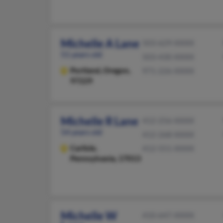
Michelle A Lane
503-629-XXXX
51 years old
503-430-XXXX
Portland,
Oregon,
971-226-XXXX
97229
Michelle R Lane
412-256-XXXX
54 years old
412-268-XXXX
Carlisle,
412-551-XXXX
Pennsylvania, 17013
Michelle W
410-647-XXXX