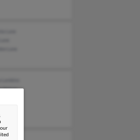
nia Lane
 Lane
don Lane
o Lambino
e Nelson
dith Lane
&
n
 our
ited
 Sydnor