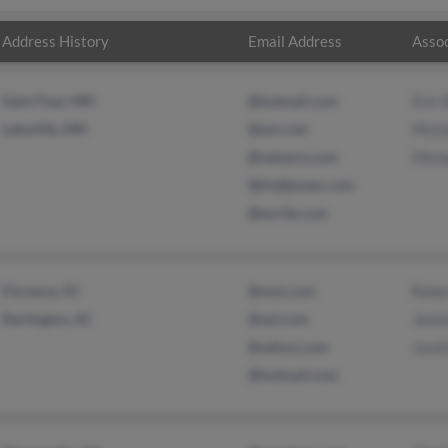
Address History
Email Address
Assoc
Saint Paul, MN
@hotmail.com
Eric
Lakeville, MN
@aol.com
Mich
@netzero.com
Mich
@lindjensen.com
@excite.com
Florence, SC
@msn.com
Rebe
Darlington, SC
@aol.com
Jacki
@yahoo.com
Jose
@hotmail.com