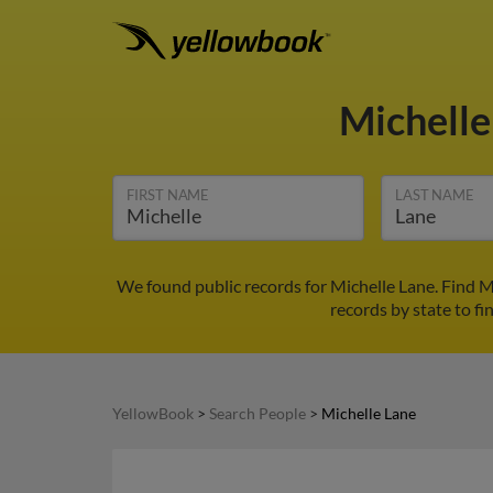
Michell
FIRST NAME
LAST NAME
We found public records for Michelle Lane. Find M
records by state to fi
YellowBook
>
Search People
>
Michelle Lane