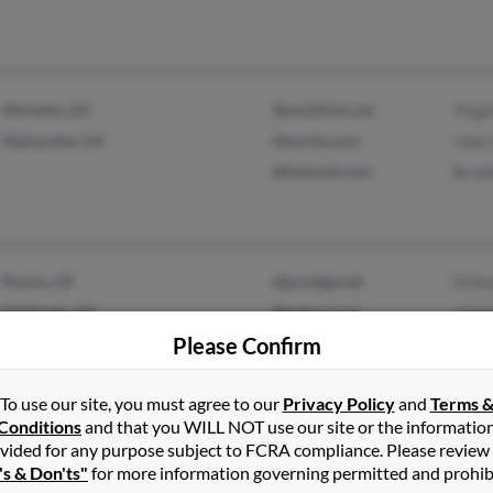
Marietta, GA
@earthlink.net
Virgi
Alpharetta, GA
@excite.com
John
@hotmail.com
Bran
Peoria, AZ
@prodigy.net
Prim
El Mirage, AZ
@yahoo.com
Jacki
Please Confirm
@gmail.com
Mere
@harriman.com
To use our site, you must agree to our
Privacy Policy
and
Terms 
@hotmail.com
Conditions
and that you WILL NOT use our site or the informatio
vided for any purpose subject to FCRA compliance. Please review
's & Don'ts"
for more information governing permitted and prohib
Dickson, TN
@gmail.com
Gary