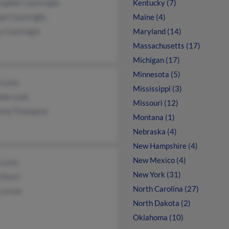
topher Courtright
Kentucky (7)
el Courtright
Maine (4)
 Courtright
Maryland (14)
Massachusetts (17)
Michigan (17)
Minnesota (5)
n Lane
Mississippi (3)
lle Lane
Missouri (12)
nna Thompson
Montana (1)
Nebraska (4)
New Hampshire (4)
New Mexico (4)
e Lane
New York (31)
 Davis
North Carolina (27)
 Larose
North Dakota (2)
Oklahoma (10)