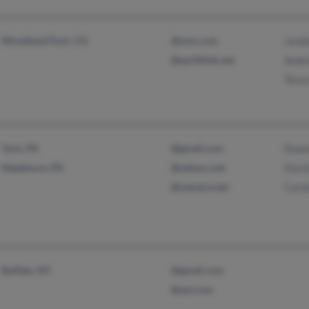
Woodland Park, CO
@msn.com
Jord
@earthlink.net
Andr
Tess
York, PA
@gmail.com
Duan
Needmore, PA
@yahoo.com
Davi
@netzero.net
Caro
Buffalo, NY
@gmail.com
@aol.com