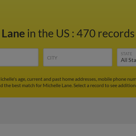
e Lane
in the US
:
470 records 
STATE
CITY
ichelle's age, current and past home addresses, mobile phone num
nd the best match for Michelle Lane. Select a record to see addition