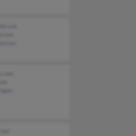
lle Lane
sa Lane
ael Lane
ry Lane
Lane
 Ogden
 Hall