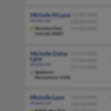
Michelle M Lane
719-687-XXXX
66 years old
520-282-XXXX
Woodland Park,
719-440-XXXX
Colorado, 80863
Michelle Elaine
717-573-XXXX
Lane
717-816-XXXX
60 years old
717-755-XXXX
Needmore,
Pennsylvania, 17238
Michelle Lane
716-544-XXXX
39 years old
716-578-XXXX
Buffalo,
New York,
716-578-XXXX