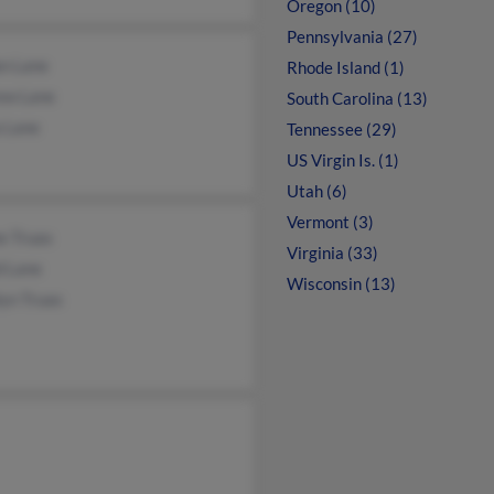
Oregon (10)
Pennsylvania (27)
an Lane
Rhode Island (1)
ew Lane
South Carolina (13)
a Lane
Tennessee (29)
US Virgin Is. (1)
Utah (6)
Vermont (3)
e Truax
Virginia (33)
d Lane
Wisconsin (13)
lyn Truax