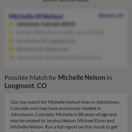
addresses, and known relatives.
Michelle M Nelson
88 years old
Johnstown,
Colorado, 80534
970-587-XXXX, 303-651-XXXX, 281-372-XXXX
San Antonio, TX, Longmont, CO
@hotmail.com, @yahoo.com
Jessica Nelson, Michael Elson, Michelle Nelson
Possible Match for
Michelle Nelson
in
Longmont
,
CO
Our top match for Michelle Nelson lives in Johnstown,
Colorado and may have previously resided in
Johnstown, Colorado. Michelle is 88 years of age and
may be related to Jessica Nelson, Michael Elson and
Michelle Nelson. Run a full report on this result to get