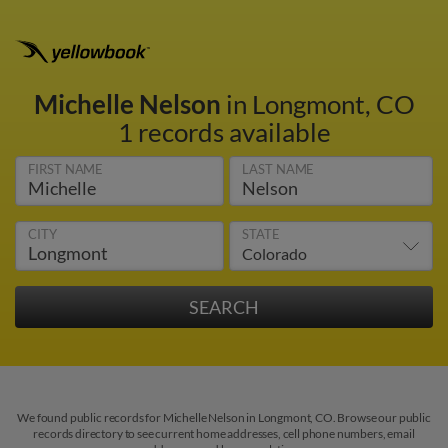
Michelle Nelson
in Longmont, CO
1 records available
FIRST NAME
LAST NAME
CITY
STATE
We found public records for Michelle Nelson in Longmont, CO. Browse our public
records directory to see current home addresses, cell phone numbers, email