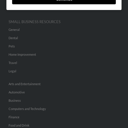
Hibu Inc Customer T&Cs
SMALL BUSINESS RESOURCES
General
Dental
Pets
Home Improvement
Travel
Legal
Arts and Entertainment
Automotive
Business
Computers and Technology
Finance
Food and Drink