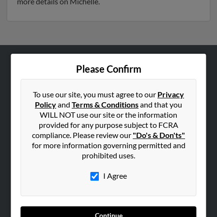
more details on Michelle.
Please Confirm
ABOUT US
Corporate
To use our site, you must agree to our
Privacy
Hibu Blog
Policy
and
Terms & Conditions
and that you
Careers
WILL NOT use our site or the information
provided for any purpose subject to FCRA
Contact Us
compliance. Please review our
"Do's & Don'ts"
for more information governing permitted and
SEARCH TOOLS
prohibited uses.
People Search
I Agree
Small Business Profiles
ADVERTISING
Advertise With Us
Continue