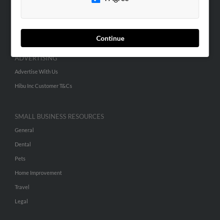
SEARCH TOOLS
People Search
Small Business Profiles
Continue
ADVERTISING
Advertise With Us
Hibu Inc Customer T&Cs
SMALL BUSINESS RESOURCES
General
Dental
Pets
Home Improvement
Travel
Legal