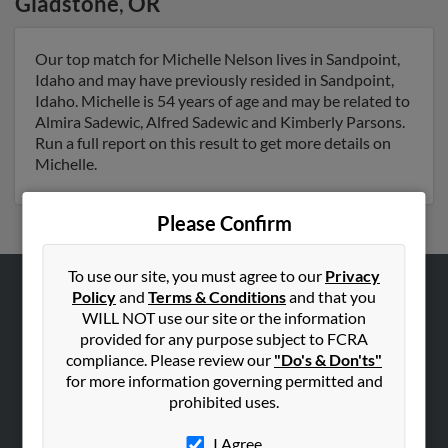
Gladstone
,
OR
Our top match for Michelle Nelson lives in Sandpoint,
Idaho and may have previously resided in Sandpoint,
Idaho. Michelle is 54 years of age and may be related to
Almira Sadewic, Alfred Sadewic and Kimberly Parsons.
Run a full report on this result to get more details on
Michelle.
Please Confirm
To use our site, you must agree to our
Privacy
Policy
and
Terms & Conditions
and that you
ABOUT US
WILL NOT use our site or the information
Corporate
provided for any purpose subject to FCRA
compliance. Please review our
"Do's & Don'ts"
Hibu Blog
for more information governing permitted and
Careers
prohibited uses.
Contact Us
I Agree