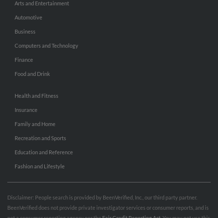
Arts and Entertainment
Automotive
Business
Computers and Technology
Finance
Food and Drink
Health and Fitness
Insurance
Family and Home
Recreation and Sports
Education and Reference
Fashion and Lifestyle
Disclaimer: People search is provided by BeenVerified, Inc., our third party partner.
BeenVerified does not provide private investigator services or consumer reports, and is
not a consumer reporting agency per the
Fair Credit Reporting Act
. You may not use this