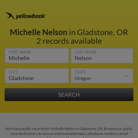
Michelle Nelson
in Gladstone, OR
2 records available
FIRST NAME
LAST NAME
CITY
STATE
We found public records for Michelle Nelson in Gladstone, OR. Browse our public
records directory to see current home addresses, cell phone numbers, email