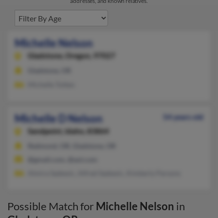
addresses, and known relatives.
Michelle Nelson
Gladstone,
Oregon, 97027
Gladstone, OR
Michelle Totten
Michelle D Nelson
54 years old
Sandpoint,
Idaho, 83864
Redmond, OR, Gladstone, OR
@gmail.com, @aol.com
Almira Sadewic, Alfred Sadewic, Kimberly Parsons
Possible Match for
Michelle Nelson
in