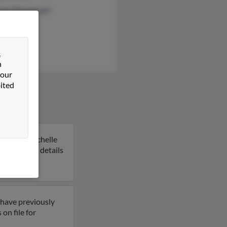
ice Valcarenghi
ick
&
n
 our
ited
Indiana. Michelle
 to get more details
 have previously
on file for