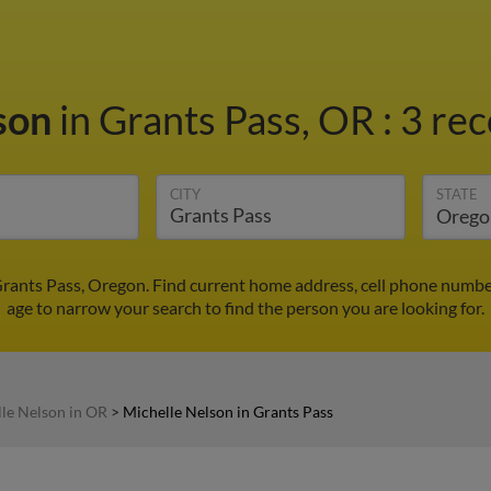
lson
in Grants Pass, OR
:
3 rec
CITY
STATE
Grants Pass, Oregon. Find current home address, cell phone numbe
age to narrow your search to find the person you are looking for.
le Nelson in OR
>
Michelle Nelson in Grants Pass