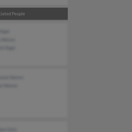
iated People
Rigel
y Nelson
tt Rigel
lynne Nelson
is Nelson
don Glick