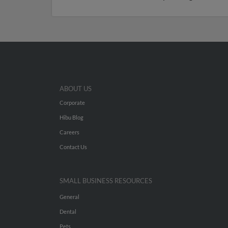
ABOUT US
Corporate
Hibu Blog
Careers
Contact Us
SMALL BUSINESS RESOURCES
General
Dental
Pets