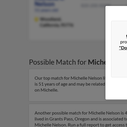
Nelson
820-200-XXXX
51 years old
Woodland,
California, 95776
pro
"Do
Possible Match for
Michelle Ne
Our top match for Michelle Nelson lives in India
is 51 years of age and may be related to John Rig
on Michelle.
Another possible match for Michelle Nelson is 4
lived in Grants Pass, Oregon and is associated 
Michelle Nelson. Run a full report to get access