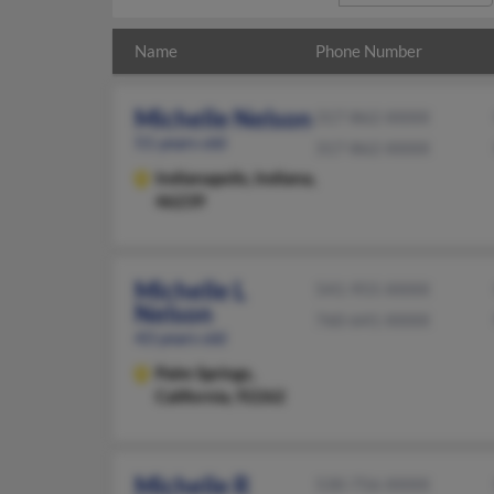
Name
Phone Number
Michelle Nelson
317-862-XXXX
51 years old
317-862-XXXX
Indianapolis,
Indiana,
46239
Michelle L
541-955-XXXX
Nelson
760-641-XXXX
43 years old
Palm Springs,
California, 92262
Michelle R
530-756-XXXX