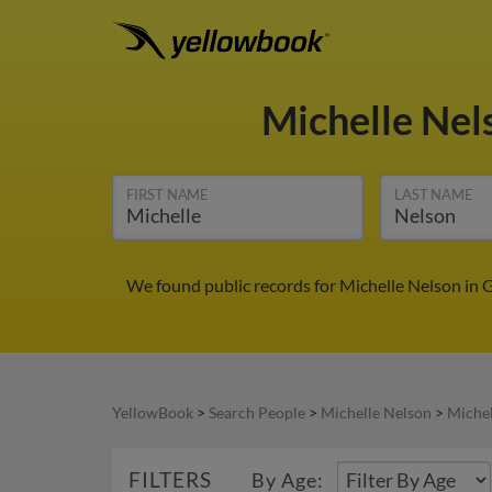
Michelle Ne
FIRST NAME
LAST NAME
We found public records for Michelle Nelson in 
YellowBook
>
Search People
>
Michelle Nelson
>
Michel
FILTERS
By Age: