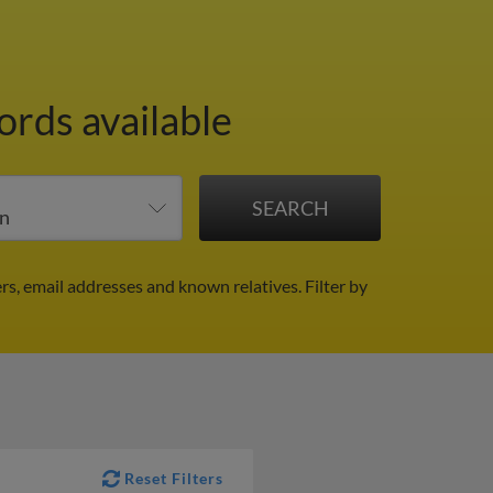
ords available
rs, email addresses and known relatives.
Filter by
Reset Filters