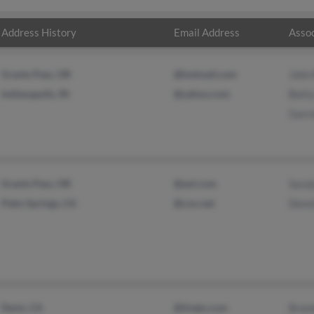
Address History
Email Address
Assoc
Grants Pass, OR
@hotmail.com
John 
Indianapolis, IN
@yahoo.com
Bett
Garre
Grants Pass, OR
@aol.com
Sara
Palm Springs, CA
@cox.net
Denn
Davis, CA
@tivejo.com
Bran