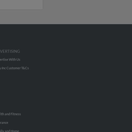
VERTISING
ertise With Us
u Inc Customer T&Cs
lth and Fitness
urance
ily and Home