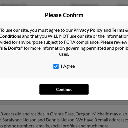
Woodland, CA
@sbcglobal.net
Maur
@concentric.net
M Gl
Please Confirm
@hotmail.com
@gmail.com
To use our site, you must agree to our
Privacy Policy
and
Terms 
Conditions
and that you WILL NOT use our site or the informatio
vided for any purpose subject to FCRA compliance. Please review
's & Don'ts"
for more information governing permitted and prohib
uses.
lson
in
Grants Pass
,
OR
I Agree
napolis, Indiana and may have previously resided in Indianapolis, 
el, Betty Nelson and Garrett Rigel. Run a full report on this result
Continue
3 years old and resides in Grants Pass, Oregon. Michelle may also
to Saralynne Nelson and Dennis Nelson. We have 3 email addresses 
 to phone numbers, emails, social profiles and much more.