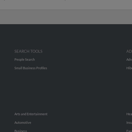
SEARCH TOOLS
AD
People Search
Adv
Small Business Profiles
Hib
Arts and Entertainment
Hea
Automotive
Ins
Business
Fam