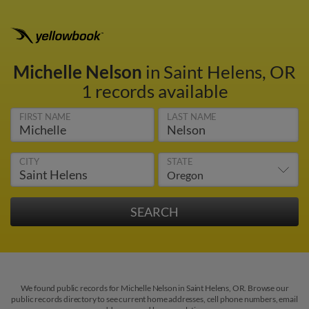
Michelle Nelson
in Saint Helens, OR
1 records available
FIRST NAME
LAST NAME
CITY
STATE
We found public records for Michelle Nelson in Saint Helens, OR. Browse our
public records directory to see current home addresses, cell phone numbers, email