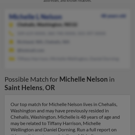
addresses, and known relatives.
Michelle L Nelson
48 years old
Chehalis,
Washington, 98532
509-619-XXXX, 360-740-XXXX, 503-397-XXXX
Richland, WA, Chehalis, WA
@hotmail.com
Tiffany Harrison, Michelle Wellington, Daniel Dorning
Possible Match for
Michelle Nelson
in
Saint Helens
,
OR
Our top match for Michelle Nelson lives in Chehalis,
Washington and may have previously resided in
Chehalis, Washington. Michelle is 48 years of age and
may be related to Tiffany Harrison, Michelle
Wellington and Daniel Dorning. Run a full report on