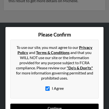
this result to get more details on Michelle.
Please Confirm
ABOUT US
Corporate
To use our site, you must agree to our
Privacy
Hibu Blog
Policy
and
Terms & Conditions
and that you
Careers
WILL NOT use our site or the information
provided for any purpose subject to FCRA
Contact Us
compliance. Please review our
"Do's & Don'ts"
for more information governing permitted and
SEARCH TOOLS
prohibited uses.
People Search
I Agree
Small Business Profiles
ADVERTISING
Advertise With Us
Continue