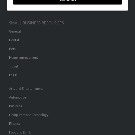
Hibu Inc Customer T&Cs
SMALL BUSINESS RESOURCES
General
Dental
Pets
Home Improvement
Travel
Legal
Arts and Entertainment
Automotive
Business
Computers and Technology
Finance
Food and Drink