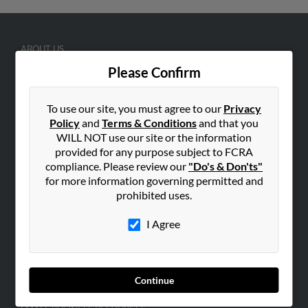
ABOUT US
Corporate
Please Confirm
Hibu Blog
To use our site, you must agree to our
Privacy
Careers
Policy
and
Terms & Conditions
and that you
Contact Us
WILL NOT use our site or the information
provided for any purpose subject to FCRA
SEARCH TOOLS
compliance. Please review our
"Do's & Don'ts"
People Search
for more information governing permitted and
prohibited uses.
Small Business Profiles
I Agree
ADVERTISING
Advertise With Us
Hibu Inc Customer T&Cs
Continue