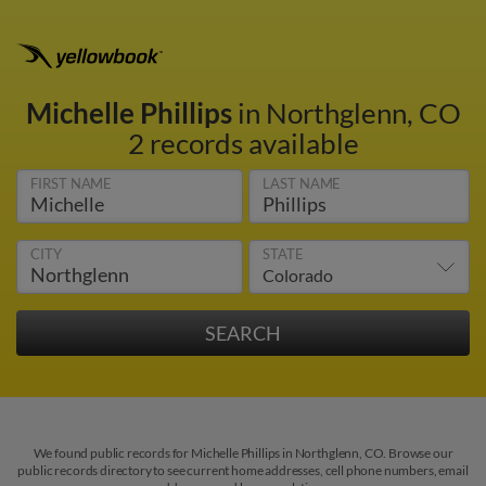
Michelle Phillips
in Northglenn, CO
2 records available
FIRST NAME
LAST NAME
CITY
STATE
We found public records for Michelle Phillips in Northglenn, CO. Browse our
public records directory to see current home addresses, cell phone numbers, email