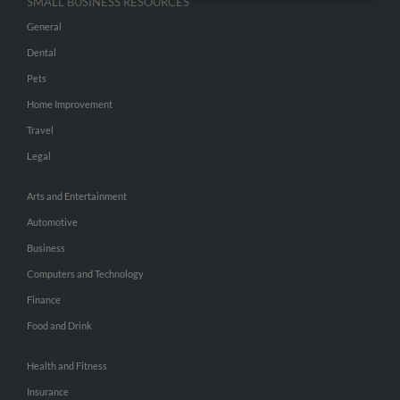
SMALL BUSINESS RESOURCES
General
Dental
Pets
Home Improvement
Travel
Legal
Arts and Entertainment
Automotive
Business
Computers and Technology
Finance
Food and Drink
Health and Fitness
Insurance