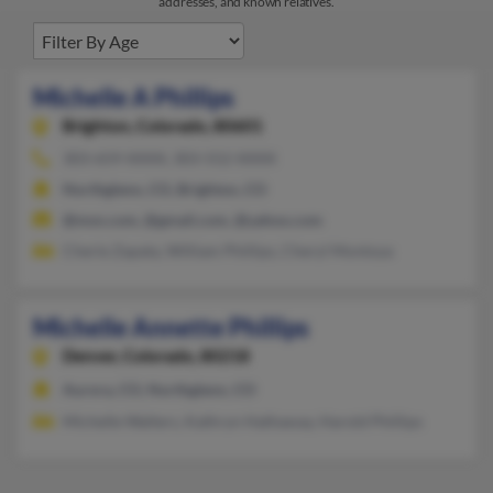
addresses, and known relatives.
Michelle A Phillips
Brighton,
Colorado, 80601
303-659-XXXX, 303-552-XXXX
Northglenn, CO, Brighton, CO
@msn.com, @gmail.com, @yahoo.com
Cherie Zapata, William Phillips, Cheryl Montoya
Michelle Annette Phillips
Denver,
Colorado, 80218
Aurora, CO, Northglenn, CO
Michelle Walters, Kathryn Hathaway, Harold Phillips